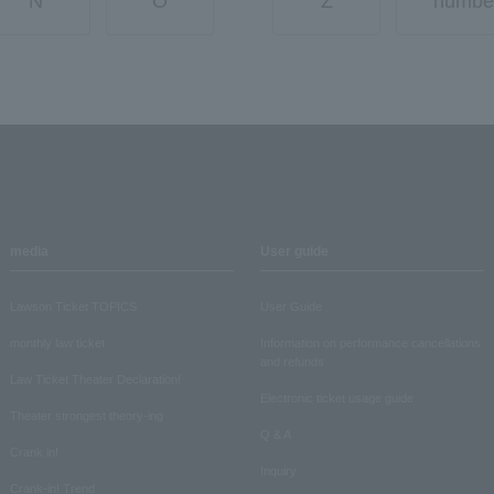
N
O
Z
numbe
media
User guide
Lawson Ticket TOPICS
User Guide
monthly law ticket
Information on performance cancellations
and refunds
Law Ticket Theater Declaration!
Electronic ticket usage guide
Theater strongest theory-ing
Q & A
Crank in!
Inquiry
Crank-in! Trend