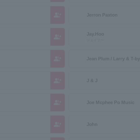
group_add
Jerron Paxton
Jay.Hoo
group_add
ジェイフー
group_add
Jean Plum / Larry & T-b
group_add
J & J
group_add
Joe Mcphee Po Music
group_add
John