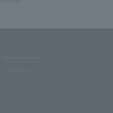
rs/symbols
Stores with Loppi installed
Lawson Ministop store