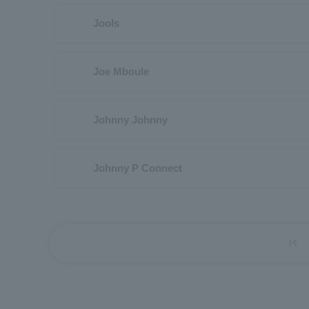
Jools
Joe Mboule
Johnny Johnny
Johnny P Connect
first_page