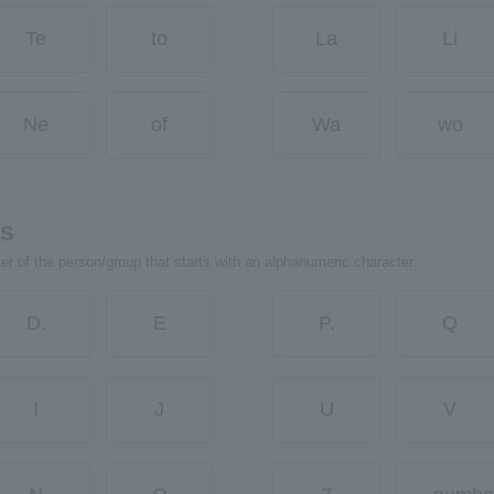
Te
to
La
Li
Ne
of
Wa
wo
rs
ter of the person/group that starts with an alphanumeric character.
D.
E
P.
Q
I
J
U
V