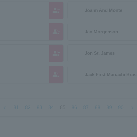
group_add
Joann And Monte
group_add
Jan Morgenson
group_add
Jon St. James
group_add
Jack First Mariachi Bras
chevron_left
chevron_right
81
82
83
84
85
86
87
88
89
90