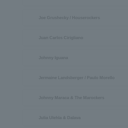
Joe Grushecky / Houserockers
Juan Carlos Cirigliano
Johnny Iguana
Jermaine Landsberger / Paulo Morello
Johnny Maraca & The Marockers
Julia Ulehla & Dalava