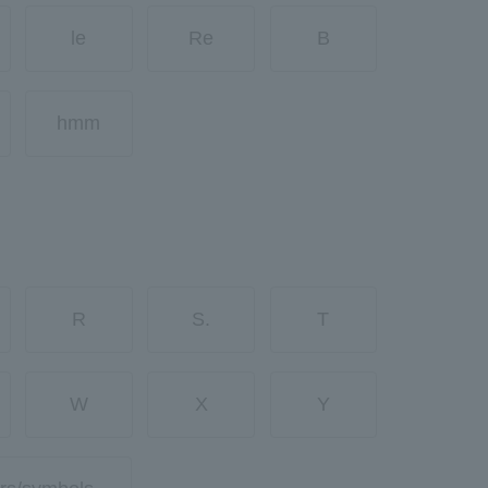
le
Re
B
hmm
R
S.
T
W
X
Y