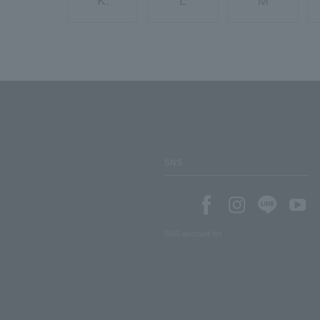
K.
L
M
SNS
SNS account list