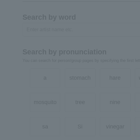
Search by word
Search by pronunciation
You can search for person/group pages by specifying the first lett
a
stomach
hare
mosquito
tree
nine
sa
Si
vinegar