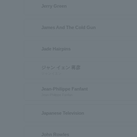
Jerry Green
James And The Cold Gun
Jade Hairpins
ジャン イェン 蒋彦
ジャンイエン
Jean-Philippe Fanfant
Jean-Philippe Fanfan
Japanese Television
John Rowles