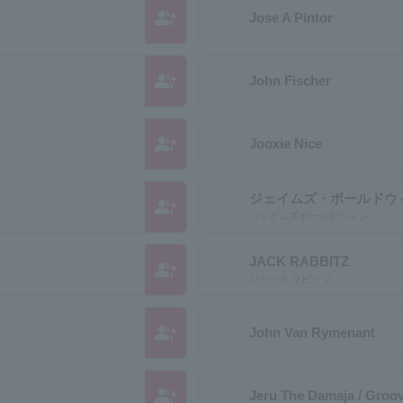
group_add
Jose A Pintor
group_add
John Fischer
group_add
Jooxie Nice
ジェイムズ・ボールドウ
group_add
ジェイムズボールドウィン
JACK RABBITZ
group_add
ジャック ラビッツ
group_add
John Van Rymenant
group_add
Jeru The Damaja / Groo