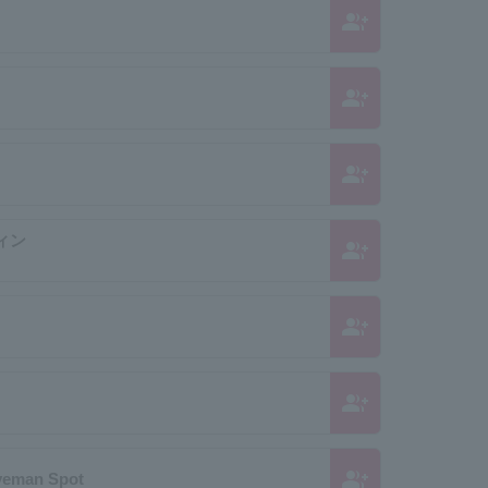
group_add
group_add
group_add
ィン
group_add
group_add
group_add
group_add
veman Spot