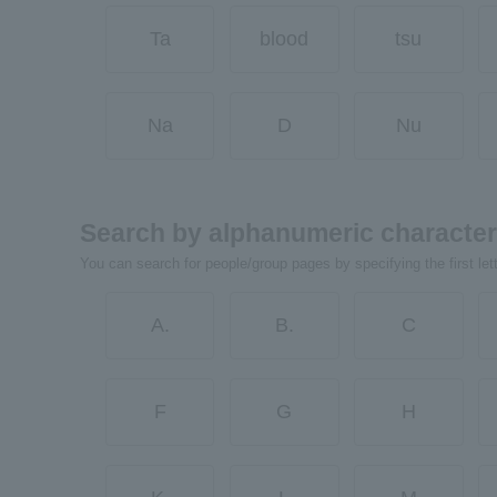
Ta
blood
tsu
Na
D
Nu
Search by alphanumeric characte
You can search for people/group pages by specifying the first let
A.
B.
C
F
G
H