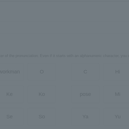
er of the pronunciation. Even if it starts with an alphanumeric character, you 
workman
O
C
Hi
Ke
Ko
pose
Mi
Se
So
Ya
Yu