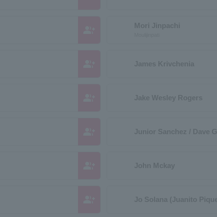
Mori Jinpachi
group_add
Moulijinpati
group_add
James Krivchenia
group_add
Jake Wesley Rogers
group_add
Junior Sanchez / Dave Gi
group_add
John Mckay
group_add
Jo Solana (Juanito Pique