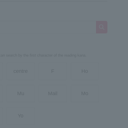
can search by the first character of the reading kana.
centre
F
Ho
Mu
Mail
Mo
Yo