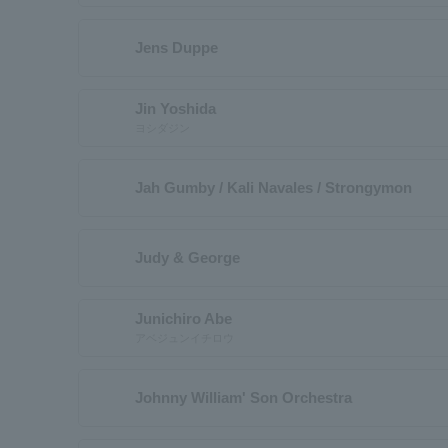
Jens Duppe
Jin Yoshida
ヨシダジン
Jah Gumby / Kali Navales / Strongymon
Judy & George
Junichiro Abe
アベジュンイチロウ
Johnny William' Son Orchestra