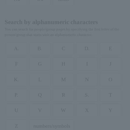
Search by alphanumeric characters
You can search for people/group pages by specifying the first letter of the
person/group that starts with an alphanumeric character.
A.
B.
C
D.
E
F
G
H
I
J
K.
L
M
N
O
P.
Q
R
S.
T
U
V
W
X
Y
Z
numbers/symbols