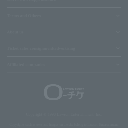
Terms and Others
About us
Ticket sales consignment/advertising
Affiliated companies
Copyright © 1998 Lawson Entertainment, Inc.
Copyrights such as texts and images on the site belong to Lawson Entertainment,