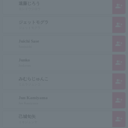
遠藤じろう
group_add
エンドウジロウ
ジェットモグラ
group_add
ジェットモグラ
Juichi Sase
group_add
Sasejuichi
Junko
group_add
Junkosan
みむらじゅんこ
group_add
ミムラジュンコ
Jun Kamiyama
group_add
Jun Kamiyama
己城旬矢
group_add
ミキジュンヤ