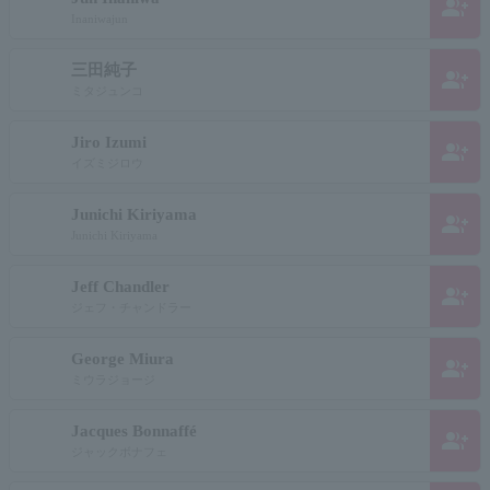
group_add
Inaniwajun
三田純子
group_add
ミタジュンコ
Jiro Izumi
group_add
イズミジロウ
Junichi Kiriyama
group_add
Junichi Kiriyama
Jeff Chandler
group_add
ジェフ・チャンドラー
George Miura
group_add
ミウラジョージ
Jacques Bonnaffé
group_add
ジャックボナフェ