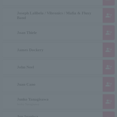
Joseph Lalibela / Vibronics / Mafia & Fluxy
group_add
Band
group_add
Joan Thiele
group_add
James Dockery
group_add
John Neel
group_add
Juan Cano
Junko Yanagisawa
group_add
Junko Yanagisawa
Jun Inaniwa