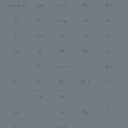
mosquito
tree
nine
Ke
Ko
sa
Si
vinegar
Se
So
Ta
blood
tsu
Te
to
Na
D
Nu
Ne
of
C
Hi
centre
F
Ho
pose
Mi
Mu
Mail
Mo
Ya
Yu
Yo
La
Li
le
Re
B
Wa
wo
hmm