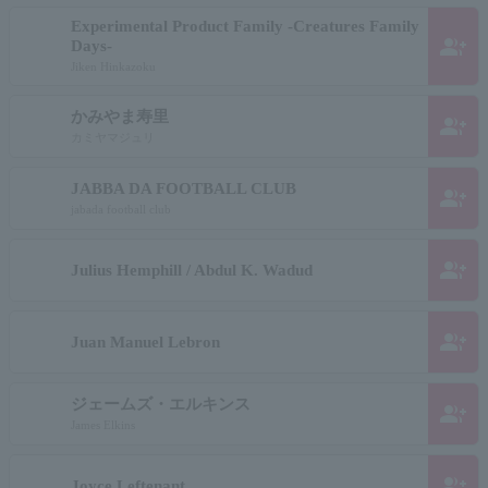
Experimental Product Family -Creatures Family
group_add
Days-
Jiken Hinkazoku
かみやま寿里
group_add
カミヤマジュリ
JABBA DA FOOTBALL CLUB
group_add
jabada football club
group_add
Julius Hemphill / Abdul K. Wadud
group_add
Juan Manuel Lebron
ジェームズ・エルキンス
group_add
James Elkins
group_add
Joyce Leftenant