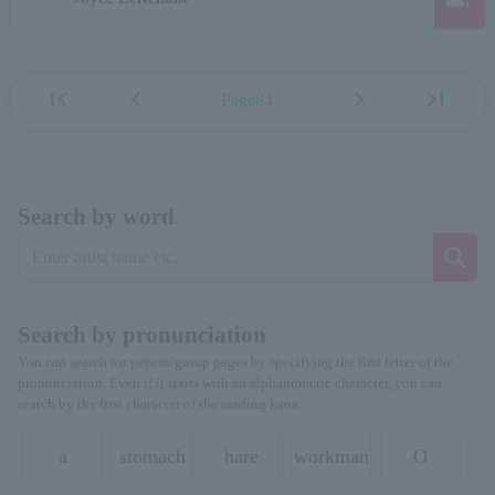
first_page
chevron_left
chevron_right
last_page
Page84
Search by word
Search by pronunciation
You can search for person/group pages by specifying the first letter of the
pronunciation. Even if it starts with an alphanumeric character, you can
search by the first character of the reading kana.
a
stomach
hare
workman
O