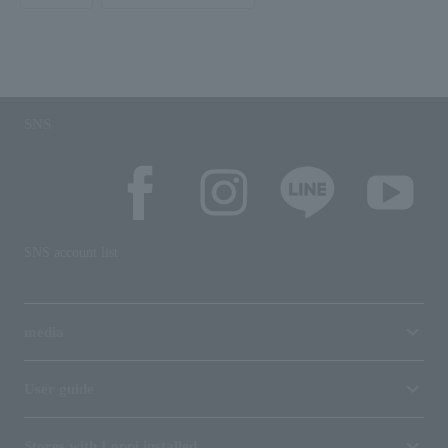
SNS
SNS account list
media
User guide
Stores with Loppi installed