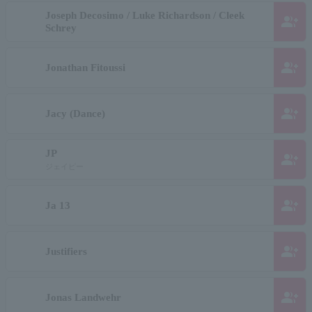
Joseph Decosimo / Luke Richardson / Cleek
group_add
Schrey
group_add
Jonathan Fitoussi
group_add
Jacy (Dance)
JP
group_add
ジェイピー
group_add
Ja 13
group_add
Justifiers
group_add
Jonas Landwehr