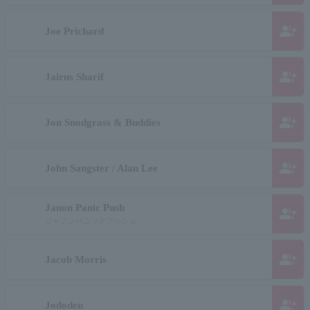
group_add
Joe Prichard
group_add
Jairus Sharif
group_add
Jon Snodgrass & Buddies
group_add
John Sangster / Alan Lee
Janon Panic Push
group_add
ジャノンパニックプッシュ
group_add
Jacob Morris
group_add
Jododen