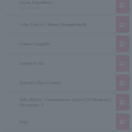
Joana Espadinha
group_add
Joana Espadinha
group_add
John Tchicai / Albert Mangelsdorff
group_add
James Coughlin
group_add
Junior Scaife
group_add
Jefferies Dan Century
Jello Biafra / Guantanamo School Of Medicine /
group_add
November 3
group_add
Jopy