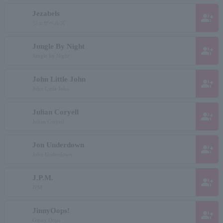
Jezabels
group_add
ジェザベルズ
Jungle By Night
group_add
Jungle by Night
John Little John
group_add
John Little John
Julian Coryell
group_add
Julian Coryell
Jon Underdown
group_add
John Underdown
J.P.M.
group_add
JPM
JinnyOops!
group_add
Ginny Oops