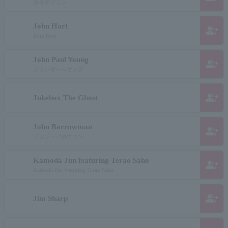
カモダジュン
John Hart
group_add
John Hurt
John Paul Young
group_add
ジョンポールヤング
group_add
Jukebox The Ghost
John Barrowman
group_add
ジョン・バロウマン
Kamoda Jun featuring Terao Saho
group_add
Kamoda Jun featuring Terao Saho
group_add
Jim Sharp