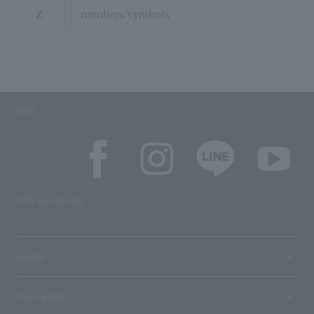
Z
numbers/symbols
SNS
SNS account list
media
User guide