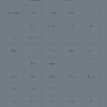
mosquito
tree
nine
Ke
Ko
sa
Si
vinegar
Se
So
Ta
blood
tsu
Te
to
Na
D
Nu
Ne
of
C
Hi
centre
F
Ho
pose
Mi
Mu
Mail
Mo
Ya
Yu
Yo
La
Li
le
Re
B