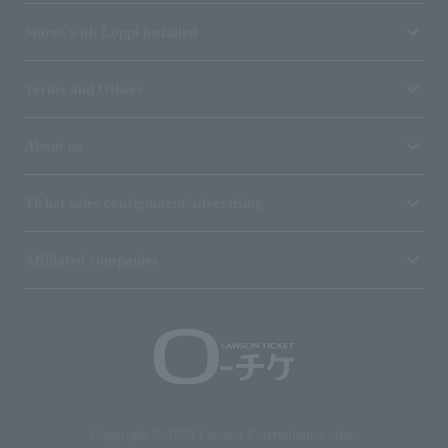
Stores with Loppi installed
Terms and Others
About us
Ticket sales consignment/advertising
Affiliated companies
Copyright © 1998 Lawson Entertainment, Inc.