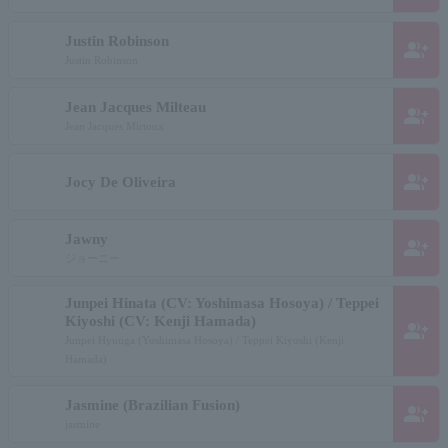
Justin Robinson
group_add
Justin Robinson
Jean Jacques Milteau
group_add
Jean Jacques Mirtoux
group_add
Jocy De Oliveira
Jawny
group_add
ジョーニー
Junpei Hinata (CV: Yoshimasa Hosoya) / Teppei
Kiyoshi (CV: Kenji Hamada)
group_add
Junpei Hyuuga (Yoshimasa Hosoya) / Teppei Kiyoshi (Kenji
Hamada)
Jasmine (Brazilian Fusion)
group_add
jasmine