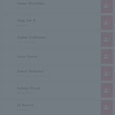
Junna Morishita
group_add
モリシタ ジュンナ
Jung Jae Il
group_add
Jeongjail
Jephte Guillaume
group_add
ジェフテギオム
group_add
Jesse Green
James Yorkston
group_add
ジェームス・ヨークストン
Johnny Dyani
group_add
Johnny Diani
Jo Boxers
group_add
Joe Boxers