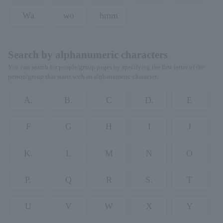
Wa
wo
hmm
Search by alphanumeric characters
You can search for people/group pages by specifying the first letter of the
person/group that starts with an alphanumeric character.
A.
B.
C
D.
E
F
G
H
I
J
K.
L
M
N
O
P.
Q
R
S.
T
U
V
W
X
Y