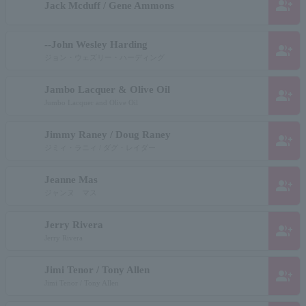
group_add
Jack Mcduff / Gene Ammons
--John Wesley Harding
group_add
ジョン・ウェズリー・ハーディング
Jambo Lacquer & Olive Oil
group_add
Jumbo Lacquer and Olive Oil
Jimmy Raney / Doug Raney
group_add
ジミィ・ラニィ / ダグ・レイダー
Jeanne Mas
group_add
ジャンヌ マス
Jerry Rivera
group_add
Jerry Rivera
Jimi Tenor / Tony Allen
group_add
Jimi Tenor / Tony Allen