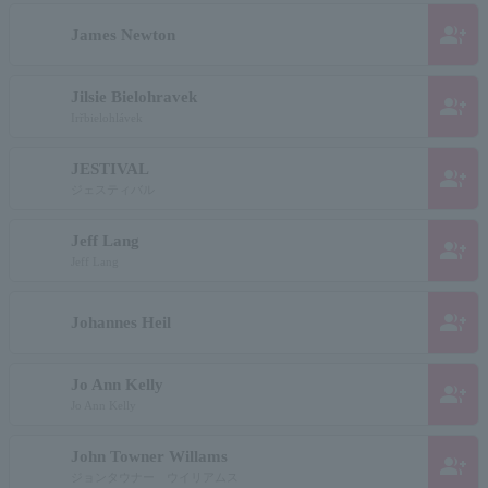
group_add
James Newton
Jilsie Bielohravek
group_add
Irřbielohlávek
JESTIVAL
group_add
ジェスティバル
Jeff Lang
group_add
Jeff Lang
group_add
Johannes Heil
Jo Ann Kelly
group_add
Jo Ann Kelly
John Towner Willams
group_add
ジョンタウナー ウイリアムス