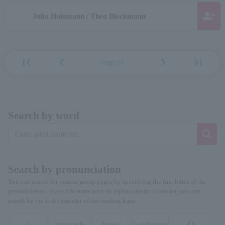
group_add
Julia Hulsmann / Theo Bleckmann
first_page
chevron_left
chevron_right
last_page
Page34
Search by word
Search by pronunciation
You can search for person/group pages by specifying the first letter of the
pronunciation. Even if it starts with an alphanumeric character, you can
search by the first character of the reading kana.
a
stomach
hare
workman
O