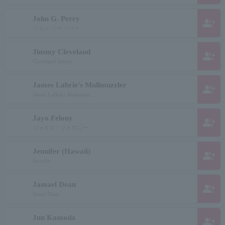
John G. Perry
group_add
ジョン ジー ペリー
Jimmy Cleveland
group_add
Cleveland Jimmy
James Labrie's Mullmuzzler
group_add
James LaBriez Malmazar
Jayo Felony
group_add
ジョイヨ・フェロニー
Jennifer (Hawaii)
group_add
Jennifer
Jamael Dean
group_add
Jamel Dean
Jun Kamoda
group_add