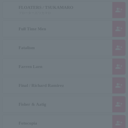
FLOATERS / TSUKAMARO
group_add
フローターズ/ツカマロ
group_add
Full Time Men
group_add
Fatalism
group_add
Farren Laen
group_add
Final / Richard Ramirez
group_add
Fisher & Aatig
group_add
Fotocopia