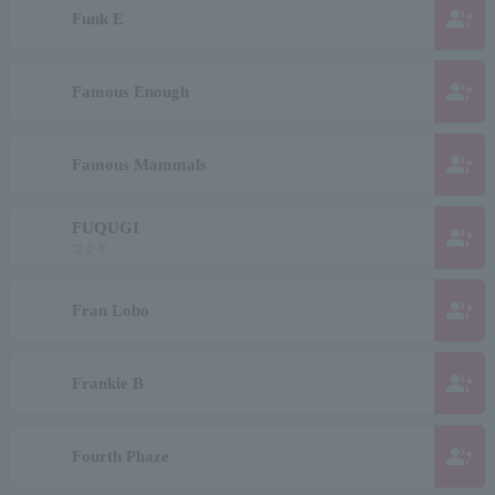
group_add
Funk E
group_add
Famous Enough
group_add
Famous Mammals
FUQUGI
group_add
フクギ
group_add
Fran Lobo
group_add
Frankie B
group_add
Fourth Phaze