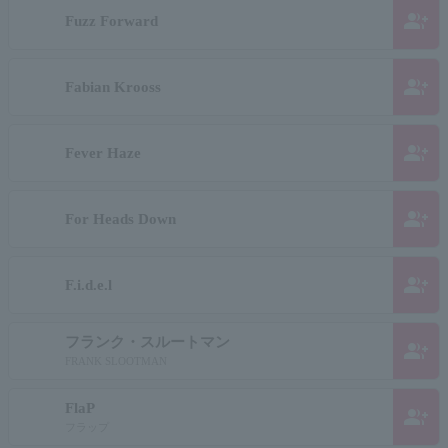
group_add
Fuzz Forward
group_add
Fabian Krooss
group_add
Fever Haze
group_add
For Heads Down
group_add
F.i.d.e.l
フランク・スルートマン
group_add
FRANK SLOOTMAN
FlaP
group_add
フラップ