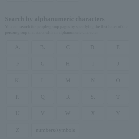
Search by alphanumeric characters
You can search for people/group pages by specifying the first letter of the
person/group that starts with an alphanumeric character.
A.
B.
C
D.
E
F
G
H
I
J
K.
L
M
N
O
P.
Q
R
S.
T
U
V
W
X
Y
Z
numbers/symbols