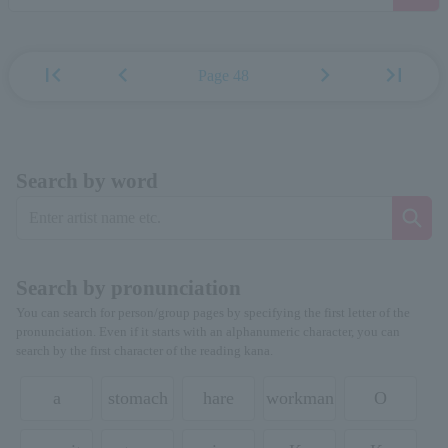
first_page
chevron_left
chevron_right
last_page
Page 48
Search by word
Search by pronunciation
You can search for person/group pages by specifying the first letter of the
pronunciation. Even if it starts with an alphanumeric character, you can
search by the first character of the reading kana.
a
stomach
hare
workman
O