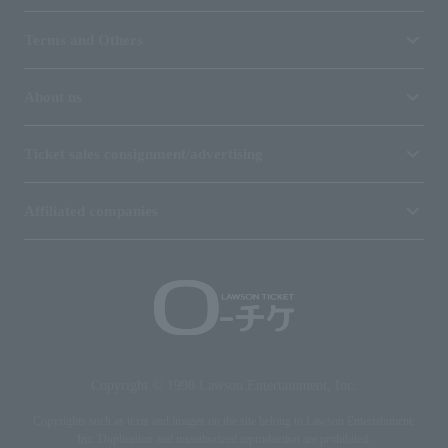
Terms and Others
About us
Ticket sales consignment/advertising
Affiliated companies
Copyright © 1998 Lawson Entertainment, Inc.
Copyrights such as texts and images on the site belong to Lawson Entertainment,
Inc. Duplication and unauthorized reproduction are prohibited.