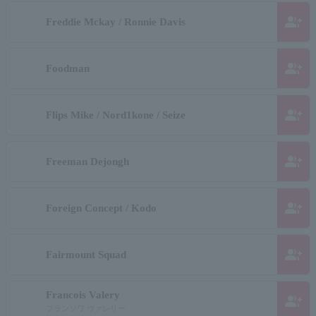
group_add
Freddie Mckay / Ronnie Davis
group_add
Foodman
group_add
Flips Mike / Nord1kone / Seize
group_add
Freeman Dejongh
group_add
Foreign Concept / Kodo
group_add
Fairmount Squad
Francois Valery
group_add
フランソワ ヴァレリー