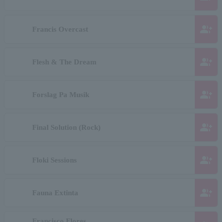
group_add
Francis Overcast
group_add
Flesh & The Dream
group_add
Forslag Pa Musik
group_add
Final Solution (Rock)
group_add
Floki Sessions
group_add
Fauna Extinta
Francisco Flores