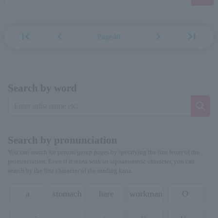
first_page
chevron_left
chevron_right
last_page
Page40
Search by word
Search by pronunciation
You can search for person/group pages by specifying the first letter of the
pronunciation. Even if it starts with an alphanumeric character, you can
search by the first character of the reading kana.
a
stomach
hare
workman
O