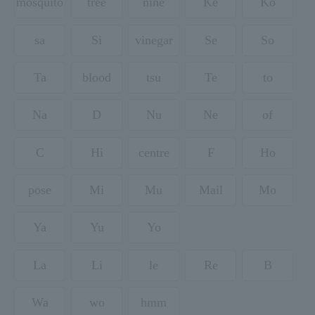
mosquito
tree
nine
Ke
Ko
sa
Si
vinegar
Se
So
Ta
blood
tsu
Te
to
Na
D
Nu
Ne
of
C
Hi
centre
F
Ho
pose
Mi
Mu
Mail
Mo
Ya
Yu
Yo
La
Li
le
Re
B
Wa
wo
hmm