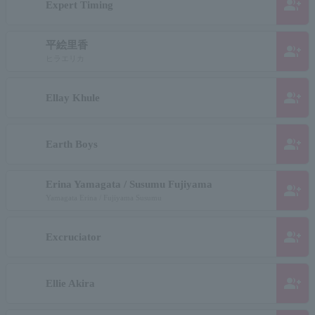
group_add
Expert Timing
平絵里香
group_add
ヒラエリカ
group_add
Ellay Khule
group_add
Earth Boys
Erina Yamagata / Susumu Fujiyama
group_add
Yamagata Erina / Fujiyama Susumu
group_add
Excruciator
group_add
Ellie Akira