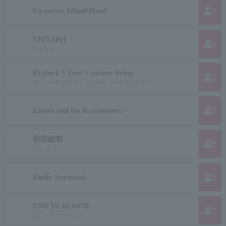
group_add
Ex-easter Island Head
EPITAPH
group_add
エピタフ
Evylock × Lost × nature living
group_add
エヴィーロック ロスト ネーチャーリヴィング
group_add
Embla and the Karidotters
和田絵莉
group_add
ワダ エリ
group_add
Emile Normand
END IN BLOOD
group_add
エンドインブラッド