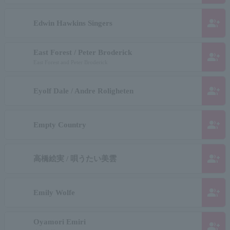
group_add
Edwin Hawkins Singers
East Forest / Peter Broderick
group_add
East Forest and Peter Broderick
group_add
Eyolf Dale / Andre Roligheten
group_add
Empty Country
group_add
高橋絵実 / 唄うたい美雲
group_add
Emily Wolfe
Oyamori Emiri
group_add