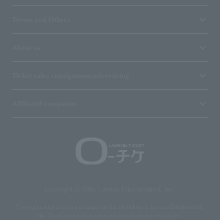
Terms and Others
About us
Ticket sales consignment/advertising
Affiliated companies
Copyright © 1998 Lawson Entertainment, Inc.
Copyrights such as texts and images on the site belong to Lawson Entertainment,
Inc. Duplication and unauthorized reproduction are prohibited.