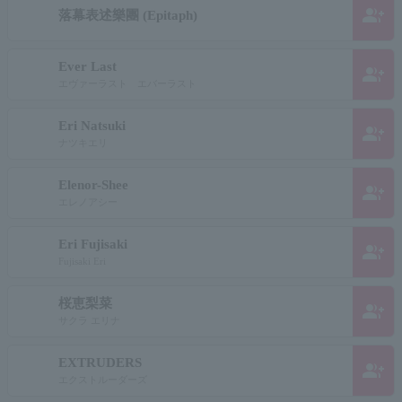
group_add
落幕表述樂團 (Epitaph)
Ever Last
group_add
エヴァーラスト エバーラスト
Eri Natsuki
group_add
ナツキエリ
Elenor-Shee
group_add
エレノアシー
Eri Fujisaki
group_add
Fujisaki Eri
桜恵梨菜
group_add
サクラ エリナ
EXTRUDERS
group_add
エクストルーダーズ