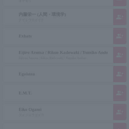
オヤモリ
内藤栄一 (人間・環境学)
group_add
ナイトウエイイチ
group_add
Exbats
Eijiro Azuma / Rikuo Kadowaki / Yumiko Ando
group_add
Eijirou Azuma / Rikuo Kadowaki / Yumiko Andou
group_add
Egoisten
group_add
E.M.T.
Eiko Ogami
group_add
ダイジョウエイコ