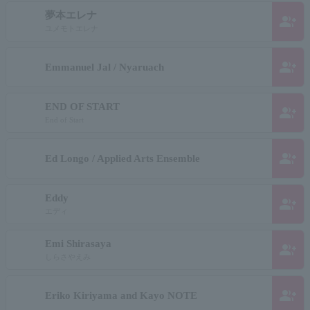
夢本エレナ
group_add
ユメモトエレナ
group_add
Emmanuel Jal / Nyaruach
END OF START
group_add
End of Start
group_add
Ed Longo / Applied Arts Ensemble
Eddy
group_add
エディ
Emi Shirasaya
group_add
しらさやえみ
group_add
Eriko Kiriyama and Kayo NOTE