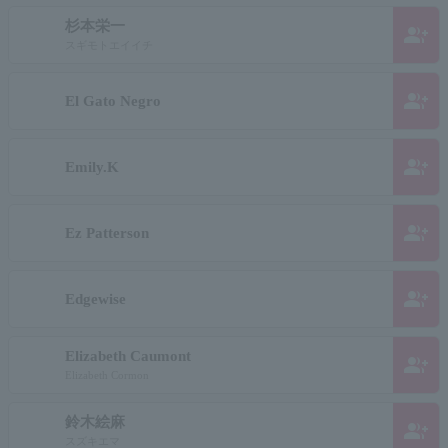
杉本栄一
group_add
スギモトエイイチ
group_add
El Gato Negro
group_add
Emily.K
group_add
Ez Patterson
group_add
Edgewise
Elizabeth Caumont
group_add
Elizabeth Cormon
鈴木絵麻
group_add
スズキエマ