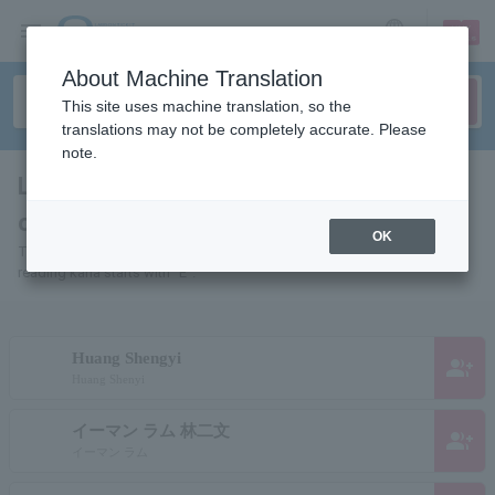
sign up
login
Language
About Machine Translation
This site uses machine translation, so the
translations may not be completely accurate. Please
note.
List of pages for people and
organizations starting with "E"
OK
This is a page list of artists, actors, works, sports teams, etc. whose
reading kana starts with "E".
Huang Shengyi
group_add
Huang Shenyi
イーマン ラム 林二文
group_add
イーマン ラム