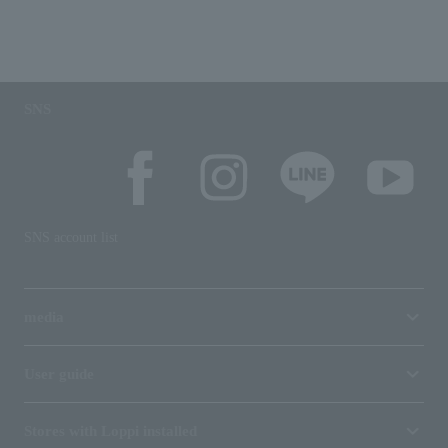
SNS
SNS account list
media
User guide
Stores with Loppi installed