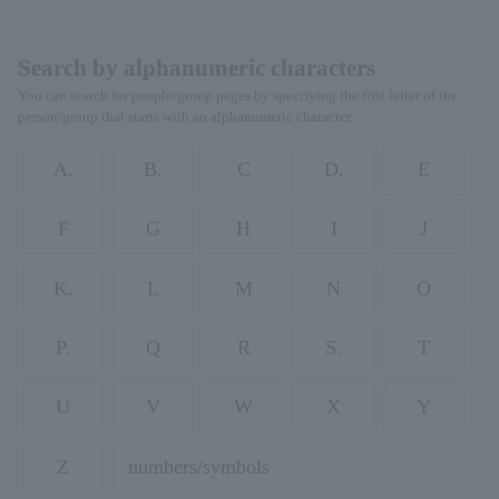
Search by alphanumeric characters
You can search for people/group pages by specifying the first letter of the
person/group that starts with an alphanumeric character.
A.
B.
C
D.
E
F
G
H
I
J
K.
L
M
N
O
P.
Q
R
S.
T
U
V
W
X
Y
Z
numbers/symbols