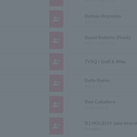
ディー・クルップス
Debbie Reynolds
group_add
デビーレイノルズ
David Roberts (Rock)
group_add
デヴィッドロバーツ
group_add
TVXQ / Golf & Mike
Della Reese
group_add
デラリース
Don Caballero
group_add
ドンキャバレロ
DJ HOLIDAY (aka Imazato
group_add
DJ Holiday