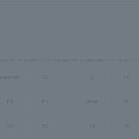
er of the pronunciation. Even if it starts with an alphanumeric character, you 
workman
O
C
Hi
Ke
Ko
pose
Mi
Se
So
Ya
Yu