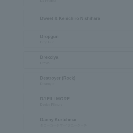
DJ Premier
Dweet & Kenichiro Nishihara
Dropgun
Drop Gun
Drexciya
Drexia
Destroyer (Rock)
Destroyer
DJ FILLMORE
Deejay Fillmore
Danny Kortchmar
ダニーコーチマー*ダニークーチ