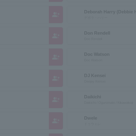
Deborah Harry (Debbie 
group_add
デボラ・ハリー
Don Rendell
group_add
Don Rendell
Doc Watson
group_add
Doc Watson
DJ Kensei
group_add
Deejay Kensei
Daikichi
group_add
Daikichi / Oguromaki / Kikawakoji
Dwele
group_add
ドゥウェレ