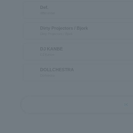
Def.
differential
Dirty Projectors / Bjork
Dirty Projectors / Björk
DJ KANBE
DJ Kanbe
DOLLCHESTRA
Dorkestra
first_page