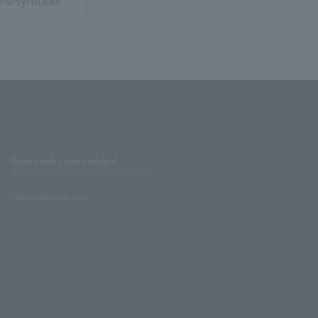
rs/symbols
Stores with Loppi installed
Lawson Ministop store