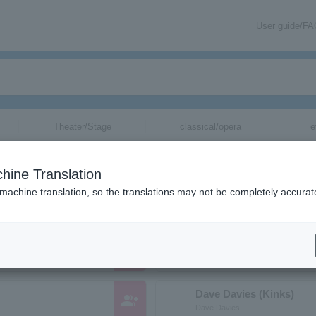
User guide/F
Theater/Stage
classical/opera
e
ions starting with "D"
hine Translation
c. whose pronunciation begins with the letter "D".
 machine translation, so the translations may not be completely accurat
DECAYS
group_add
ディケイズ
Dave Davies (Kinks)
group_add
Dave Davies