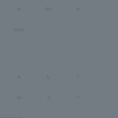
le
Re
B
hmm
R
S.
T
W
X
Y