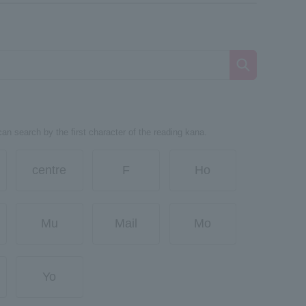
can search by the first character of the reading kana.
centre
F
Ho
Mu
Mail
Mo
Yo