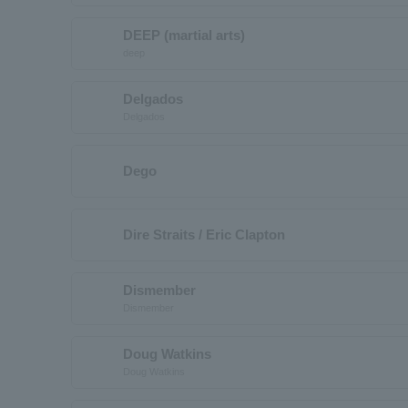
DEEP (martial arts)
deep
Delgados
Delgados
Dego
Dire Straits / Eric Clapton
Dismember
Dismember
Doug Watkins
Doug Watkins