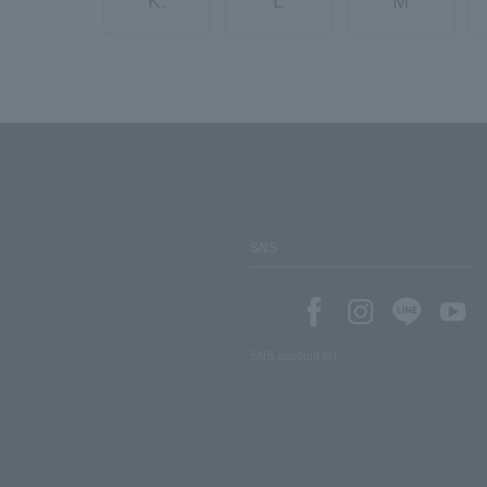
K.
L
M
SNS
SNS account list