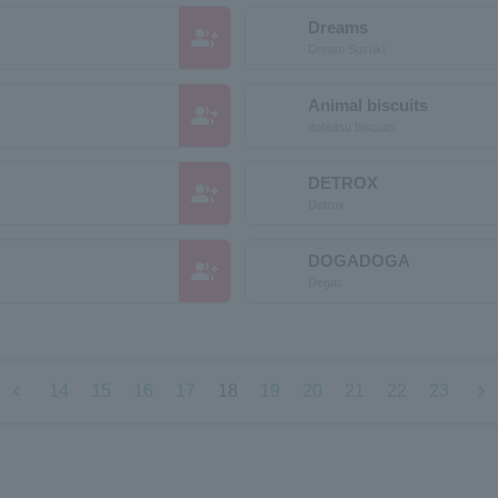
Dreams
group_add
Dream Suzuki
Animal biscuits
group_add
dobutsu biscuits
DETROX
group_add
Detrox
DOGADOGA
group_add
Degas
chevron_left
chevron_right
14
15
16
17
18
19
20
21
22
23