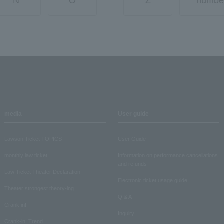
N
O
Z
numbe
media
User guide
Lawson Ticket TOPICS
User Guide
monthly law ticket
Information on performance cancellations
and refunds
Law Ticket Theater Declaration!
Electronic ticket usage guide
Theater strongest theory-ing
Q & A
Crank in!
Inquiry
Crank-in! Trend