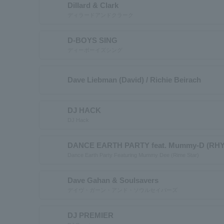
Dillard & Clark
ディラードアンドクラーク
D-BOYS SING
ディーボーイズシング
Dave Liebman (David) / Richie Beirach
DJ HACK
DJ Hack
DANCE EARTH PARTY feat. Mummy-D (RH
Dance Earth Party Featuring Mummy Dee (Rime Star)
Dave Gahan & Soulsavers
デイヴ・ガーン・アンド・ソウルセイバーズ
DJ PREMIER