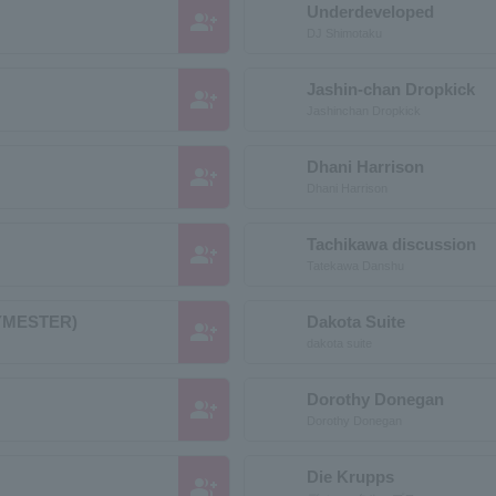
Underdeveloped
group_add
DJ Shimotaku
Jashin-chan Dropkick
group_add
Jashinchan Dropkick
Dhani Harrison
group_add
Dhani Harrison
Tachikawa discussion
group_add
Tatekawa Danshu
YMESTER)
Dakota Suite
group_add
dakota suite
Dorothy Donegan
group_add
Dorothy Donegan
Die Krupps
group_add