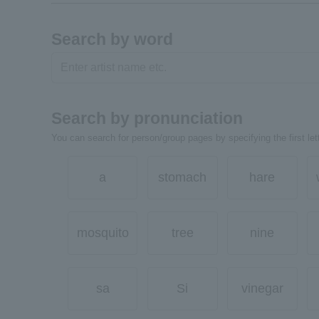
Search by word
Search by pronunciation
You can search for person/group pages by specifying the first lett
a
stomach
hare
mosquito
tree
nine
sa
Si
vinegar