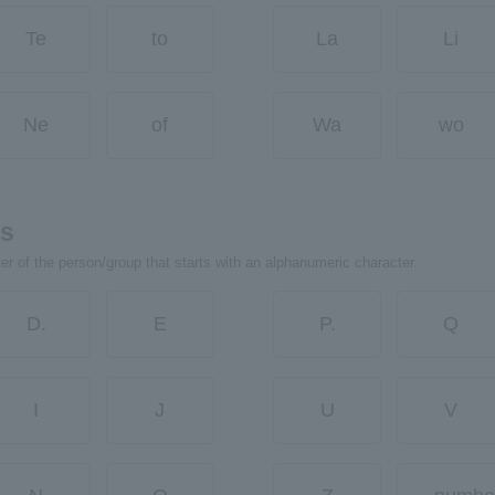
Te
to
La
Li
Ne
of
Wa
wo
rs
ter of the person/group that starts with an alphanumeric character.
D.
E
P.
Q
I
J
U
V