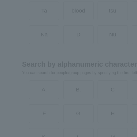
Ta
blood
tsu
Na
D
Nu
Search by alphanumeric characte
You can search for people/group pages by specifying the first let
A.
B.
C
F
G
H