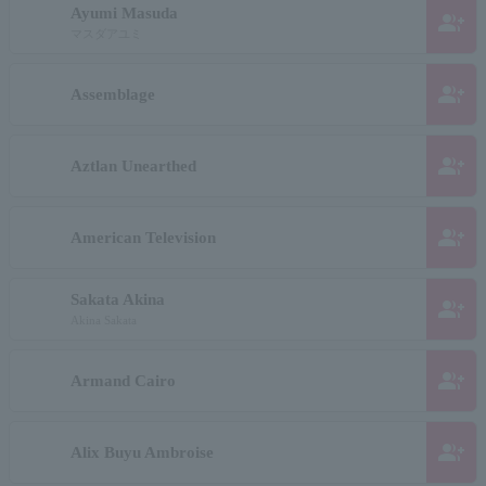
Ayumi Masuda
group_add
マスダアユミ
group_add
Assemblage
group_add
Aztlan Unearthed
group_add
American Television
Sakata Akina
group_add
Akina Sakata
group_add
Armand Cairo
group_add
Alix Buyu Ambroise