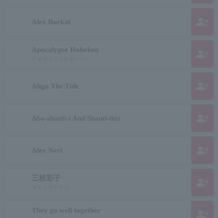
group_add
Alex Burkat
Apocalypse Hoboken
group_add
アポカリプスホボーケン
group_add
Align The Tide
group_add
Aba-shanti-i And Shanti-ites
group_add
Alex Neri
三枝彩子
group_add
サエグサアヤコ
They go well together
group_add