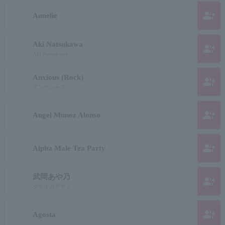
group_add
Annelie
Aki Natsukawa
group_add
Aki Natsukawa
Anxious (Rock)
group_add
アンクシャス
group_add
Angel Munoz Alonso
group_add
Alpha Male Tea Party
武岡あや乃
group_add
タケオカアヤノ
group_add
Agosta