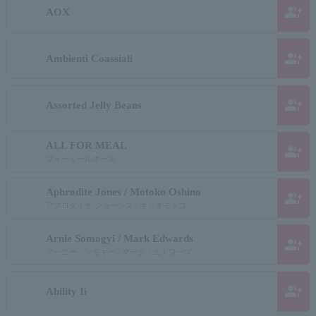
group_add
AOX
group_add
Ambienti Coassiali
group_add
Assorted Jelly Beans
ALL FOR MEAL
group_add
フォーミールオール
Aphrodite Jones / Motoko Oshino
group_add
アフロダイテ ジョーンズ / オシオモトコ
Arnie Somogyi / Mark Edwards
group_add
アーニー・ソモギー / マーク・エドワーズ
group_add
Ability Ii