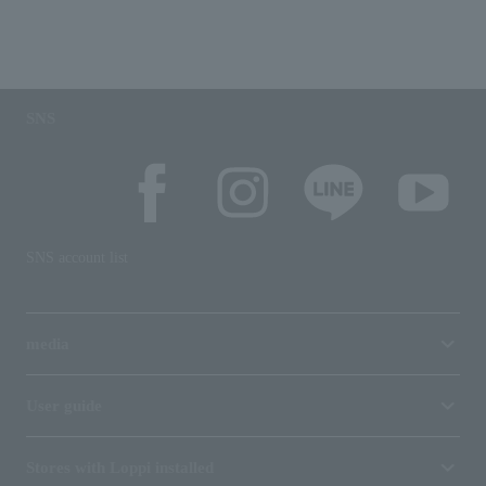
SNS
SNS account list
media
User guide
Stores with Loppi installed