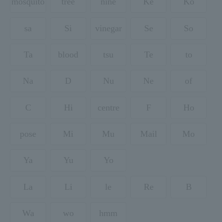
mosquito
tree
nine
Ke
Ko
sa
Si
vinegar
Se
So
Ta
blood
tsu
Te
to
Na
D
Nu
Ne
of
C
Hi
centre
F
Ho
pose
Mi
Mu
Mail
Mo
Ya
Yu
Yo
La
Li
le
Re
B
Wa
wo
hmm