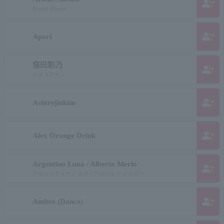
group_add
Aranzi Alonzo
group_add
Apart
窪田彩乃
group_add
クボタアヤノ
group_add
Ashtrejinkins
group_add
Alex Orange Drink
Argentino Luna / Alberto Merlo
group_add
アルヘンティーノ ルナ / アルベルト メルロー
group_add
Ambre (Dance)