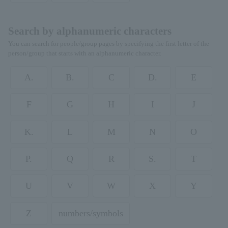
Search by alphanumeric characters
You can search for people/group pages by specifying the first letter of the
person/group that starts with an alphanumeric character.
A.
B.
C
D.
E
F
G
H
I
J
K.
L
M
N
O
P.
Q
R
S.
T
U
V
W
X
Y
Z
numbers/symbols