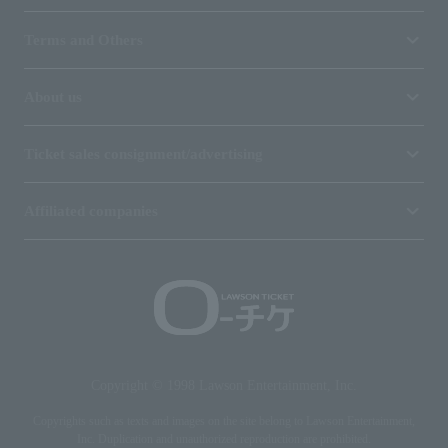
Terms and Others
About us
Ticket sales consignment/advertising
Affiliated companies
Copyright © 1998 Lawson Entertainment, Inc.
Copyrights such as texts and images on the site belong to Lawson Entertainment,
Inc. Duplication and unauthorized reproduction are prohibited.