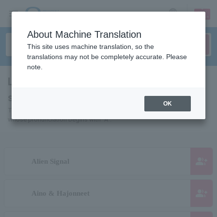
sign up
login
Language
About Machine Translation
This site uses machine translation, so the
translations may not be completely accurate. Please
note.
List of individuals and organizations
starting with "A"
OK
This is a list of pages for artists, actors, works, sports teams, etc.
whose pronunciation begins with "A".
group_add
Alien Signal
group_add
Aino & Hajonneet