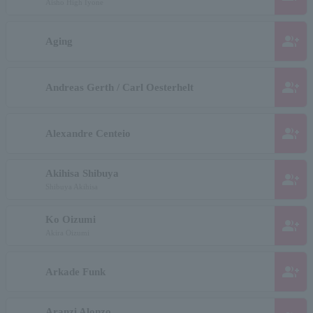
Aisho High Iyone
group_add
Aging
group_add
Andreas Gerth / Carl Oesterhelt
group_add
Alexandre Centeio
Akihisa Shibuya
group_add
Shibuya Akihisa
Ko Oizumi
group_add
Akira Oizumi
group_add
Arkade Funk
Aranzi Alonzo