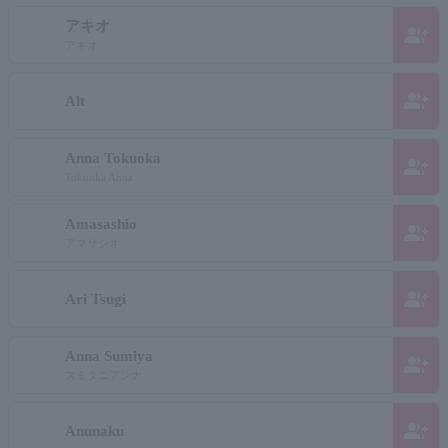
アキオ
group_add
アキオ
group_add
Alt
Anna Tokuoka
group_add
Tokuoka Anna
Amasashio
group_add
アマサシオ
group_add
Ari Tsugi
Anna Sumiya
group_add
スミタニアンナ
group_add
Anunaku