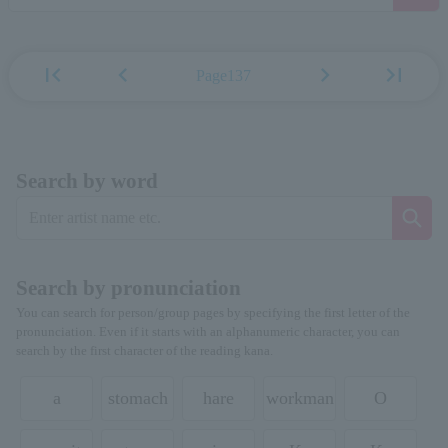
first_page
chevron_left
chevron_right
last_page
Page137
Search by word
Search by pronunciation
You can search for person/group pages by specifying the first letter of the
pronunciation. Even if it starts with an alphanumeric character, you can
search by the first character of the reading kana.
a
stomach
hare
workman
O