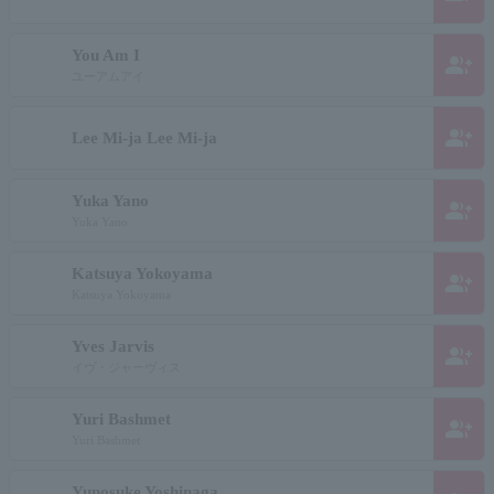
You Am I
group_add
ユーアムアイ
group_add
Lee Mi-ja Lee Mi-ja
Yuka Yano
group_add
Yuka Yano
Katsuya Yokoyama
group_add
Katsuya Yokoyama
Yves Jarvis
group_add
イヴ・ジャーヴィス
Yuri Bashmet
group_add
Yuri Bashmet
Yunosuke Yoshinaga