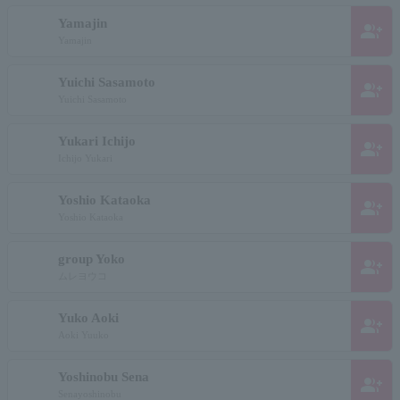
Yamajin
group_add
Yamajin
Yuichi Sasamoto
group_add
Yuichi Sasamoto
Yukari Ichijo
group_add
Ichijo Yukari
Yoshio Kataoka
group_add
Yoshio Kataoka
group Yoko
group_add
ムレヨウコ
Yuko Aoki
group_add
Aoki Yuuko
Yoshinobu Sena
group_add
Senayoshinobu