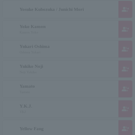
group_add
Yosuke Kubozuka / Junichi Mori
Yoko Kamon
group_add
Kamon Yoko
Yukari Oshima
group_add
Oshima Yukari
Yukiko Noji
group_add
Noji Yukiko
Yamato
group_add
Yamato
Y.K.J.
group_add
YKJ
group_add
Yellow Fang