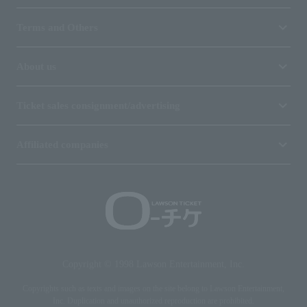
Terms and Others
About us
Ticket sales consignment/advertising
Affiliated companies
Copyright © 1998 Lawson Entertainment, Inc.
Copyrights such as texts and images on the site belong to Lawson Entertainment,
Inc. Duplication and unauthorized reproduction are prohibited.