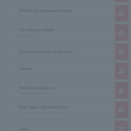
YAMATO (Japanese drum)
group_add
Yamato
Yui Misaki (Adult)
group_add
Misaki Yui
group_add
You'll Never Get To Heaven
Yuuyu
group_add
ユーユ
Yoshimi Ashikawa
group_add
Yoshimi Ashikawa
Yuji Ohno / Kahimi Karie
group_add
Yuji Ohno featuring Kahimi Karie
group_add
Youn