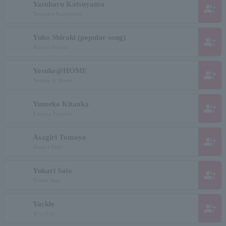
Yasuharu Katsuyama
group_add
Yasuharu Katsuyama
Yuko Shiraki (popular song)
group_add
Shiroki Yuuko
Yosuke@HOME
group_add
Youske At Home
Yumeko Kitaoka
group_add
Kitaoka Yumeko
Asagiri Tomoyo
group_add
Asagiri Yuhi
Yukari Sato
group_add
Yukari Sato
Yackle
group_add
ヤックル