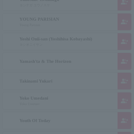
group_add
ヨシナガ ユウノスケ
YOUNG PARISIAN
group_add
Young Parisian
Yoshi Onii-san (Yoshihisa Kobayashi)
group_add
ヨシオニイサン
group_add
Yamash'ta & The Horizon
group_add
Takinami Yukari
Yoko Umedani
group_add
Yoko Umetani
group_add
Youth Of Today