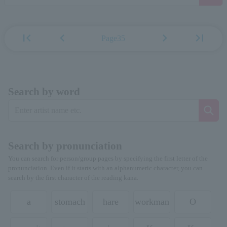
first_page
chevron_left
chevron_right
last_page
Page35
Search by word
Search by pronunciation
You can search for person/group pages by specifying the first letter of the
pronunciation. Even if it starts with an alphanumeric character, you can
search by the first character of the reading kana.
a
stomach
hare
workman
O