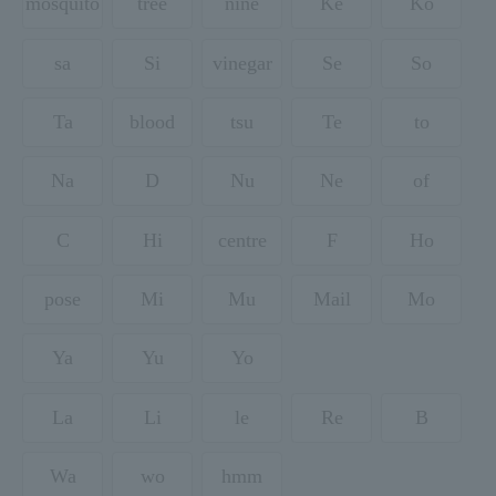
mosquito
tree
nine
Ke
Ko
sa
Si
vinegar
Se
So
Ta
blood
tsu
Te
to
Na
D
Nu
Ne
of
C
Hi
centre
F
Ho
pose
Mi
Mu
Mail
Mo
Ya
Yu
Yo
La
Li
le
Re
B
Wa
wo
hmm