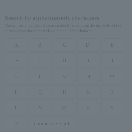
Search by alphanumeric characters
You can search for people/group pages by specifying the first letter of the
person/group that starts with an alphanumeric character.
A.
B.
C
D.
E
F
G
H
I
J
K.
L
M
N
O
P.
Q
R
S.
T
U
V
W
X
Y
Z
numbers/symbols