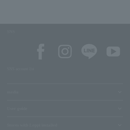
SNS
SNS account list
media
User guide
Stores with Loppi installed