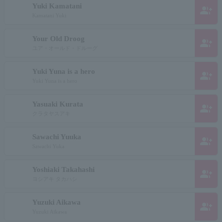
Yuki Kamatani
group_add
Kamatani Yuki
Your Old Droog
group_add
ユア・オールド・ドルーグ
Yuki Yuna is a hero
group_add
Yuki Yuna is a hero
Yasuaki Kurata
group_add
クラタヤスアキ
Sawachi Yuuka
group_add
Sawachi Yuka
Yoshiaki Takahashi
group_add
ヨシアキ タカハシ
Yuzuki Aikawa
group_add
Yuzuki Aikawa