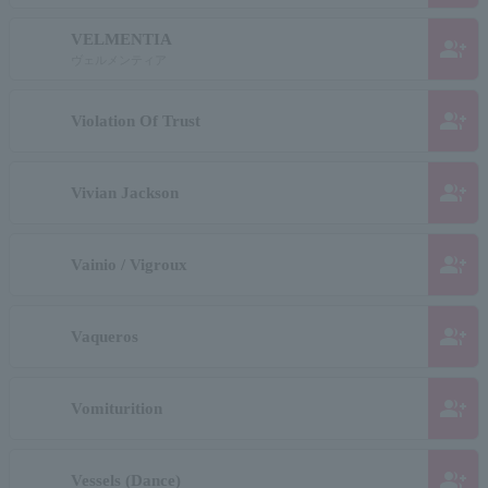
VELMENTIA
group_add
ヴェルメンティア
group_add
Violation Of Trust
group_add
Vivian Jackson
group_add
Vainio / Vigroux
group_add
Vaqueros
group_add
Vomiturition
group_add
Vessels (Dance)