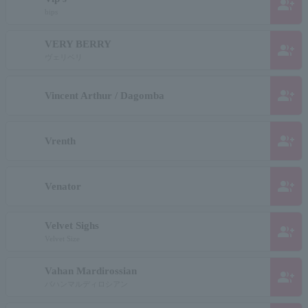
group_add
bips
VERY BERRY
group_add
ヴェリベリ
group_add
Vincent Arthur / Dagomba
group_add
Vrenth
group_add
Venator
Velvet Sighs
group_add
Velvet Size
Vahan Mardirossian
group_add
バハンマルディロシアン