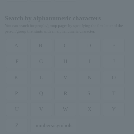
Search by alphanumeric characters
You can search for people/group pages by specifying the first letter of the
person/group that starts with an alphanumeric character.
A.
B.
C
D.
E
F
G
H
I
J
K.
L
M
N
O
P.
Q
R
S.
T
U
V
W
X
Y
Z
numbers/symbols