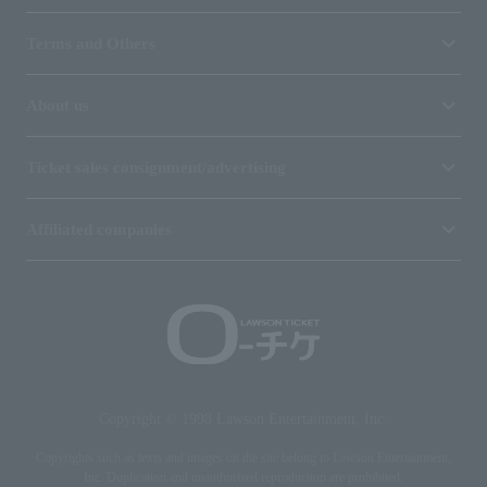
Terms and Others
About us
Ticket sales consignment/advertising
Affiliated companies
Copyright © 1998 Lawson Entertainment, Inc.
Copyrights such as texts and images on the site belong to Lawson Entertainment,
Inc. Duplication and unauthorized reproduction are prohibited.