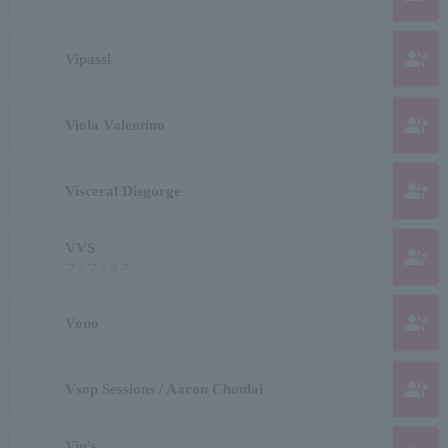
group_add
Vipassi
group_add
Viola Valentino
group_add
Visceral Disgorge
VVS
group_add
ブイブイエス
group_add
Vono
group_add
Vsop Sessions / Aaron Choulai
Vip's