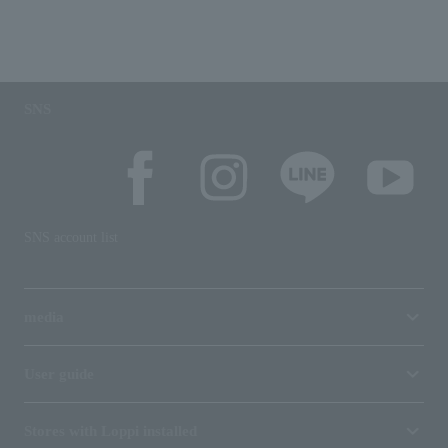
SNS
SNS account list
media
User guide
Stores with Loppi installed