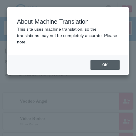
sign up
login
Language
About Machine Translation
This site uses machine translation, so the
translations may not be completely accurate. Please
note.
List of Individuals and Organizations
starting with "V"
OK
This is a list of pages for artists, actors, works, sports teams, etc.
whose pronunciation begins with "V".
group_add
Voodoo Angel
Video Rodeo
group_add
Video Rodeo