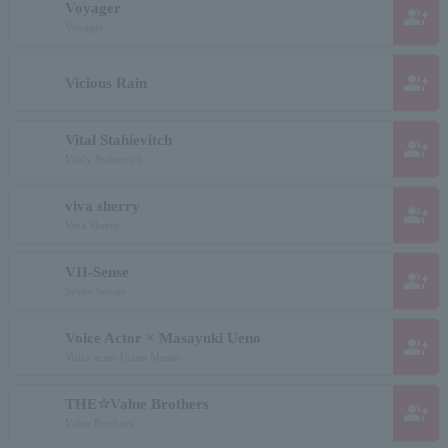
Voyager
group_add
Voyager
group_add
Vicious Rain
Vital Stahievitch
group_add
Vitaly Stahievich
viva sherry
group_add
Viva Sherry
VII-Sense
group_add
Seven Senses
Voice Actor × Masayuki Ueno
group_add
Voice actor Urino Masao
THE☆Value Brothers
group_add
Value Brothers