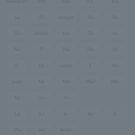
mosquito
tree
nine
Ke
Ko
sa
Si
vinegar
Se
So
Ta
blood
tsu
Te
to
Na
D
Nu
Ne
of
C
Hi
centre
F
Ho
pose
Mi
Mu
Mail
Mo
Ya
Yu
Yo
La
Li
le
Re
B
Wa
wo
hmm