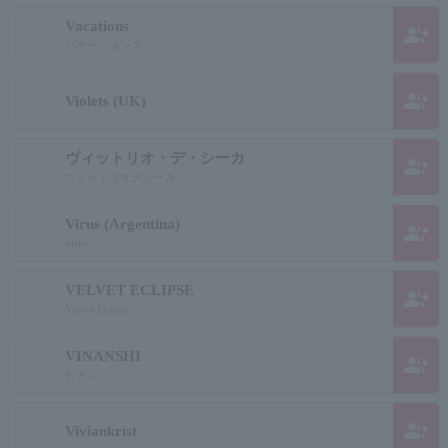
Vacations
group_add
バケーションズ
group_add
Violets (UK)
ヴィットリオ・デ・シーカ
group_add
ヴィットリオデシーカ
Virus (Argentina)
group_add
virus
VELVET ECLIPSE
group_add
Velvet Eclipse
VINANSHI
group_add
ビナンシ
group_add
Viviankrist