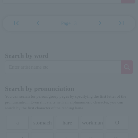
first_page
chevron_left
chevron_right
last_page
Page 13
Search by word
Search by pronunciation
You can search for person/group pages by specifying the first letter of the
pronunciation. Even if it starts with an alphanumeric character, you can
search by the first character of the reading kana.
a
stomach
hare
workman
O