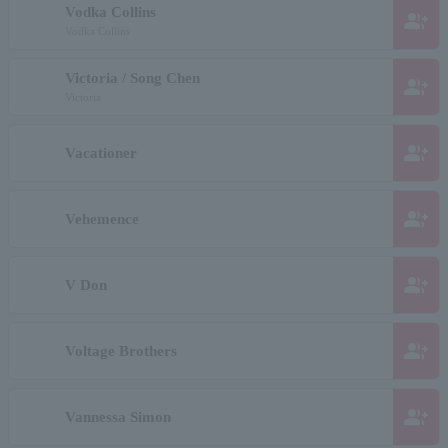
Vodka Collins
group_add
Vodka Collins
Victoria / Song Chen
group_add
Victoria
group_add
Vacationer
group_add
Vehemence
group_add
V Don
group_add
Voltage Brothers
group_add
Vannessa Simon