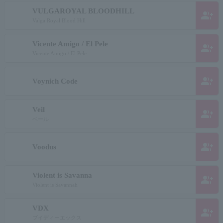
VULGAROYAL BLOODHILL
group_add
Valga Royal Blood Hill
Vicente Amigo / El Pele
group_add
Vicente Amigo / El Pele
group_add
Voynich Code
Veil
group_add
ベール
group_add
Voodus
Violent is Savanna
group_add
Violent is Savannah
VDX
group_add
ブイディーエックス