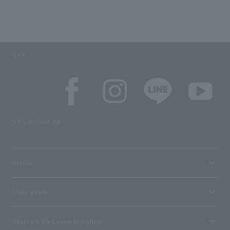
SNS
SNS account list
media
User guide
Stores with Loppi installed