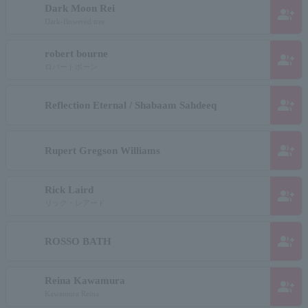
Dark Moon Rei
group_add
Dark-flowered tree
robert bourne
group_add
ロバートボーン
group_add
Reflection Eternal / Shabaam Sahdeeq
group_add
Rupert Gregson Williams
Rick Laird
group_add
リック・レアード
group_add
ROSSO BATH
Reina Kawamura
group_add
Kawamura Reina