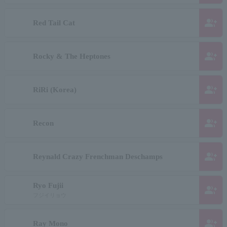
group_add
Red Tail Cat
group_add
Rocky & The Heptones
group_add
RiRi (Korea)
group_add
Recon
group_add
Reynald Crazy Frenchman Deschamps
Ryo Fujii
group_add
フジイリョウ
group_add
Ray Mono