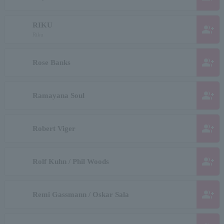
RIKU
group_add
Riku
group_add
Rose Banks
group_add
Ramayana Soul
group_add
Robert Viger
group_add
Rolf Kuhn / Phil Woods
group_add
Remi Gassmann / Oskar Sala