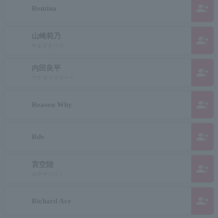
group_add
Remina
山崎莉乃
group_add
やまざきりの
内田良平
group_add
ウチダリョウヘイ
group_add
Reason Why
group_add
Rdv
宮空陸
group_add
みやぞらりく
group_add
Richard Ace