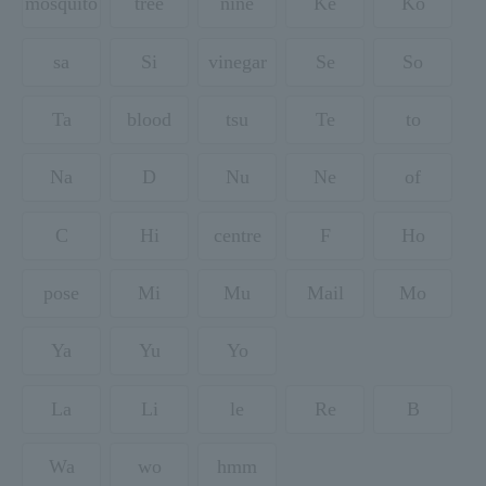
mosquito
tree
nine
Ke
Ko
sa
Si
vinegar
Se
So
Ta
blood
tsu
Te
to
Na
D
Nu
Ne
of
C
Hi
centre
F
Ho
pose
Mi
Mu
Mail
Mo
Ya
Yu
Yo
La
Li
le
Re
B
Wa
wo
hmm