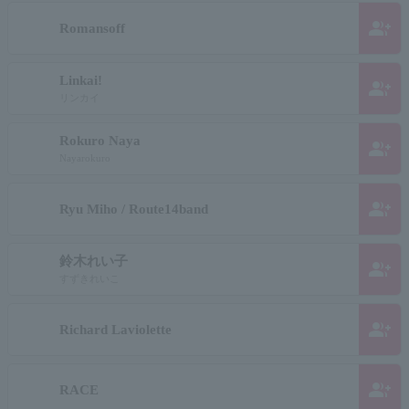
group_add
Romansoff
Linkai!
group_add
リンカイ
Rokuro Naya
group_add
Nayarokuro
group_add
Ryu Miho / Route14band
鈴木れい子
group_add
すずきれいこ
group_add
Richard Laviolette
group_add
RACE