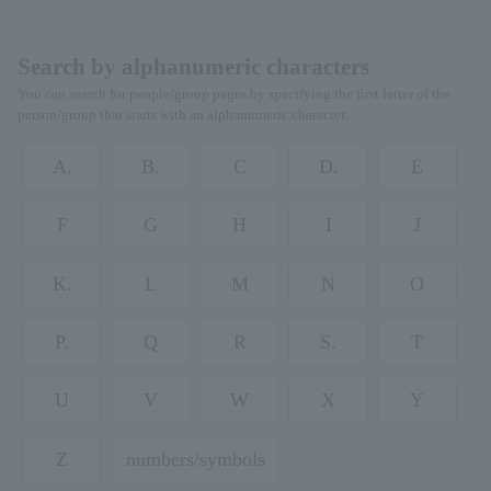
Search by alphanumeric characters
You can search for people/group pages by specifying the first letter of the
person/group that starts with an alphanumeric character.
A.
B.
C
D.
E
F
G
H
I
J
K.
L
M
N
O
P.
Q
R
S.
T
U
V
W
X
Y
Z
numbers/symbols