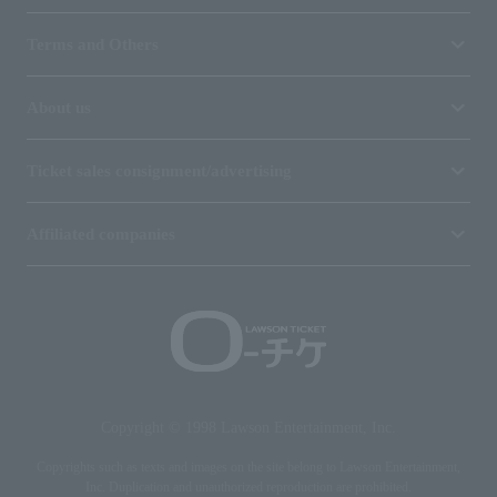
Terms and Others
About us
Ticket sales consignment/advertising
Affiliated companies
Copyright © 1998 Lawson Entertainment, Inc.
Copyrights such as texts and images on the site belong to Lawson Entertainment,
Inc. Duplication and unauthorized reproduction are prohibited.