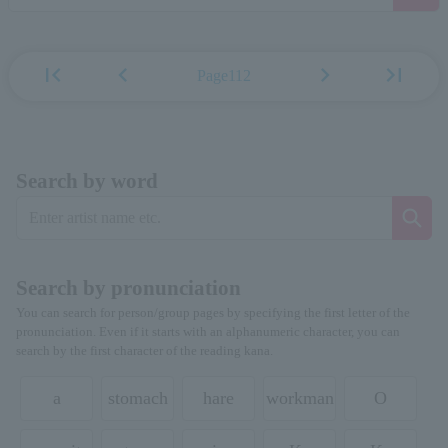
first_page
chevron_left
chevron_right
last_page
Page112
Search by word
Search by pronunciation
You can search for person/group pages by specifying the first letter of the
pronunciation. Even if it starts with an alphanumeric character, you can
search by the first character of the reading kana.
a
stomach
hare
workman
O