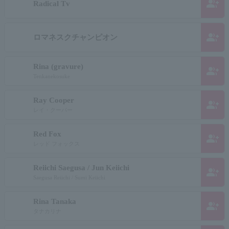
group_add
Radical Tv
group_add
ロマネスクチャンピオン
Rina (gravure)
group_add
Tenkanekosuke
Ray Cooper
group_add
レイ・クーパー
Red Fox
group_add
レッド フォックス
Reiichi Saegusa / Jun Keiichi
group_add
Saegusa Reiichi / Sumi Keiichi
Rina Tanaka
group_add
タナカリナ