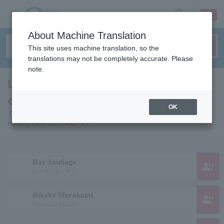
sign up
login
Language
About Machine Translation
This site uses machine translation, so the
translations may not be completely accurate. Please
note.
List of pages for people and
organizations starting with "R"
OK
This is a page list of artists, actors, works, sports teams, etc. whose
reading kana starts with "R".
Ray Santiago
group_add
レイサンティアゴ
Rikako Murakami
group_add
Murakami Rikako