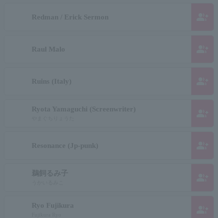
group_add
Redman / Erick Sermon
group_add
Raul Malo
group_add
Ruins (Italy)
Ryota Yamaguchi (Screenwriter)
group_add
やまぐちりょうた
group_add
Resonance (Jp-punk)
鵜飼るみ子
group_add
うかいるみこ
Ryo Fujikura
group_add
Fujikura Ryo