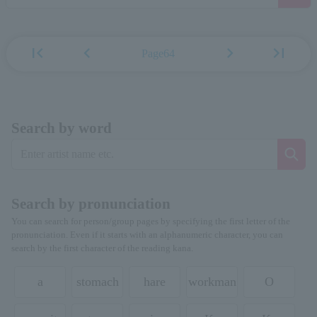
first_page
chevron_left
chevron_right
last_page
Page64
Search by word
Search by pronunciation
You can search for person/group pages by specifying the first letter of the
pronunciation. Even if it starts with an alphanumeric character, you can
search by the first character of the reading kana.
a
stomach
hare
workman
O