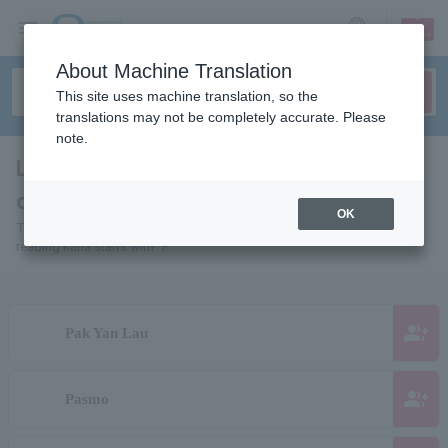
sign up
login
Language
About Machine Translation
This site uses machine translation, so the
translations may not be completely accurate. Please
note.
List of pages for people and
organizations starting with "P"
OK
This is a page list of artists, actors, works, sports teams, etc. whose
reading kana starts with "P".
group_add
Pak Yan Lau
group_add
Pasmo