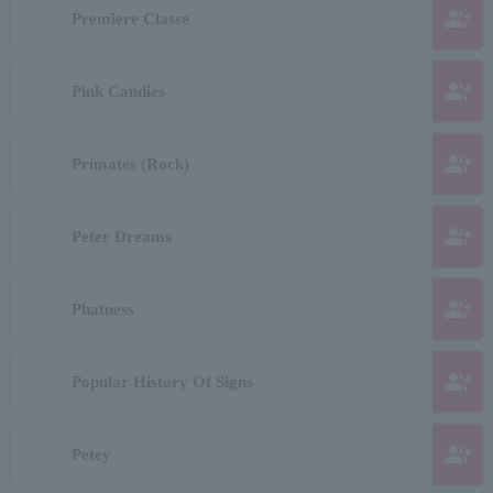
group_add
Premiere Classe
group_add
Pink Candies
group_add
Primates (Rock)
group_add
Peter Dreams
group_add
Phatness
group_add
Popular History Of Signs
group_add
Petey