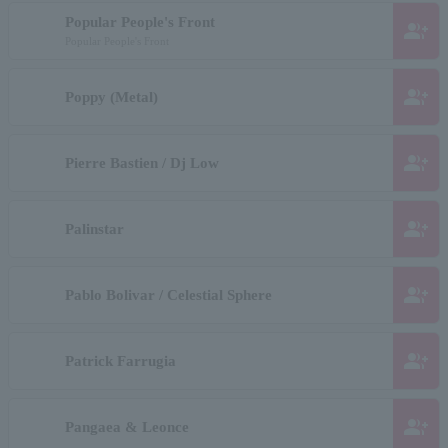
Popular People's Front
group_add
Popular People's Front
group_add
Poppy (Metal)
group_add
Pierre Bastien / Dj Low
group_add
Palinstar
group_add
Pablo Bolivar / Celestial Sphere
group_add
Patrick Farrugia
group_add
Pangaea & Leonce