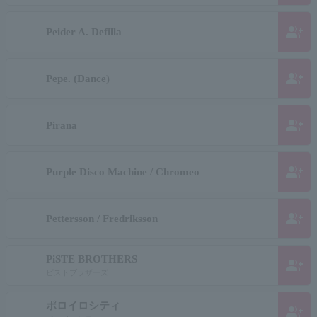
group_add
Peider A. Defilla
group_add
Pepe. (Dance)
group_add
Pirana
group_add
Purple Disco Machine / Chromeo
group_add
Pettersson / Fredriksson
PiSTE BROTHERS
group_add
ピストブラザーズ
ポロイロシティ
group_add