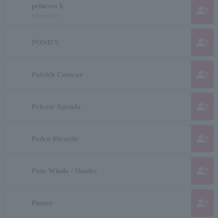
princess k
group_add
princess kei
group_add
POND'S
group_add
Patrick Conway
group_add
Private Agenda
group_add
Pedro Ricardo
group_add
Pam Windo / Shades
group_add
Punter