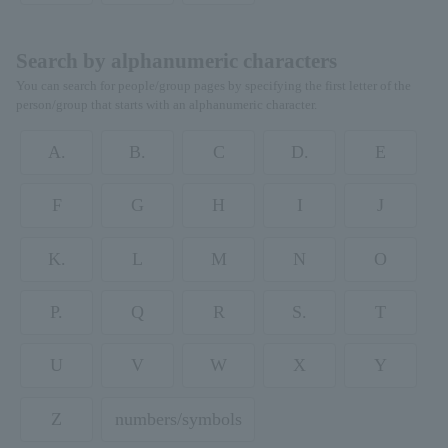
Search by alphanumeric characters
You can search for people/group pages by specifying the first letter of the
person/group that starts with an alphanumeric character.
A.
B.
C
D.
E
F
G
H
I
J
K.
L
M
N
O
P.
Q
R
S.
T
U
V
W
X
Y
Z
numbers/symbols