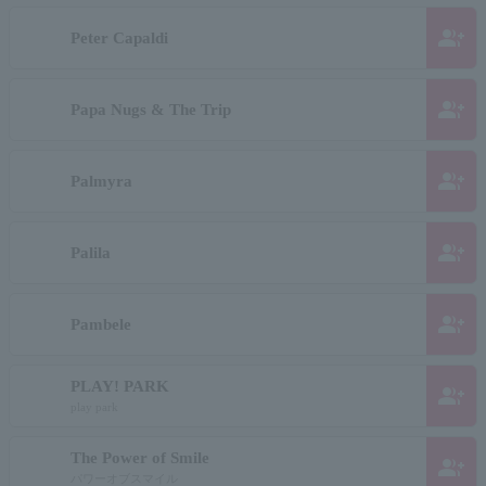
group_add
Peter Capaldi
group_add
Papa Nugs & The Trip
group_add
Palmyra
group_add
Palila
group_add
Pambele
PLAY! PARK
group_add
play park
The Power of Smile
group_add
パワーオブスマイル