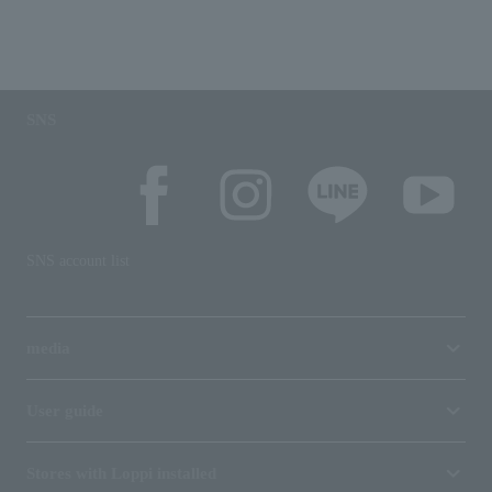
SNS
SNS account list
media
User guide
Stores with Loppi installed