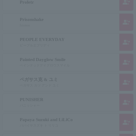
group_add
Proletr
Prisonshake
group_add
friction
PEOPLE EVERYDAY
group_add
ピープルエブリディ
Painted Dayglow Smile
group_add
ペインテッドデイグロウスマイル
ペガサス克 & ユミ
group_add
ペガサス カツ アンド ユミ
PUNISHER
group_add
パニッシャー
Papaya Suzuki and LiLiCo
group_add
パパイヤスズキ ト リリコ