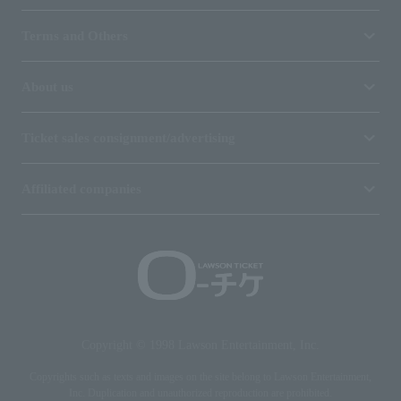
Terms and Others
About us
Ticket sales consignment/advertising
Affiliated companies
Copyright © 1998 Lawson Entertainment, Inc.
Copyrights such as texts and images on the site belong to Lawson Entertainment,
Inc. Duplication and unauthorized reproduction are prohibited.