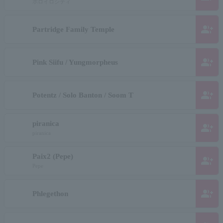
ポロイロシティ
group_add
Partridge Family Temple
group_add
Pink Siifu / Yungmorpheus
group_add
Potentz / Solo Banton / Soom T
piranica
group_add
piranica
Paix2 (Pepe)
group_add
Pepe
group_add
Phlegethon