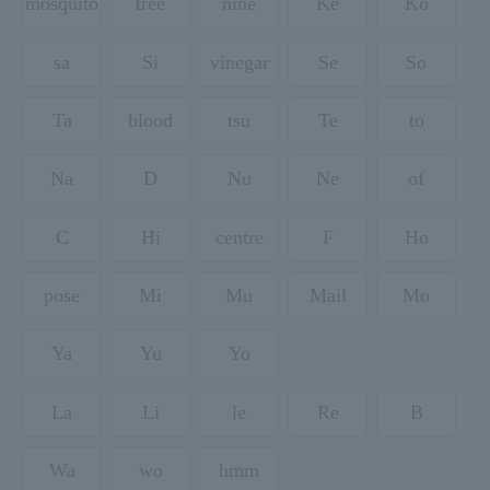
mosquito
tree
nine
Ke
Ko
sa
Si
vinegar
Se
So
Ta
blood
tsu
Te
to
Na
D
Nu
Ne
of
C
Hi
centre
F
Ho
pose
Mi
Mu
Mail
Mo
Ya
Yu
Yo
La
Li
le
Re
B
Wa
wo
hmm