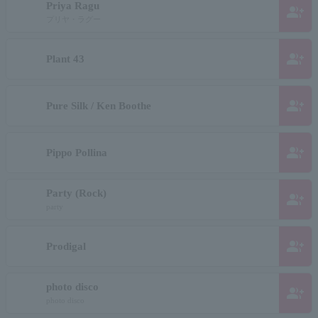
Priya Ragu
group_add
プリヤ・ラグー
group_add
Plant 43
group_add
Pure Silk / Ken Boothe
group_add
Pippo Pollina
Party (Rock)
group_add
party
group_add
Prodigal
photo disco
group_add
photo disco