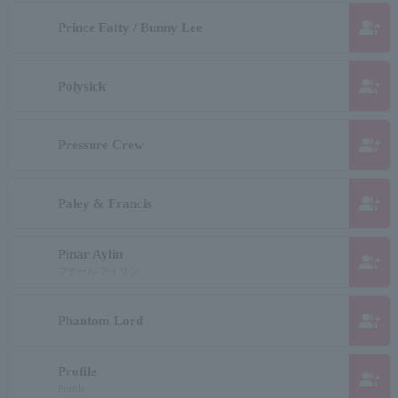
group_add
Prince Fatty / Bunny Lee
group_add
Polysick
group_add
Pressure Crew
group_add
Paley & Francis
Pinar Aylin
group_add
プナール アイリン
group_add
Phantom Lord
Profile
group_add
Profile