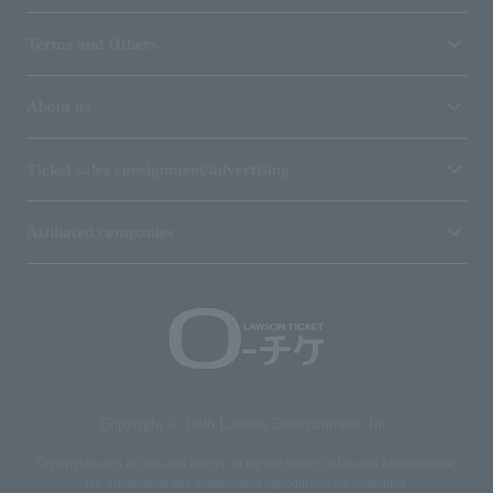
Terms and Others
About us
Ticket sales consignment/advertising
Affiliated companies
Copyright © 1998 Lawson Entertainment, Inc.
Copyrights such as texts and images on the site belong to Lawson Entertainment,
Inc. Duplication and unauthorized reproduction are prohibited.