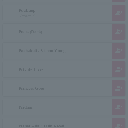
PuuLuup
group_add
プーループ
group_add
Poets (Rock)
group_add
Pachakuti / Vishnu Young
group_add
Private Lives
group_add
Princess Goes
group_add
Pridian
group_add
Planet Asia / Talib Kweli