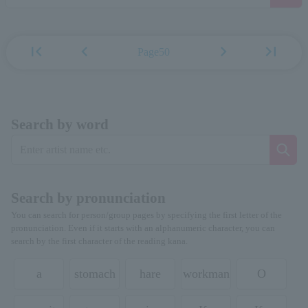
first_page
chevron_left
chevron_right
last_page
Page50
Search by word
Search by pronunciation
You can search for person/group pages by specifying the first letter of the
pronunciation. Even if it starts with an alphanumeric character, you can
search by the first character of the reading kana.
a
stomach
hare
workman
O