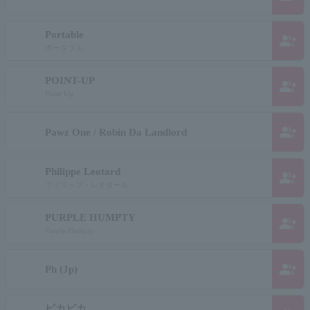
Portable
group_add
ポータブル
POINT-UP
group_add
Point Up
group_add
Pawz One / Robin Da Landlord
Philippe Leotard
group_add
フィリップ・レオタール
PURPLE HUMPTY
group_add
Purple Humpty
group_add
Ph (Jp)
ピカピカ