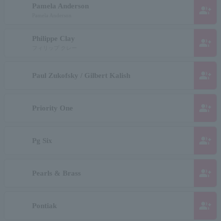
Pamela Anderson
group_add
Pamela Anderson
Philippe Clay
group_add
フィリップ クレー
group_add
Paul Zukofsky / Gilbert Kalish
group_add
Priority One
group_add
Pg Six
group_add
Pearls & Brass
group_add
Pontiak