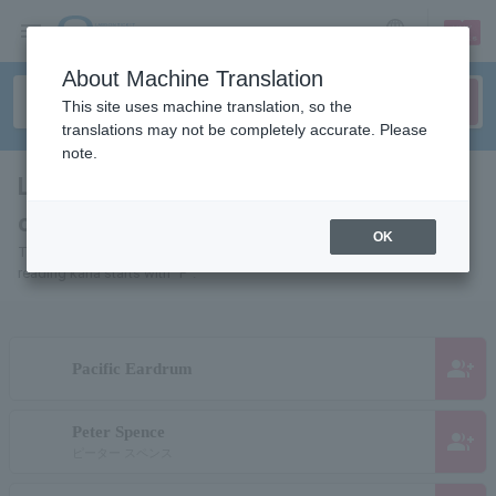
sign up
login
Language
About Machine Translation
This site uses machine translation, so the
translations may not be completely accurate. Please
note.
List of pages for people and
organizations starting with "P"
OK
This is a page list of artists, actors, works, sports teams, etc. whose
reading kana starts with "P".
group_add
Pacific Eardrum
Peter Spence
group_add
ピーター スペンス