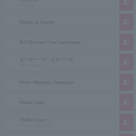
group_add
ピカピカ
group_add
Paisley & Charlie
group_add
Pal Thowsen / Jon Christensen
ピーター・N・スターンズ
group_add
Peter N Stearns
group_add
Pedro Mizutani / Skinshape
group_add
Pekka Laine
Phillip Fraser
group_add
フィリップ フレイザー