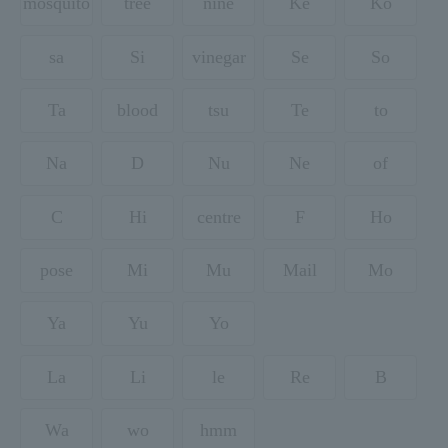
mosquito
tree
nine
Ke
Ko
sa
Si
vinegar
Se
So
Ta
blood
tsu
Te
to
Na
D
Nu
Ne
of
C
Hi
centre
F
Ho
pose
Mi
Mu
Mail
Mo
Ya
Yu
Yo
La
Li
le
Re
B
Wa
wo
hmm