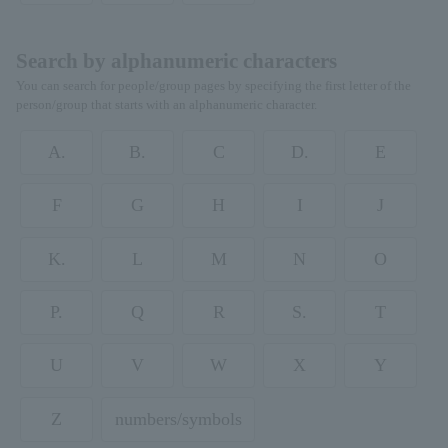
Search by alphanumeric characters
You can search for people/group pages by specifying the first letter of the
person/group that starts with an alphanumeric character.
A.
B.
C
D.
E
F
G
H
I
J
K.
L
M
N
O
P.
Q
R
S.
T
U
V
W
X
Y
Z
numbers/symbols