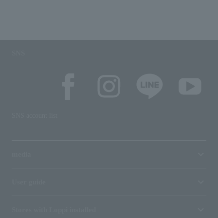
SNS
SNS account list
media
User guide
Stores with Loppi installed