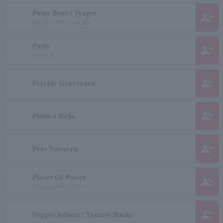
Polar Bear / Jyager
group_add
ポーラーベア / ジャガー
Patio
group_add
パティオ
group_add
Psychic Graveyard
group_add
Pintura Roja
group_add
Pere Navarro
Places Of Power
group_add
プレイシズオブパワー
group_add
Pepper Adams / Tommy Banks