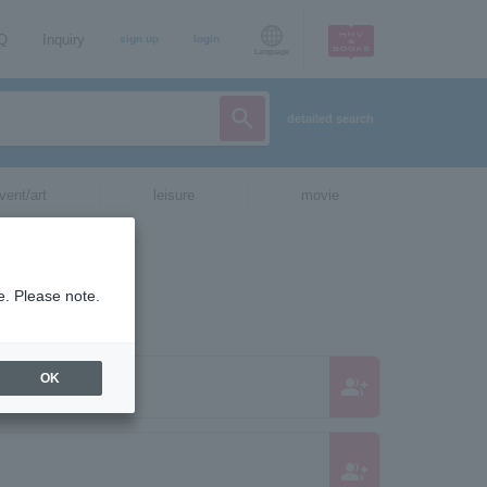
AQ
Inquiry
sign up
login
Language
detailed search
vent/art
leisure
movie
e. Please note.
OK
group_add
Bunnies
group_add