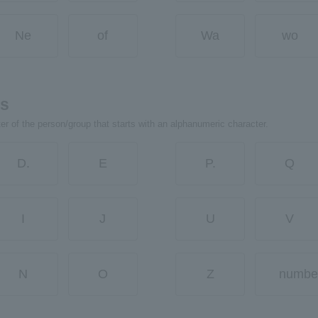
Ne
of
Wa
wo
rs
ter of the person/group that starts with an alphanumeric character.
D.
E
P.
Q
I
J
U
V
N
O
Z
numbe