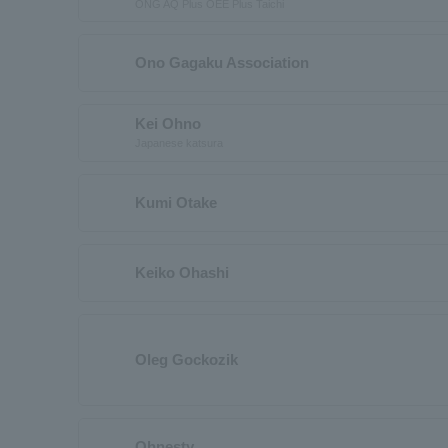
ONG AQ Plus OEE Plus Taichi
Ono Gagaku Association
Kei Ohno
Japanese katsura
Kumi Otake
Keiko Ohashi
Oleg Gockozik
Ohnesty