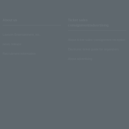
About us
Ticket sales
consignment/advertising
Lawson Entertainment, Inc.
About ticket sales consignment reception
news release
Electronic ticket guide for organizers
Recruitment information
About advertising