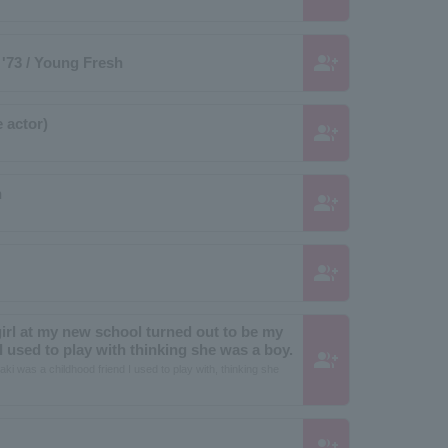
group_add
'73 / Young Fresh
 actor)
group_add
h
group_add
group_add
girl at my new school turned out to be my
 used to play with thinking she was a boy.
group_add
aki was a childhood friend I used to play with, thinking she
group_add