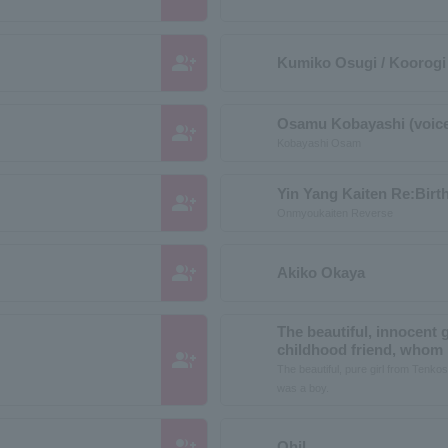
group_add
Kumiko Osugi / Koorogi 
Osamu Kobayashi (voice
group_add
Kobayashi Osam
Yin Yang Kaiten Re:Birt
group_add
Onmyoukaiten Reverse
group_add
Akiko Okaya
The beautiful, innocent 
childhood friend, whom I
group_add
The beautiful, pure girl from Tenkos
was a boy.
group_add
Ohil