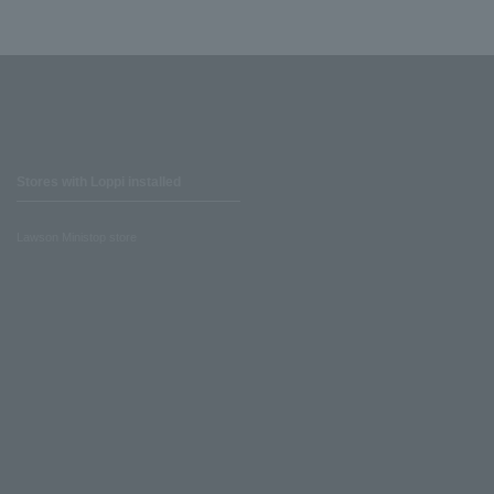
Stores with Loppi installed
Lawson Ministop store