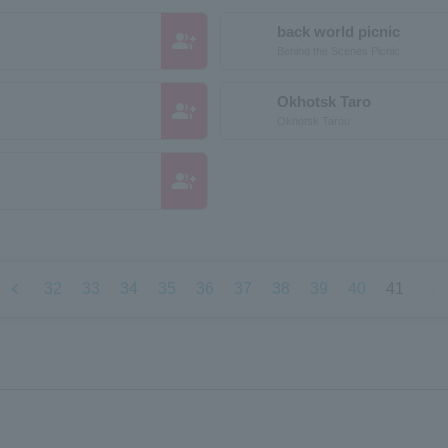
back world picnic
group_add
Behind the Scenes Picnic
Okhotsk Taro
group_add
Okhotsk Tarou
group_add
chevron_left
chevron_right
32
33
34
35
36
37
38
39
40
41