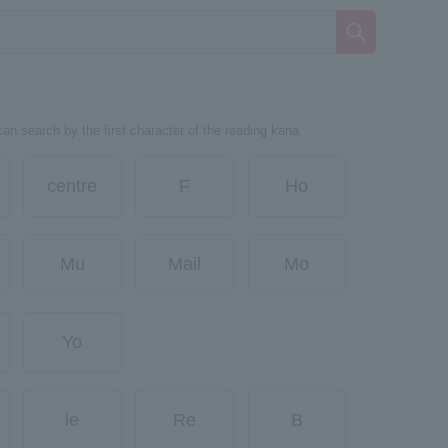
can search by the first character of the reading kana.
centre
F
Ho
Mu
Mail
Mo
Yo
le
Re
B