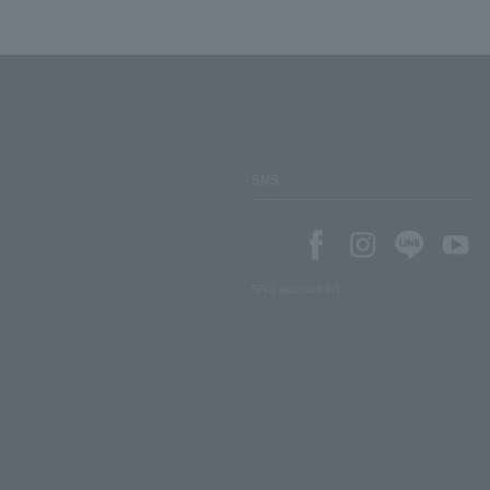
SNS
SNS account list