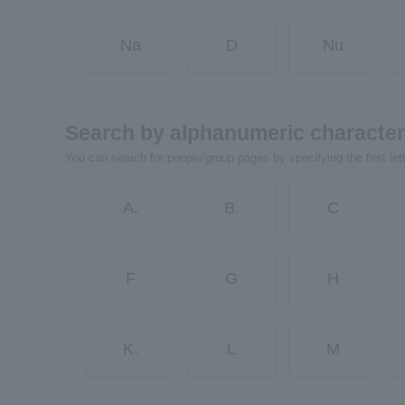
Na
D
Nu
Search by alphanumeric characte
You can search for people/group pages by specifying the first let
A.
B.
C
F
G
H
K.
L
M