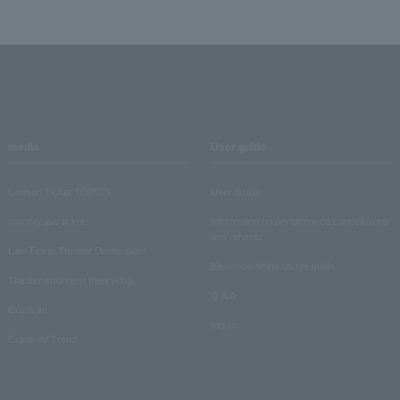
media
User guide
Lawson Ticket TOPICS
User Guide
monthly law ticket
Information on performance cancellations
and refunds
Law Ticket Theater Declaration!
Electronic ticket usage guide
Theater strongest theory-ing
Q & A
Crank in!
Inquiry
Crank-in! Trend