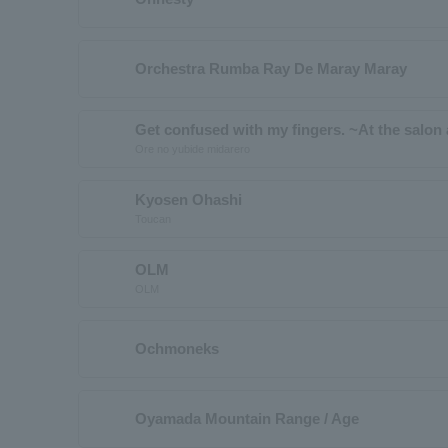
Orchestra Rumba Ray De Maray Maray
Get confused with my fingers. ~At the salon a
Ore no yubide midarero
Kyosen Ohashi
Toucan
OLM
OLM
Ochmoneks
Oyamada Mountain Range / Age