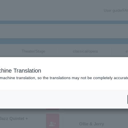
User guide/F
Theater/Stage
classical/opera
e
ions starting with "O"
hine Translation
tc. whose pronunciation begins with "O".
 machine translation, so the translations may not be completely accurat
group_add
Tatsuya Ogino and the 
Jazz Quintet +
group_add
Ollie & Jerry