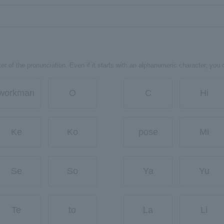
er of the pronunciation. Even if it starts with an alphanumeric character, you 
workman
O
C
Hi
Ke
Ko
pose
Mi
Se
So
Ya
Yu
Te
to
La
Li