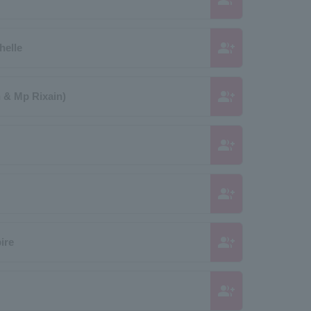
group_add
helle
group_add
 & Mp Rixain)
group_add
group_add
group_add
ire
group_add