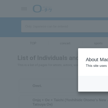
TOP
concert
sports
List of Individuals and Organizat
About Mac
This is a list of pages for artists, actors, works, sports teams, e
This site uses
Omri.
Onjq + Oe + Taichi (Yoshihide Otomo's New 
Tatsuya Oe)