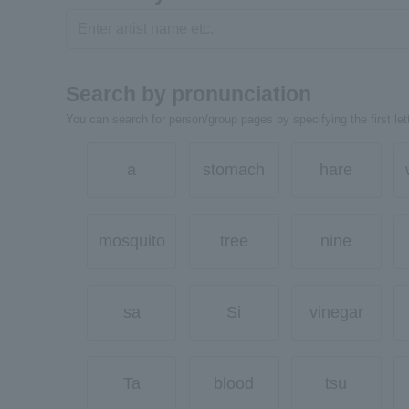
Search by pronunciation
You can search for person/group pages by specifying the first lett
a
stomach
hare
mosquito
tree
nine
sa
Si
vinegar
Ta
blood
tsu