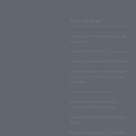
Terms and Others
LAWSON ENTERTAINMENT ONLINE
Terms of Use
LAWSON DO! SPORTS Terms of Use
LAWSON WEB MEMBERSHIP TERMS
Disclosed Matters and Consent Matters
Concerning the Handling of Personal
Information
Lawson Group Privacy Policy
Notation based on the Specified
Commercial Transactions Law
Regulations on Ticket Sale and Other
Matters
Regulations regarding NFT sales, etc.