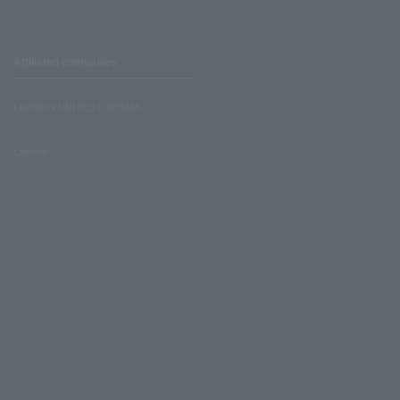
Affiliated companies
LAWSON UNITED CINEMAS
Lawson