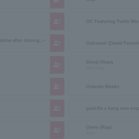
group_add
OC Featuring Yvette Mic
lone after closing...~
group_add
Outrenoir (David Fenech
Shinji Ohara
group_add
Shinji Obara
group_add
Orlando Weeks
group_add
godzilla x kong new emp
Owen (Rap)
group_add
Owen