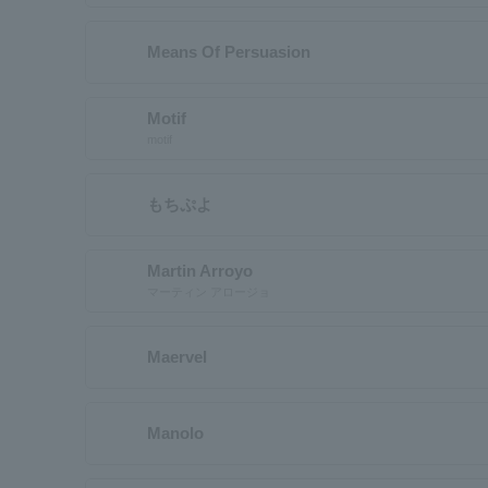
Means Of Persuasion
Motif
motif
もちぷよ
Martin Arroyo
マーティン アロージョ
Maervel
Manolo