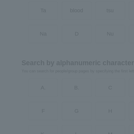
Ta
blood
tsu
Na
D
Nu
Search by alphanumeric characte
You can search for people/group pages by specifying the first let
A.
B.
C
F
G
H