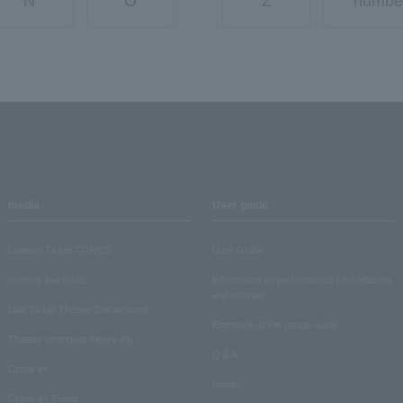
N
O
Z
numbe
media
User guide
Lawson Ticket TOPICS
User Guide
monthly law ticket
Information on performance cancellations
and refunds
Law Ticket Theater Declaration!
Electronic ticket usage guide
Theater strongest theory-ing
Q & A
Crank in!
Inquiry
Crank-in! Trend