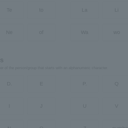
Te
to
La
Li
Ne
of
Wa
wo
rs
ter of the person/group that starts with an alphanumeric character.
D.
E
P.
Q
I
J
U
V