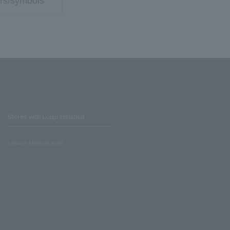
rs/symbols
Stores with Loppi installed
Lawson Ministop store