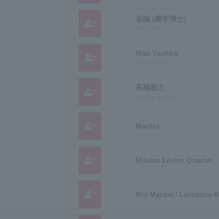
谷誠 (農学博士)
group_add
タニマコト
Mao Yashiro
group_add
ヤツシロマイ
高橋雅之
group_add
たかはしまさゆき
group_add
Mantra
group_add
Milcmo Leviev Quartet
group_add
Mia Martini / Loredana B