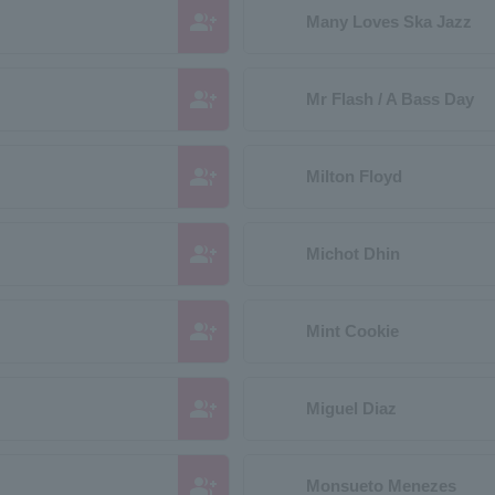
group_add
Many Loves Ska Jazz
group_add
Mr Flash / A Bass Day
group_add
Milton Floyd
group_add
Michot Dhin
group_add
Mint Cookie
group_add
Miguel Diaz
group_add
Monsueto Menezes