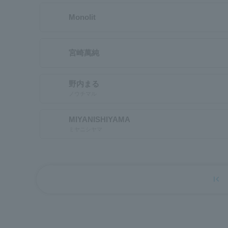
Monolit
宮崎萬純
野内まる
ノウチマル
MIYANISHIYAMA
ミヤニシヤマ
first_page