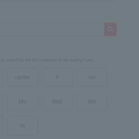
can search by the first character of the reading kana.
centre
F
Ho
Mu
Mail
Mo
Yo