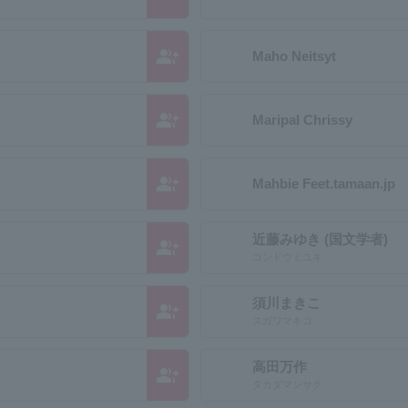
group_add
Maho Neitsyt
group_add
Maripal Chrissy
group_add
Mahbie Feet.tamaan.jp
近藤みゆき (国文学者)
group_add
コンドウミユキ
須川まきこ
group_add
スガワマキコ
高田万作
group_add
タカダマンサク