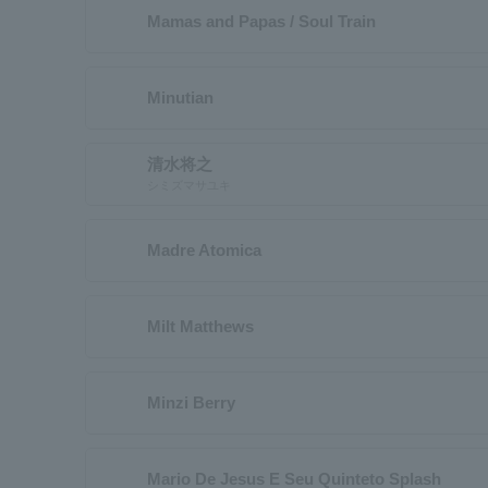
Mamas and Papas / Soul Train
Minutian
清水将之
シミズマサユキ
Madre Atomica
Milt Matthews
Minzi Berry
Mario De Jesus E Seu Quinteto Splash