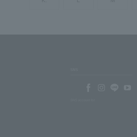
K.
L
M
SNS
SNS account list