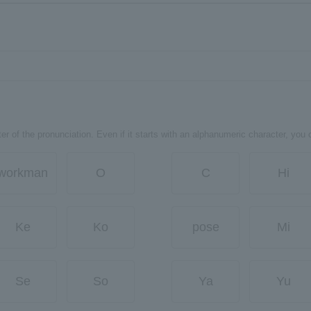
er of the pronunciation. Even if it starts with an alphanumeric character, you 
workman
O
C
Hi
Ke
Ko
pose
Mi
Se
So
Ya
Yu