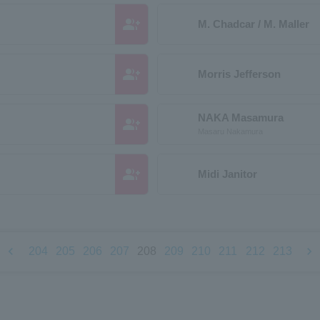
group_add
M. Chadcar / M. Maller
group_add
Morris Jefferson
NAKA Masamura
group_add
Masaru Nakamura
group_add
Midi Janitor
chevron_left
chevron_right
204
205
206
207
208
209
210
211
212
213