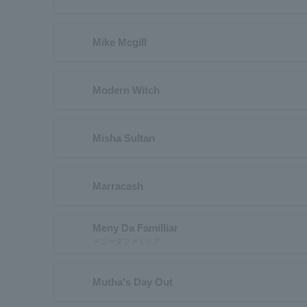
Mike Mcgill
Modern Witch
Misha Sultan
Marracash
Meny Da Familliar
メニーダファミリア
Mutha's Day Out