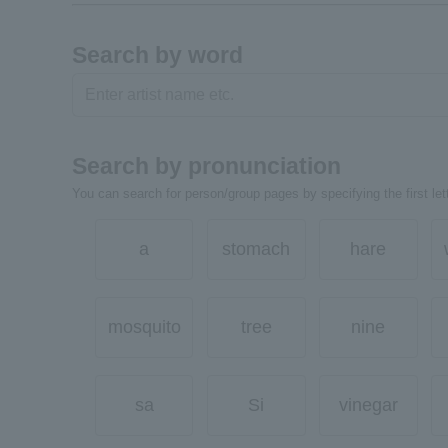
Search by word
Search by pronunciation
You can search for person/group pages by specifying the first lett
a
stomach
hare
mosquito
tree
nine
sa
Si
vinegar