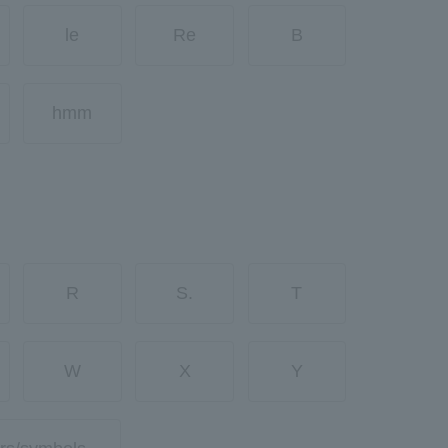
le
Re
B
hmm
R
S.
T
W
X
Y