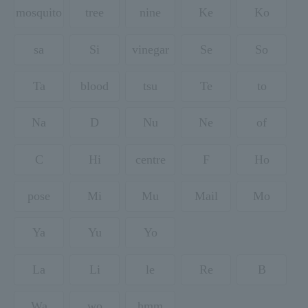
mosquito
tree
nine
Ke
Ko
sa
Si
vinegar
Se
So
Ta
blood
tsu
Te
to
Na
D
Nu
Ne
of
C
Hi
centre
F
Ho
pose
Mi
Mu
Mail
Mo
Ya
Yu
Yo
La
Li
le
Re
B
Wa
wo
hmm