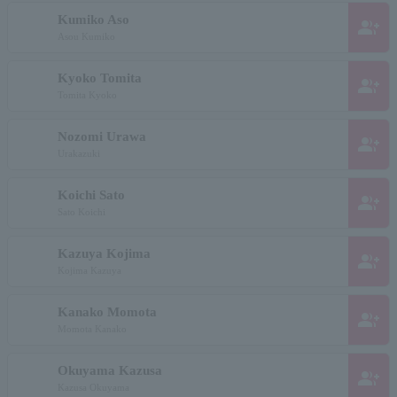
Kumiko Aso
group_add
Asou Kumiko
Kyoko Tomita
group_add
Tomita Kyoko
Nozomi Urawa
group_add
Urakazuki
Koichi Sato
group_add
Sato Koichi
Kazuya Kojima
group_add
Kojima Kazuya
Kanako Momota
group_add
Momota Kanako
Okuyama Kazusa
group_add
Kazusa Okuyama