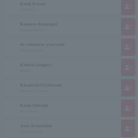
Kenji Kawai
group_add
Kenji Kawai
Kentaro Kumagai
group_add
Kumagai Kentaro
do whatever you want
group_add
Kattenishiyagare
Kintoki (singer)
group_add
Kintoki
Kirameki☆Unforent
group_add
Kiramekian Forent
Kenji Ohtsuki
group_add
Kenji Otsuki
Aota Komakine
group_add
Komagi nekiita