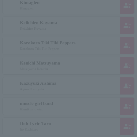
Kimaglen
group_add
Kimaglen
Keiichiro Koyama
group_add
Keiichiro Koyama
Korokoro Tiki Tiki Peppers
group_add
Korokoro Tiki Tiki Peppers
Kenichi Matsuyama
group_add
Matsuyama Kenichi
Kazuyuki Aishima
group_add
Aijima Kazuyuki
muscle girl band
group_add
Kinnikushojotai
Itoh Lyric Taro
group_add
Ito Kashitaro