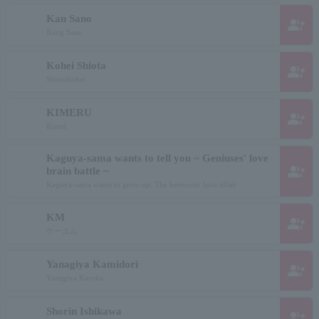
Kan Sano
group_add
Kang Sano
Kohei Shiota
group_add
Shiotakohei
KIMERU
group_add
Kimel
Kaguya-sama wants to tell you ~ Geniuses' love
group_add
brain battle ~
Kaguya-sama wants to grow up: The beetroots' love affair
KM
group_add
ケーエム
Yanagiya Kamidori
group_add
Yanagiya Karoku
Shorin Ishikawa
group_add