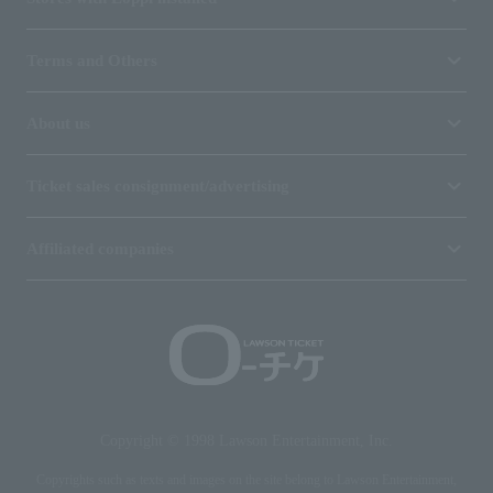
Terms and Others
About us
Ticket sales consignment/advertising
Affiliated companies
Copyright © 1998 Lawson Entertainment, Inc.
Copyrights such as texts and images on the site belong to Lawson Entertainment,