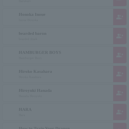
Harukari
Honoka Inoue
group_add
Inoue Honoka
bearded baron
group_add
bearded shark
HAMBURGER BOYS
group_add
Hamburger Boys
Hiroko Kasahara
group_add
Hiroko Kasahara
Hiroyuki Hanada
group_add
Hanada Hiroyuki
HARA
group_add
Hara
How to Train Your Dragon