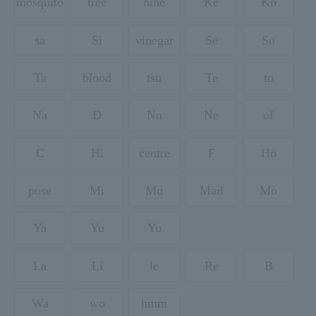
mosquito
tree
nine
Ke
Ko
sa
Si
vinegar
Se
So
Ta
blood
tsu
Te
to
Na
D
Nu
Ne
of
C
Hi
centre
F
Ho
pose
Mi
Mu
Mail
Mo
Ya
Yu
Yo
La
Li
le
Re
B
Wa
wo
hmm