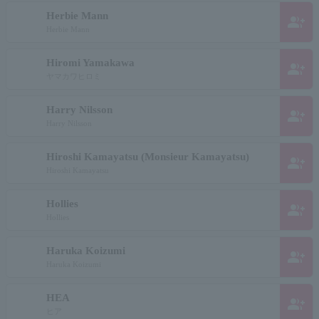
Herbie Mann
group_add
Herbie Mann
Hiromi Yamakawa
group_add
ヤマカワヒロミ
Harry Nilsson
group_add
Harry Nilsson
Hiroshi Kamayatsu (Monsieur Kamayatsu)
group_add
Hiroshi Kamayatsu
Hollies
group_add
Hollies
Haruka Koizumi
group_add
Haruka Koizumi
HEA
group_add
ヒア