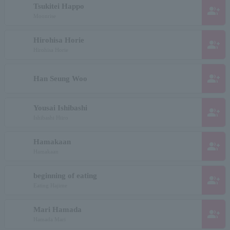
Tsukitei Happo
group_add
Moonrise
Hirohisa Horie
group_add
Hirohisa Horie
group_add
Han Seung Woo
Yousai Ishibashi
group_add
Ishibashi Hiiro
Hamakaan
group_add
Hamakaan
beginning of eating
group_add
Eating Hajime
Mari Hamada
group_add
Hamada Mari