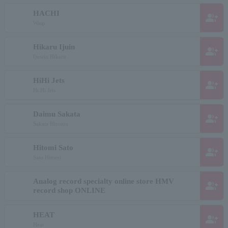
HACHI
group_add
Wasp
Hikaru Ijuin
group_add
Ijuwin Hikaru
HiHi Jets
group_add
Hi Hi Jets
Daimu Sakata
group_add
Sakata Hiromu
Hitomi Sato
group_add
Sato Hitomi
Analog record specialty online store HMV
group_add
record shop ONLINE
HEAT
group_add
Heat