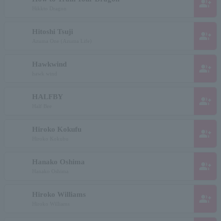
group_add
Hikkto Dragon
Hitoshi Tsuji
group_add
Azuma One (Azuma Life)
Hawkwind
group_add
hawk wind
HALFBY
group_add
Half Bee
Hiroko Kokufu
group_add
Hiroko Kokubu
Hanako Oshima
group_add
Hanako Oshima
Hiroko Williams
group_add
Hiroko Williams