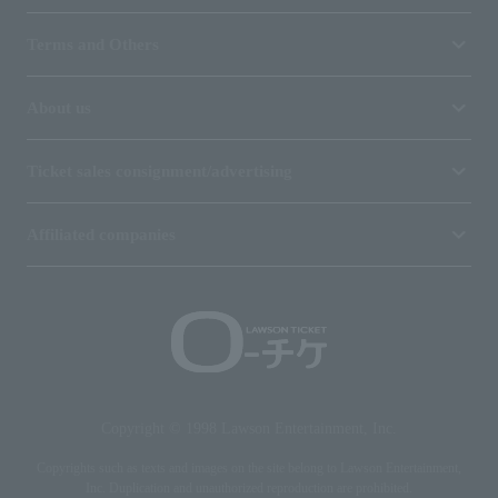
Terms and Others
About us
Ticket sales consignment/advertising
Affiliated companies
Copyright © 1998 Lawson Entertainment, Inc.
Copyrights such as texts and images on the site belong to Lawson Entertainment,
Inc. Duplication and unauthorized reproduction are prohibited.