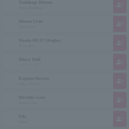
Tsukikage Hitomi
group_add
Hitomi Tsukikage
Hitomi Ueda
group_add
Hitomi Ueda
Honda HEAT (Rugby)
group_add
Honda Heat
Hilary Duff
group_add
ヒラリー・ダフ
Kagami Hayato
group_add
Kagami Hayato
Hirohito Goto
group_add
Hirohito Goto
Eiki
group_add
Hideki