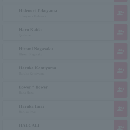
Hidenori Tokuyama
group_add
Tokuyama Hidenori
Haru Kaida
group_add
Qaidahar
Hiromi Nagasaku
group_add
Hiromi Nagasaku
Haruka Komiyama
group_add
Haruka Komiyama
flower * flower
group_add
Hana Hana
Haruka Imai
group_add
Haruka Imai
HALCALI
group_add