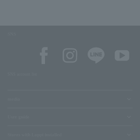
SNS
SNS account list
media
User guide
Stores with Loppi installed