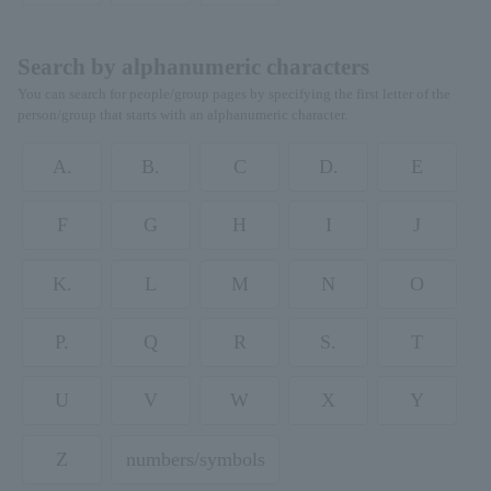
Search by alphanumeric characters
You can search for people/group pages by specifying the first letter of the
person/group that starts with an alphanumeric character.
A.
B.
C
D.
E
F
G
H
I
J
K.
L
M
N
O
P.
Q
R
S.
T
U
V
W
X
Y
Z
numbers/symbols