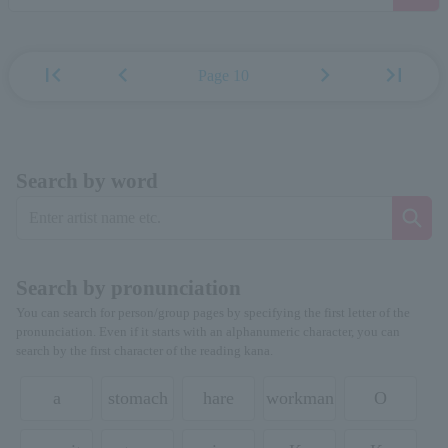
first_page
chevron_left
chevron_right
last_page
Page 10
Search by word
Search by pronunciation
You can search for person/group pages by specifying the first letter of the
pronunciation. Even if it starts with an alphanumeric character, you can
search by the first character of the reading kana.
a
stomach
hare
workman
O