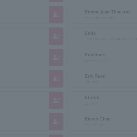
Emma-Jean Thackray
group_add
Emma Jean Sackley
Ends
group_add
Ends*Ryoichi Endo*soft ballet*soft b
Emotions
group_add
エモーションズ
Eric Reed
group_add
Eric Reid
ELSEE
group_add
エルシー
Eason Chan
group_add
Eason Chan