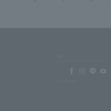
K.
L
M
SNS
SNS account list