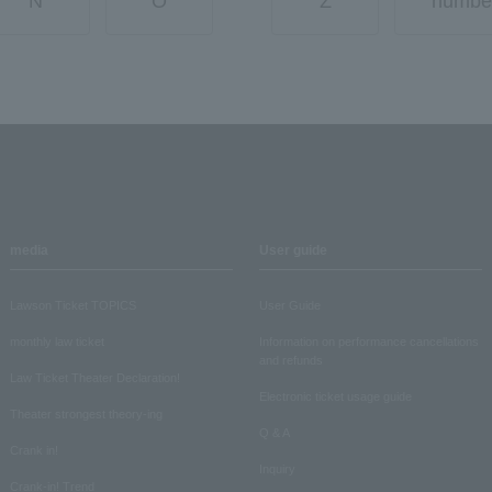
N
O
Z
numbe
media
User guide
Lawson Ticket TOPICS
User Guide
monthly law ticket
Information on performance cancellations
and refunds
Law Ticket Theater Declaration!
Electronic ticket usage guide
Theater strongest theory-ing
Q & A
Crank in!
Inquiry
Crank-in! Trend