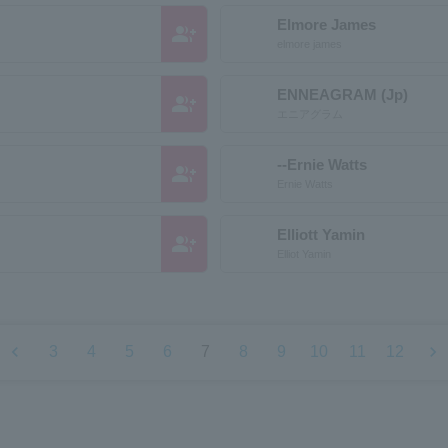
Elmore James
group_add
elmore james
ENNEAGRAM (Jp)
group_add
エニアグラム
--Ernie Watts
group_add
Ernie Watts
Elliott Yamin
group_add
Elliot Yamin
chevron_left
chevron_right
3
4
5
6
7
8
9
10
11
12