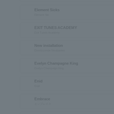
Element Sicks
Element Six
EXIT TUNES ACADEMY
Exit Tunes Academy
New installation
Einstürzende Neubauten
Evelyn Champagne King
Evelyn Champaign King
Enid
Enid
Embrace
エンブレイス