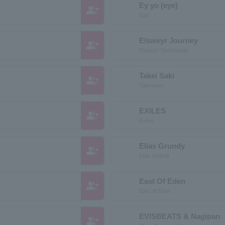
Ey yo (eye)
group_add
Eye
Elsweyr Journey
group_add
Elsweyr Technology
Takei Saki
group_add
Takeyemi
EXILES
group_add
Exiles
Elias Grundy
group_add
Elias Grandi
East Of Eden
group_add
East of Eden
EVISBEATS & Nagipan
group_add