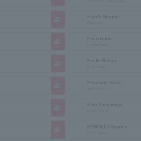
Ebisu Beats and Nagipan
Eighth Wonder
group_add
Eighth Wonder
Emiri Kano
group_add
Kanoue Emily
Emilie Simon
group_add
Emily Simon
Ensemble Kobe
group_add
ensemble kobe
Eiko Shimamiya
group_add
Shimamiya Eiko
ECHOLL / Rayons
group_add
Ecole Rayon