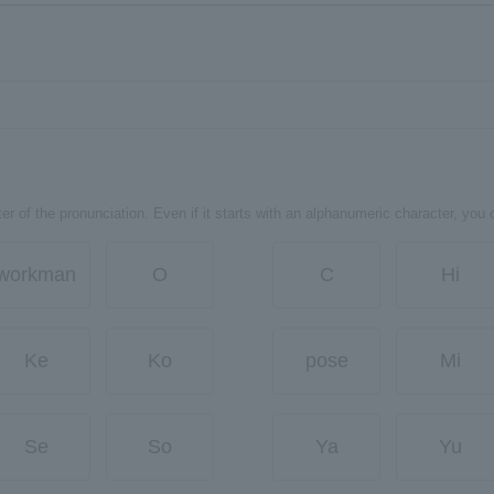
er of the pronunciation. Even if it starts with an alphanumeric character, you 
workman
O
C
Hi
Ke
Ko
pose
Mi
Se
So
Ya
Yu