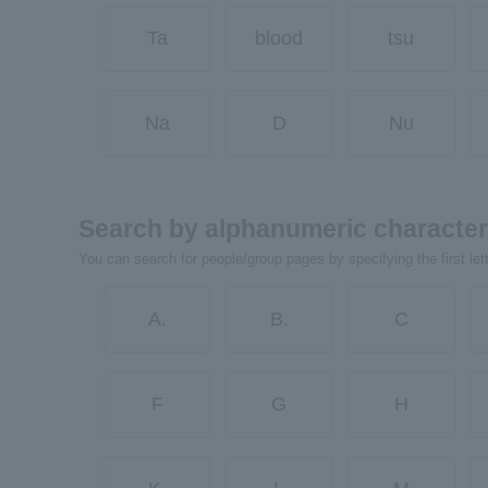
Ta
blood
tsu
Na
D
Nu
Search by alphanumeric characte
You can search for people/group pages by specifying the first let
A.
B.
C
F
G
H