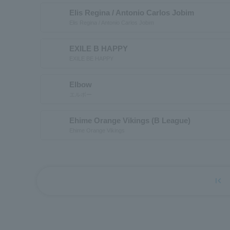
Elis Regina / Antonio Carlos Jobim
Elis Regina / Antonio Carlos Jobim
EXILE B HAPPY
EXILE BE HAPPY
Elbow
エルボー
Ehime Orange Vikings (B League)
Ehime Orange Vikings
first_page