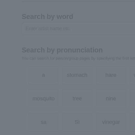
Search by word
Search by pronunciation
You can search for person/group pages by specifying the first lett
a
stomach
hare
mosquito
tree
nine
sa
Si
vinegar