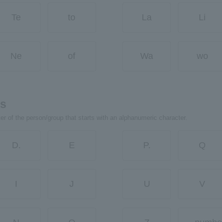
Te
to
La
Li
Ne
of
Wa
wo
rs
ter of the person/group that starts with an alphanumeric character.
D.
E
P.
Q
I
J
U
V