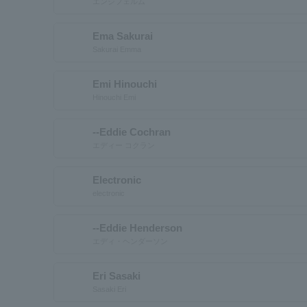
エンシフェルム
Ema Sakurai
Sakurai Emma
Emi Hinouchi
Hinouchi Emi
--Eddie Cochran
エディー コクラン
Electronic
electronic
--Eddie Henderson
エディ・ヘンダーソン
Eri Sasaki
Sasaki Eri