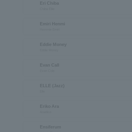
Eri Chiba
Chiba Ellie
Emiri Henmi
Hemmie Emiri
Eddie Money
Eddie Money
Evan Call
Evan Cole
ELLE (Jazz)
Elle
Eriko Ara
Araelico
Ensiferum