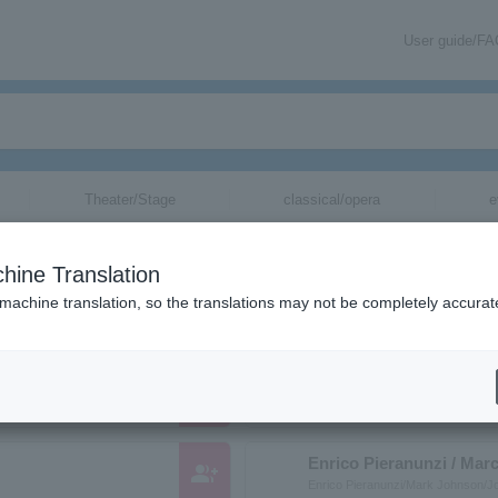
User guide/F
Theater/Stage
classical/opera
e
anizations starting with "E"
hine Translation
ose reading kana starts with "E".
 machine translation, so the translations may not be completely accurat
Ena Fujita
group_add
フジタエナ
Enrico Pieranunzi / Mar
group_add
Enrico Pieranunzi/Mark Johnson/J