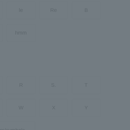
le
Re
B
hmm
R
S.
T
W
X
Y