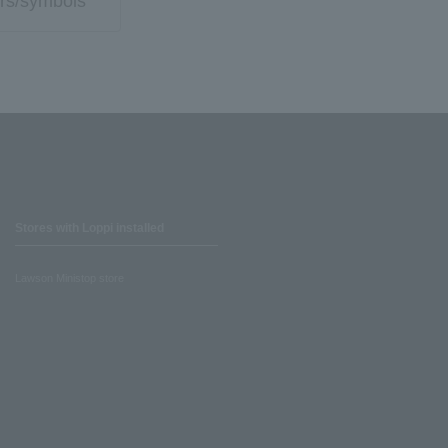
rs/symbols
Stores with Loppi installed
Lawson Ministop store