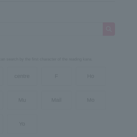
can search by the first character of the reading kana.
centre
F
Ho
Mu
Mail
Mo
Yo