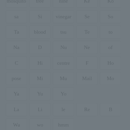
mosquito
tree
nine
Ke
Ko
sa
Si
vinegar
Se
So
Ta
blood
tsu
Te
to
Na
D
Nu
Ne
of
C
Hi
centre
F
Ho
pose
Mi
Mu
Mail
Mo
Ya
Yu
Yo
La
Li
le
Re
B
Wa
wo
hmm