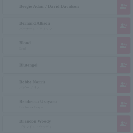
group_add
Beegie Adair / David Davidson
Bernard Allison
group_add
バーナード・アリソン
Blood
group_add
Brad
group_add
Blutengel
Bobbe Norris
group_add
ボビー ノリス
Briobecca Urayasu
group_add
Briobecca Urayas
Brandon Woody
group_add
ブランドン・ウッディ