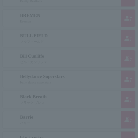
Beatty Beattock
BREMEN
group_add
Bremen
BULL FIELD
group_add
ブルフィールド
Bill Cunliffe
group_add
ビル・カンリフェ
Bellydance Superstars
group_add
belly dance superstars
Black Breath
group_add
ブラック ブレス
Barrie
group_add
バリー
black sugar