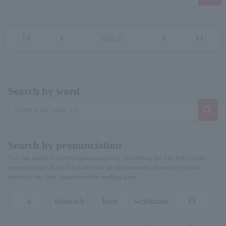
first_page
chevron_left
chevron_right
last_page
Page31
Search by word
Search by pronunciation
You can search for person/group pages by specifying the first letter of the
pronunciation. Even if it starts with an alphanumeric character, you can
search by the first character of the reading kana.
a
stomach
hare
workman
O