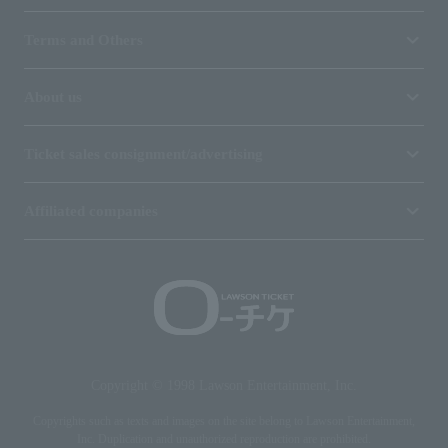
Terms and Others
About us
Ticket sales consignment/advertising
Affiliated companies
Copyright © 1998 Lawson Entertainment, Inc.
Copyrights such as texts and images on the site belong to Lawson Entertainment,
Inc. Duplication and unauthorized reproduction are prohibited.