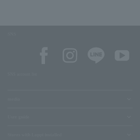
SNS
SNS account list
media
User guide
Stores with Loppi installed