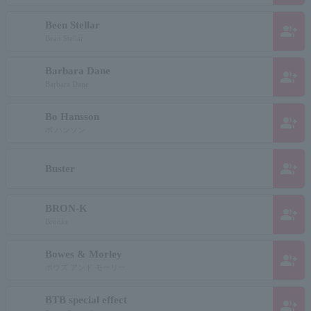
Been Stellar
group_add
Bean Stellar
Barbara Dane
group_add
Barbara Dane
Bo Hansson
group_add
ボ ハンソン
group_add
Buster
BRON-K
group_add
Bronke
Bowes & Morley
group_add
ボウズ アンド モーリー
BTB special effect
group_add