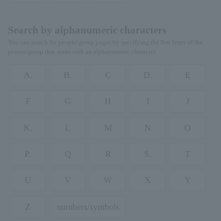
Search by alphanumeric characters
You can search for people/group pages by specifying the first letter of the
person/group that starts with an alphanumeric character.
A.
B.
C
D.
E
F
G
H
I
J
K.
L
M
N
O
P.
Q
R
S.
T
U
V
W
X
Y
Z
numbers/symbols