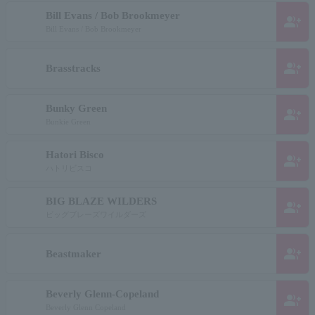
Bill Evans / Bob Brookmeyer
group_add
Bill Evans / Bob Brookmeyer
group_add
Brasstracks
Bunky Green
group_add
Bunkie Green
Hatori Bisco
group_add
ハトリビスコ
BIG BLAZE WILDERS
group_add
ビッグブレーズワイルダーズ
group_add
Beastmaker
Beverly Glenn-Copeland
group_add
Beverly Glenn Copeland