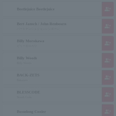
group_add
Beetlejuice Beetlejuice
Bert Jansch / John Renbourn
group_add
バートヤンシュジョンレンボーン
Billy Morokawa
group_add
ビリーモロカワ
Billy Woods
group_add
Billy Woods
BACK-ZETS
group_add
Bakuzets
BLESSCODE
group_add
Breath Code
group_add
Bosudong Cooler