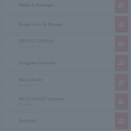
group_add
Blaine L Reininger
group_add
Bread Love & Dreams
BRAVE LION(Jp)
group_add
ブレイブライオン
group_add
Boogaloo Assassins
Black Roots
group_add
Black Roots
BLUE GIANT (Anime)
group_add
Blue Giant
group_add
Bad Girl