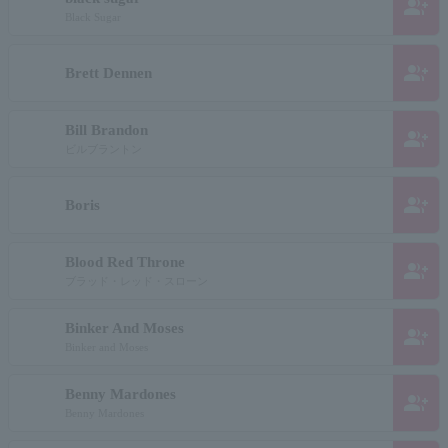
group_add
Black Sugar
group_add
Brett Dennen
Bill Brandon
group_add
ビルブラントン
group_add
Boris
Blood Red Throne
group_add
ブラッド・レッド・スローン
Binker And Moses
group_add
Binker and Moses
Benny Mardones
group_add
Benny Mardones