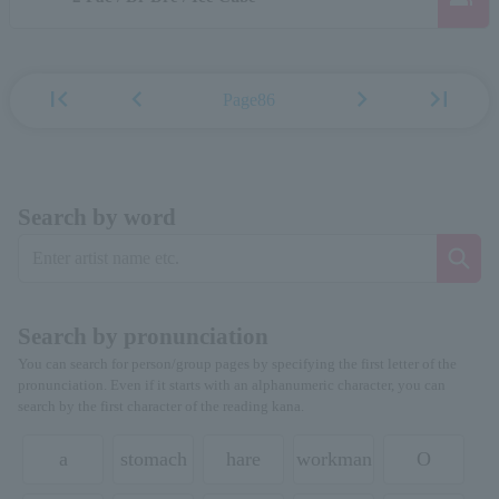
first_page
chevron_left
chevron_right
last_page
Page86
Search by word
Search by pronunciation
You can search for person/group pages by specifying the first letter of the
pronunciation. Even if it starts with an alphanumeric character, you can
search by the first character of the reading kana.
a
stomach
hare
workman
O