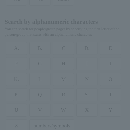
Search by alphanumeric characters
You can search for people/group pages by specifying the first letter of the
person/group that starts with an alphanumeric character.
A.
B.
C
D.
E
F
G
H
I
J
K.
L
M
N
O
P.
Q
R
S.
T
U
V
W
X
Y
Z
numbers/symbols