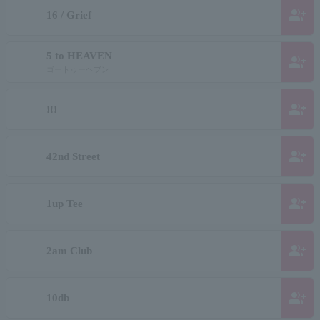
group_add
16 / Grief
5 to HEAVEN
group_add
ゴートゥーヘブン
group_add
!!!
group_add
42nd Street
group_add
1up Tee
group_add
2am Club
group_add
10db