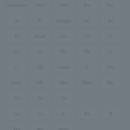
mosquito
tree
nine
Ke
Ko
sa
Si
vinegar
Se
So
Ta
blood
tsu
Te
to
Na
D
Nu
Ne
of
C
Hi
centre
F
Ho
pose
Mi
Mu
Mail
Mo
Ya
Yu
Yo
La
Li
le
Re
B
Wa
wo
hmm