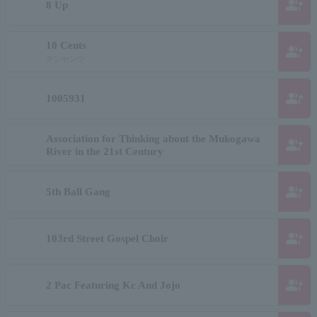
group_add
8 Up
10 Cents
group_add
テンセンツ
group_add
1005931
Association for Thinking about the Mukogawa
group_add
River in the 21st Century
group_add
5th Ball Gang
group_add
103rd Street Gospel Choir
group_add
2 Pac Featuring Kc And Jojo