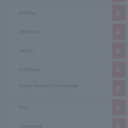
group_add
504 Plan
group_add
34th Street
group_add
50pears
group_add
13 Thirteen
2point5 Women's Pro Wrestling
group_add
ツーポイントファイブジョシプロレス
group_add
6161
group_add
1 mile group