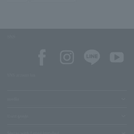
SNS
SNS account list
media
User guide
Stores with Loppi installed