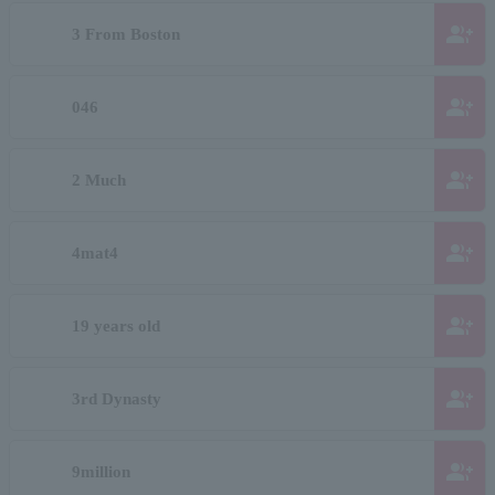
group_add
3 From Boston
group_add
046
group_add
2 Much
group_add
4mat4
group_add
19 years old
group_add
3rd Dynasty
group_add
9million