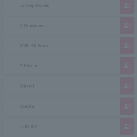
group_add
12 Step Rebels
group_add
2 Housemen
group_add
2000 All Stars
group_add
7 Eleven
group_add
3dtotal
group_add
2amfm
group_add
1002490