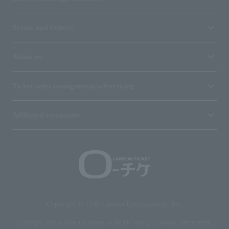
Terms and Others
About us
Ticket sales consignment/advertising
Affiliated companies
Copyright © 1998 Lawson Entertainment, Inc.
Copyrights such as texts and images on the site belong to Lawson Entertainment,