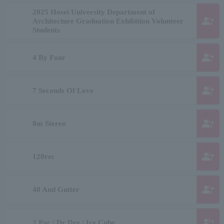
2025 Hosei University Department of
group_add
Architecture Graduation Exhibition Volunteer
Students
group_add
4 By Four
group_add
7 Seconds Of Love
group_add
8m Stereo
group_add
120rec
group_add
40 And Gutter
group_add
2 Pac / Dr Dre / Ice Cube