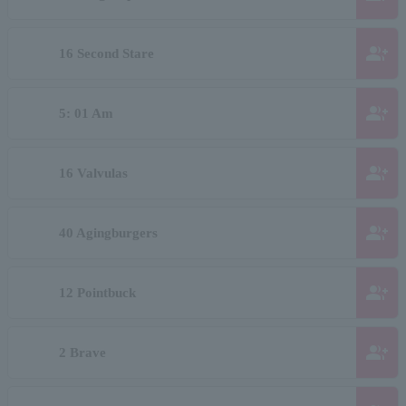
group_add
16 Second Stare
group_add
5: 01 Am
group_add
16 Valvulas
group_add
40 Agingburgers
group_add
12 Pointbuck
group_add
2 Brave