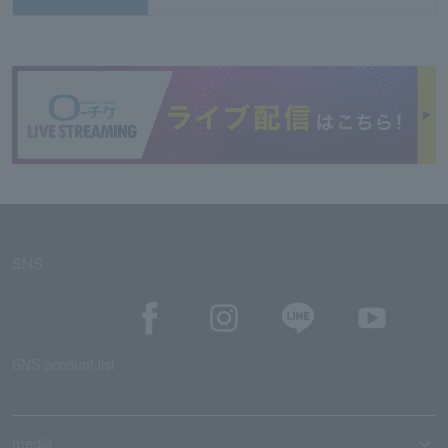
SNS
SNS account list
media