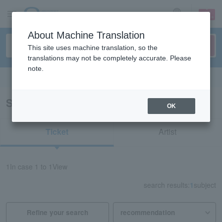
sign up
login
Language
About Machine Translation
This site uses machine translation, so the
translations may not be completely accurate. Please
note.
Search in English
Search results for "redspider Nagano"
OK
Ticket
Artist
1
In case
1 to 1
View
search results:
1
subject
Refine your search