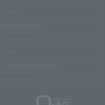
User guide
Stores with Loppi installed
Terms and Others
About us
Ticket sales consignment/advertising
Affiliated companies