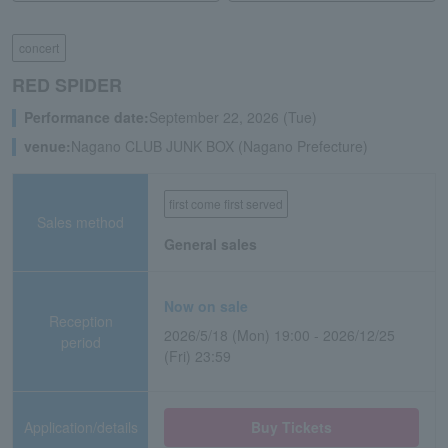
concert
RED SPIDER
Performance date:
September 22, 2026 (Tue)
venue:
Nagano CLUB JUNK BOX (Nagano Prefecture)
first come first served
Sales method
General sales
Now on sale
Reception
2026/5/18 (Mon) 19:00 - 2026/12/25
period
(Fri) 23:59
Application/details
Buy Tickets