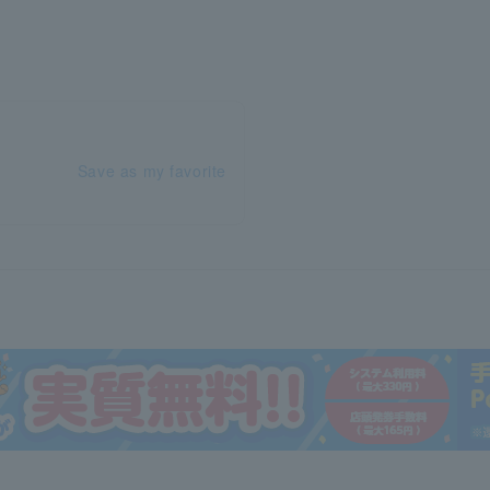
Save as my favorite