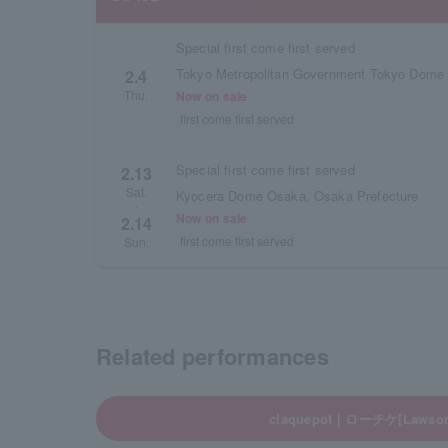
Special first come first served
Tokyo Metropolitan Government Tokyo Dome
2.4
Thu.
Now on sale
first come first served
Special first come first served
2.13
Sat.
Kyocera Dome Osaka, Osaka Prefecture
・
Now on sale
2.14
first come first served
Sun.
Related performances
claquepot｜ローチケ[Lawson 