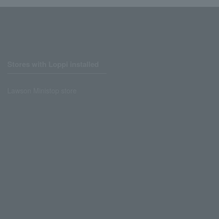
Stores with Loppi installed
Lawson Ministop store