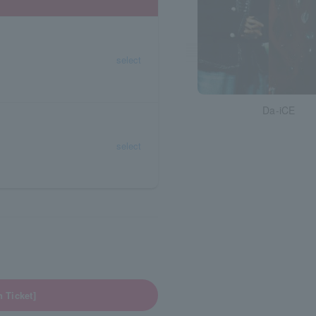
select
Da-iCE
select
Ticket]