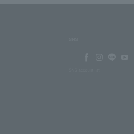
SNS
SNS account list