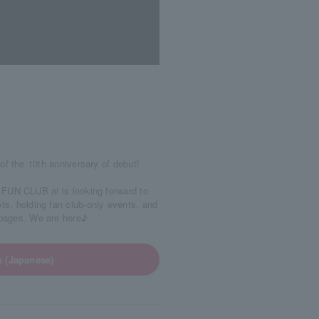
of the 10th anniversary of debut!
FUN CLUB ai is looking forward to
ets, holding fan club-only events, and
0 pages. We are here♪
s (Japanese)