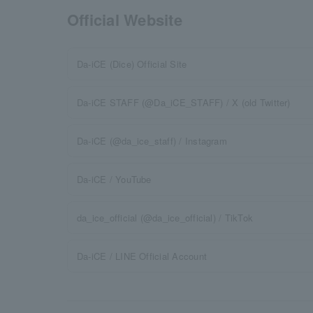
Official Website
Da-iCE (Dice) Official Site
Da-iCE STAFF (@Da_iCE_STAFF) / X (old Twitter)
Da-iCE (@da_ice_staff) / Instagram
Da-iCE / YouTube
da_ice_official (@da_ice_official) / TikTok
Da-iCE / LINE Official Account