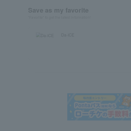
Save as my favorite
"Favorite" to get the latest information!
Da-iCE