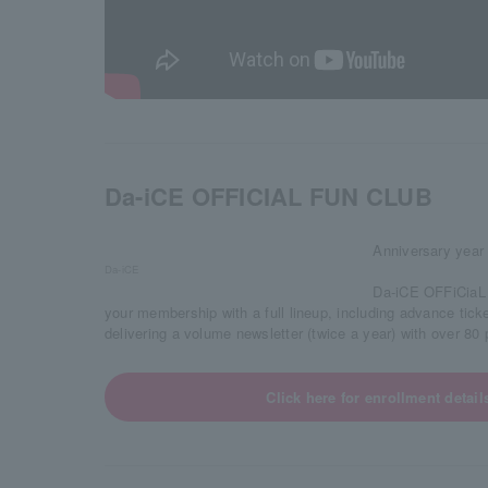
Da-iCE OFFICIAL FUN CLUB
Anniversary year 
Da-iCE
Da-iCE OFFiCiaL 
your membership with a full lineup, including advance tick
delivering a volume newsletter (twice a year) with over 8
Click here for enrollment detail