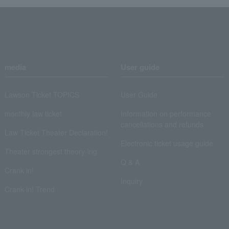
media
User guide
Lawson Ticket TOPICS
User Guide
monthly law ticket
Information on performance
cancellations and refunds
Law Ticket Theater Declaration!
Electronic ticket usage guide
Theater strongest theory-ing
Q & A
Crank in!
Inquiry
Crank-in! Trend