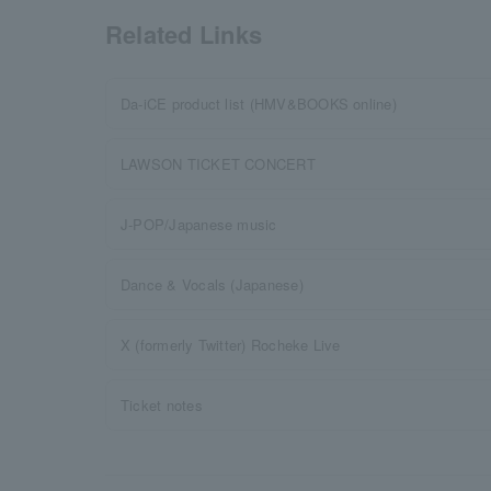
Related Links
Da-iCE product list (HMV&BOOKS online)
LAWSON TICKET CONCERT
J-POP/Japanese music
Dance & Vocals (Japanese)
X (formerly Twitter) Rocheke Live
Ticket notes