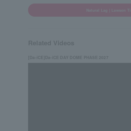
Natural Lag | Lawson Ti
Related Videos
[Da-iCE]Da-iCE DAY DOME PHASE 2027