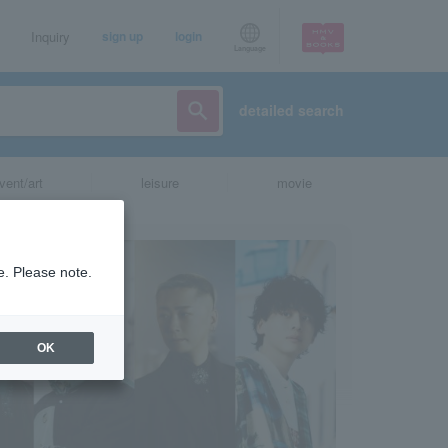
Inquiry
sign up
login
Language
detailed search
vent/art
leisure
movie
e. Please note.
OK