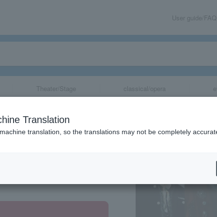
User guide/FAQ
Theater/Stage
classical/opera
e
hine Translation
 machine translation, so the translations may not be completely accurat
share