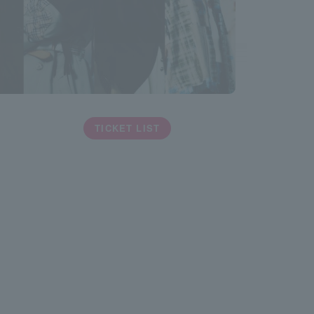
TICKET LIST