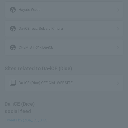
supervised_user_circle
Hayate Wada
supervised_user_circle
Da-iCE feat. Subaru Kimura
supervised_user_circle
CHEMISTRY x Da-iCE
Sites related to Da-iCE (Dice)
filter_none
Da-iCE (Dice) OFFICIAL WEBSITE
Da-iCE (Dice)
social feed
Tweets by @Da_iCE_STAFF