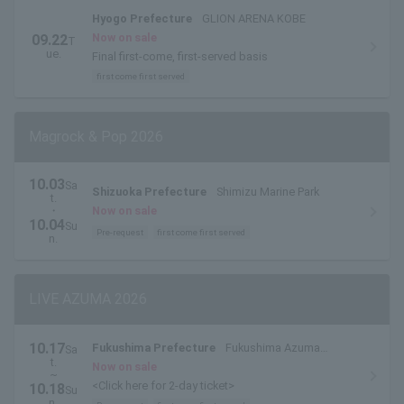
Hyogo Prefecture
GLION ARENA KOBE
Now on sale
09.22
T
ue.
Final first-come, first-served basis
first come first served
Magrock & Pop 2026
10.03
Sa
Shizuoka Prefecture
Shimizu Marine Park
t.
・
Now on sale
10.04
Su
Pre-request
first come first served
n.
LIVE AZUMA 2026
10.17
Fukushima Prefecture
Fukushima Azuma
Sa
t.
Stadium / Azuma Sports Park
Now on sale
~
<Click here for 2-day ticket>
10.18
Su
n.