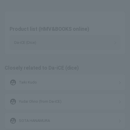
Product list (HMV&BOOKS online)
Da-iCE (Dice)
Closely related to Da-iCE (dice)
supervised_user_circle
Taiki Kudo
supervised_user_circle
Yudai Ohno (from Da-iCE)
supervised_user_circle
SOTA HANAMURA