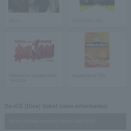
Da-iCE
LIVE AZUMA 2026
Netto Koshien presents Netto
Magrock & Pop 2026
JAM 2026
Da-iCE (Dice) ticket sales information
Netto Koshien presents Netto JAM 2026