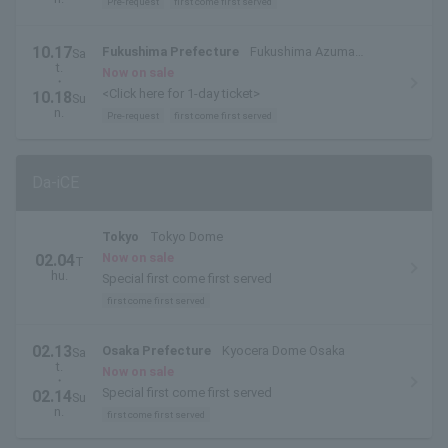
Pre-request
first come first served
10.17
Fukushima Prefecture
Fukushima Azuma
Sa
t.
Stadium / Azuma Sports Park
Now on sale
・
<Click here for 1-day ticket>
10.18
Su
n.
Pre-request
first come first served
Da-iCE
Tokyo
Tokyo Dome
Now on sale
02.04
T
hu.
Special first come first served
first come first served
02.13
Osaka Prefecture
Kyocera Dome Osaka
Sa
t.
Now on sale
・
Special first come first served
02.14
Su
n.
first come first served