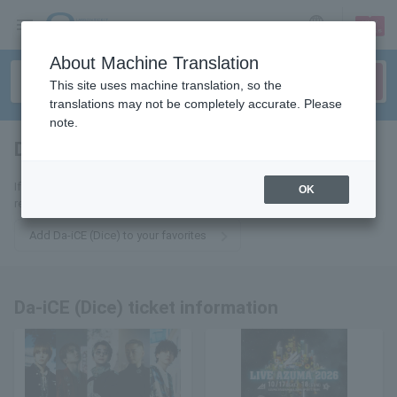
sign up
login
Language
About Machine Translation
This site uses machine translation, so the
translations may not be completely accurate. Please
note.
Da-iCE (Dice)
tickets for
If you add it to your favorites, you will receive the latest information
OK
related to Da-iCE (Dice) tickets by email.
Add Da-iCE (Dice) to your favorites
Da-iCE (Dice) ticket information