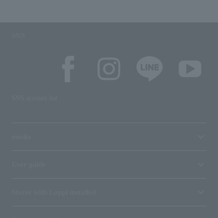
SNS
SNS account list
media
User guide
Stores with Loppi installed