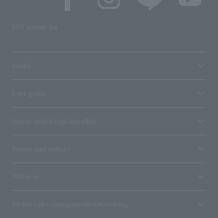
SNS account list
media
User guide
Stores with Loppi installed
Terms and Others
About us
Ticket sales consignment/advertising