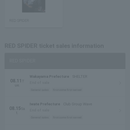
RED SPIDER
RED SPIDER ticket sales information
RED SPIDER
Wakayama Prefecture
SHELTER
08.11
T
End of sale
ue.
General sales
first come first served
Iwate Prefecture
Club Group Wave
08.15
Sa
End of sale
t.
General sales
first come first served