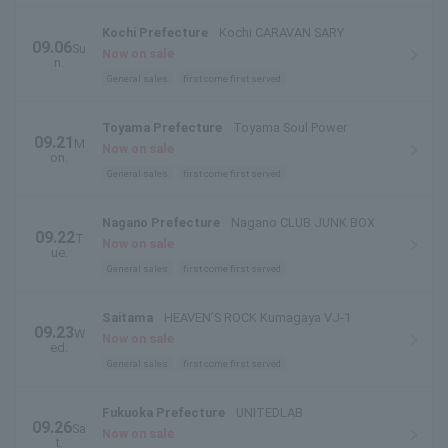
Kochi Prefecture
Kochi CARAVAN SARY
09.06
Su
Now on sale
n.
General sales
first come first served
Toyama Prefecture
Toyama Soul Power
09.21
M
Now on sale
on.
General sales
first come first served
Nagano Prefecture
Nagano CLUB JUNK BOX
09.22
T
Now on sale
ue.
General sales
first come first served
Saitama
HEAVEN’S ROCK Kumagaya VJ-1
09.23
W
Now on sale
ed.
General sales
first come first served
Fukuoka Prefecture
UNITEDLAB
09.26
Sa
Now on sale
t.