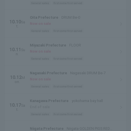
General sales
first come first served
Oita Prefecture
DRUM Be-0
10.10
Sa
Now on sale
t.
General sales
first come first served
Miyazaki Prefecture
FLOOR
10.11
Su
Now on sale
n.
General sales
first come first served
Nagasaki Prefecture
Nagasaki DRUM Be-7
10.12
M
Now on sale
on.
General sales
first come first served
Kanagawa Prefecture
yokohama bay hall
10.17
Sa
End of sale
t.
General sales
first come first served
Niigata Prefecture
Niigata GOLDEN PIGS RED