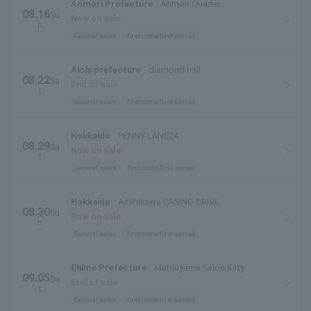
Aomori Prefecture
Aomori Quarter
08.16
Su
Now on sale
n.
General sales
first come first served
Aichi prefecture
diamond hall
08.22
Sa
End of sale
t.
General sales
first come first served
Hokkaido
PENNY LANE24
08.29
Sa
Now on sale
t.
General sales
first come first served
Hokkaido
Asahikawa CASINO DRIVE
08.30
Su
Now on sale
n.
General sales
first come first served
Ehime Prefecture
Matsuyama Salon Kitty
09.05
Sa
End of sale
t.
General sales
first come first served