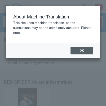
sign up
login
Language
About Machine Translation
This site uses machine translation, so the
translations may not be completely accurate. Please
note.
RED SPIDER
tickets for
If you add it to your favorites, you will receive the latest information
OK
related to RED SPIDER tickets by email.
Add RED SPIDER to your favorites
RED SPIDER ticket information