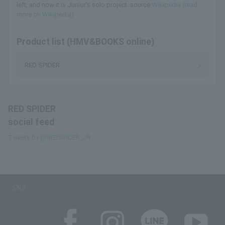
left, and now it is Junior's solo project. source:
Wikipedia (read
more on Wikipedia)
Product list (HMV&BOOKS online)
RED SPIDER
RED SPIDER
social feed
Tweets by @REDSPIDER_JR
SNS