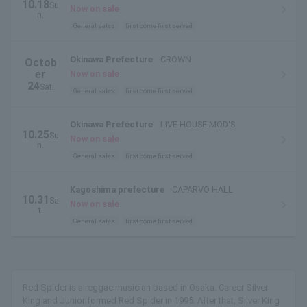
10.18
Su
STAGE
Now on sale
n.
General sales
first come first served
Okinawa Prefecture
CROWN
Octob
er
Now on sale
24
Sat.
General sales
first come first served
Okinawa Prefecture
LIVE HOUSE MOD'S
10.25
Su
Now on sale
n.
General sales
first come first served
Kagoshima prefecture
CAPARVO HALL
10.31
Sa
Now on sale
t.
General sales
first come first served
Red Spider is a reggae musician based in Osaka. Career Silver
King and Junior formed Red Spider in 1995. After that, Silver King