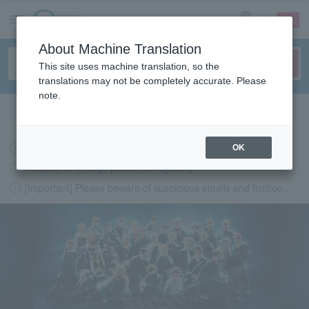
sign up
login
Language
About Machine Translation
This site uses machine translation, so the
translations may not be completely accurate. Please
note.
Search in English
Latest information regarding the feasibility of events following the earthquake.
OK
Request to change password regularly
[Important] Please beware of suspicious emails and fictitious websites impersonating Lawson Ticket
LAWSON-TICKETS - Ticket information, purchase and reserv