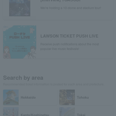
We're holding a 10-dome and stadium tour!
LAWSON TICKET PUSH LIVE
Receive push notifications about the most
popular live music festivals!
Search by area
Recommended ticket information is posted for each area and prefecture.
Hokkaido
Tohoku
Kanto/Koshinetsu
Tokai