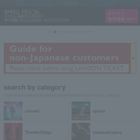
search by category
Click here to reserve/purchase recommended tickets from a category
concert
sports
Theater/Stage
classical/opera