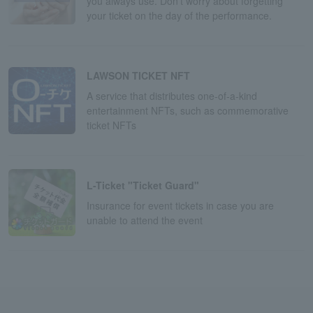
you always use. Don't worry about forgetting
your ticket on the day of the performance.
LAWSON TICKET NFT
A service that distributes one-of-a-kind
entertainment NFTs, such as commemorative
ticket NFTs
L-Ticket "Ticket Guard"
Insurance for event tickets in case you are
unable to attend the event