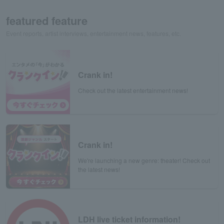
featured feature
Event reports, artist interviews, entertainment news, features, etc.
Crank in!
Check out the latest entertainment news!
Crank in!
We're launching a new genre: theater! Check out
the latest news!
LDH live ticket information!