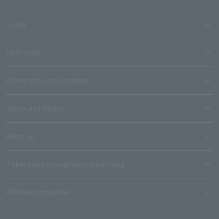
media
User guide
Stores with Loppi installed
Terms and Others
About us
Ticket sales consignment/advertising
Affiliated companies