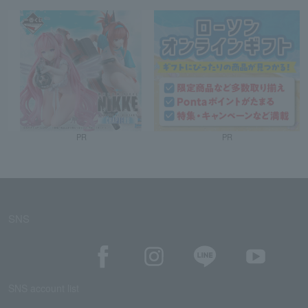
PR
PR
SNS
SNS account list