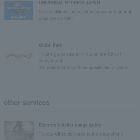
UNIVERSAL STUDIOS JAPAN
Various tickets such as studio pass and annual
pass are on sale!
Ghibli Park
Tickets go on sale at 14:00 on the 10th of
every month!
[Complete date and time specification system]
other services
Electronic ticket usage guide
Tickets will be delivered to the smartphone