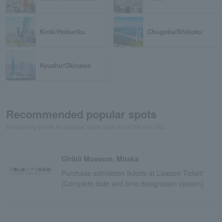
Kinki/Hokuriku
Chugoku/Shikoku
Kyushu/Okinawa
Recommended popular spots
Introducing tickets for popular spots such as Ghibli and USJ
Ghibli Museum, Mitaka
Purchase admission tickets at Lawson Ticket!
[Complete date and time designation system]