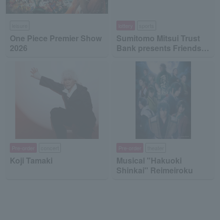
leisure
lottery
sports
One Piece Premier Show
Sumitomo Mitsui Trust
2026
Bank presents Friends
on Ice 2026
Pre-order
concert
Pre-order
theater
Koji Tamaki
Musical "Hakuoki
Shinkai" Reimeiroku