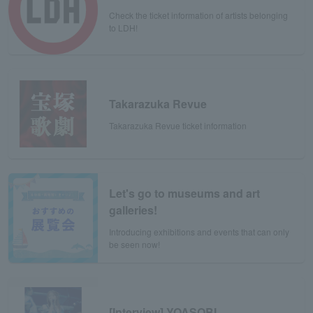
Check the ticket information of artists belonging
to LDH!
Takarazuka Revue
Takarazuka Revue ticket information
Let's go to museums and art
galleries!
Introducing exhibitions and events that can only
be seen now!
[Interview] YOASOBI