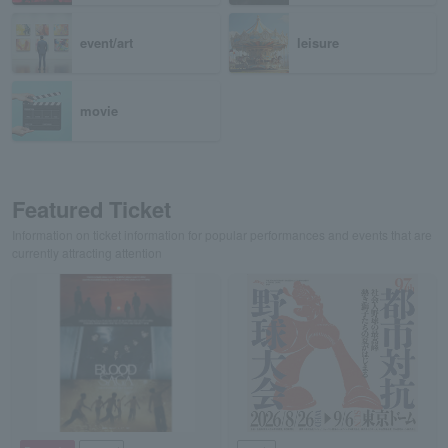
event/art
leisure
movie
Featured Ticket
Information on ticket information for popular performances and events that are
currently attracting attention