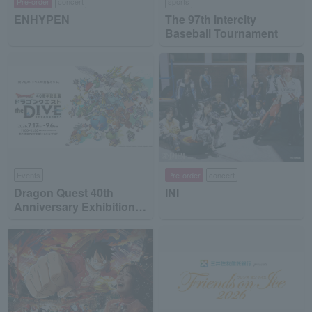
Pre-order
concert
sports
ENHYPEN
The 97th Intercity
Baseball Tournament
Events
Pre-order
concert
Dragon Quest 40th
INI
Anniversary Exhibition
"Dragon Quest the DIVE
-To the Stage of Unseen
Adventure-"