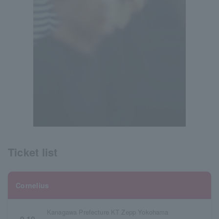
Ticket list
Cornelius
Kanagawa Prefecture KT Zepp Yokohama