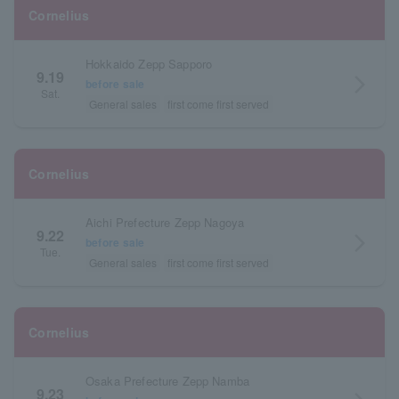
Cornelius
Hokkaido Zepp Sapporo
9.19
arrow_forward_ios
before sale
Sat.
General sales
first come first served
Cornelius
Aichi Prefecture Zepp Nagoya
9.22
arrow_forward_ios
before sale
Tue.
General sales
first come first served
Cornelius
Osaka Prefecture Zepp Namba
9.23