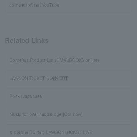
corneliusofficial/YouTube
Related Links
Cornelius Product List (HMV&BOOKS online)
LAWSON TICKET CONCERT
Rock (Japanese)
Music for over middle age [Oto-now]
X (former Twitter) LAWSON TICKET LIVE