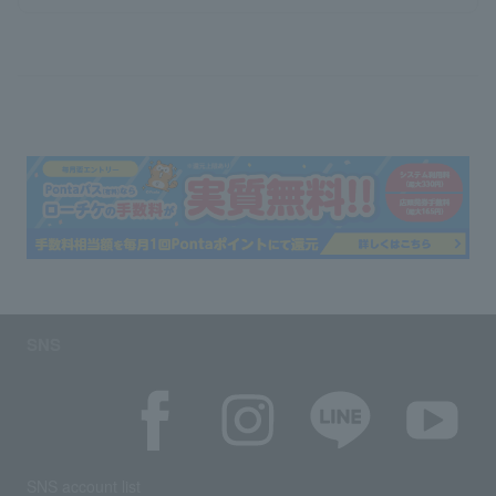
SNS
SNS account list