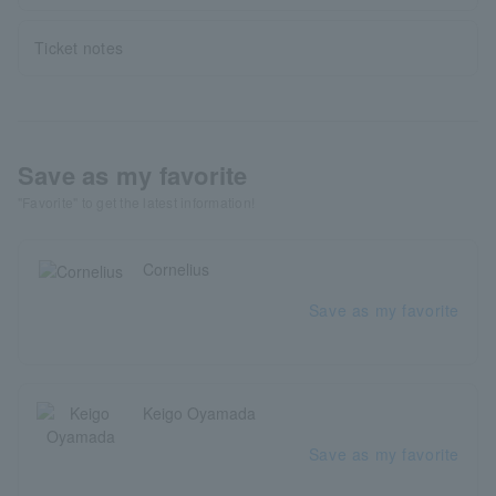
Ticket notes
Save as my favorite
"Favorite" to get the latest information!
Cornelius
Save as my favorite
Keigo Oyamada
Save as my favorite