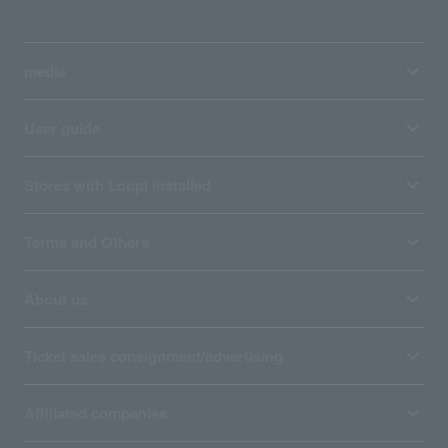
media
User guide
Stores with Loppi installed
Terms and Others
About us
Ticket sales consignment/advertising
Affiliated companies