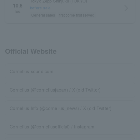
Tokyo Zepp Shinjuku (TOKYO)
10.6
arrow_forward_ios
before sale
Tue.
General sales
first come first served
Official Website
Cornelius-sound.com
Cornelius (@corneliusjapan) / X (old Twitter)
Cornelius Info (@cornelius_news) / X (old Twitter)
Cornelius (@corneliusofficial) / Instagram