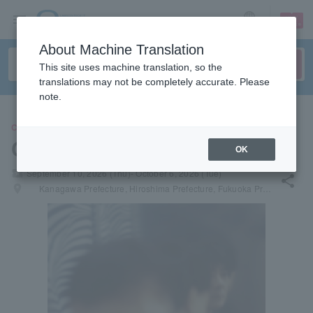
sign up
login
Language
About Machine Translation
This site uses machine translation, so the
translations may not be completely accurate. Please
note.
CONCERT
Cornelius
OK
local_activity
September 10, 2026 (Thu)- October 6, 2026 (Tue)
share
places
Kanagawa Prefecture, Hiroshima Prefecture, Fukuoka Prefecture, Hokkaido, Aichi Prefecture, Osaka Prefecture, Miyagi Prefecture, Tokyo