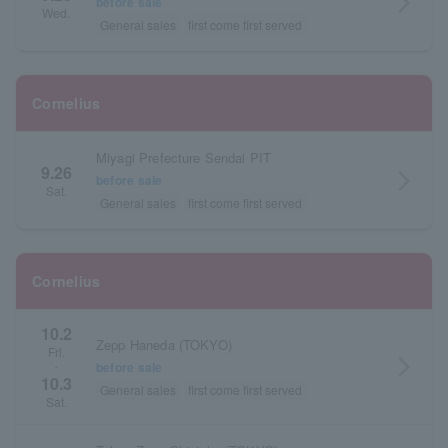
arrow_forward_ios
before sale
Wed.
General sales
first come first served
Cornelius
Miyagi Prefecture Sendai PIT
9.26
arrow_forward_ios
before sale
Sat.
General sales
first come first served
Cornelius
10.2
Zepp Haneda (TOKYO)
Fri.
arrow_forward_ios
before sale
・
10.3
General sales
first come first served
Sat.