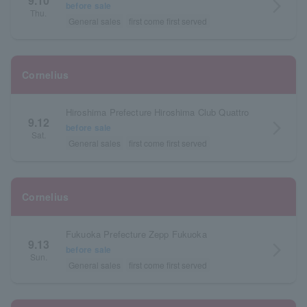
9.10
arrow_forward_ios
before sale
Thu.
General sales
first come first served
Cornelius
Hiroshima Prefecture Hiroshima Club Quattro
9.12
arrow_forward_ios
before sale
Sat.
General sales
first come first served
Cornelius
Fukuoka Prefecture Zepp Fukuoka
9.13
arrow_forward_ios
before sale
Sun.
General sales
first come first served