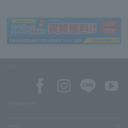
SNS
SNS account list
media