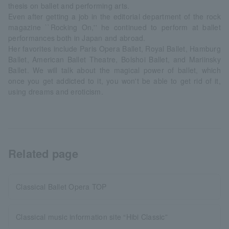
thesis on ballet and performing arts.
Even after getting a job in the editorial department of the rock
magazine ``Rocking On,'' he continued to perform at ballet
performances both in Japan and abroad.
Her favorites include Paris Opera Ballet, Royal Ballet, Hamburg
Ballet, American Ballet Theatre, Bolshoi Ballet, and Mariinsky
Ballet. We will talk about the magical power of ballet, which
once you get addicted to it, you won't be able to get rid of it,
using dreams and eroticism.
Related page
Classical Ballet Opera TOP
Classical music information site “Hibi Classic”