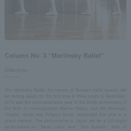
Column No. 3 “Mariinsky Ballet”
©N.Razina
The Mariinsky Ballet, the temple of Russian ballet beauty, will
be visiting Japan for the first time in three years in November.
2018 was the commemorative year of the 200th anniversary of
the birth of choreographer Marius Petipa, and the Mariinsky
Theater, which was Petipa's home, celebrated this year in a
grand manner. The performance in Japan will be a full-length
performance of ``Swan Lake'' and ``Don Quixote,'' both of