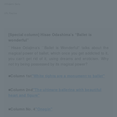
©Hidemi Seto
©N.Razina
[Special column] Hisae Odashima’s “Ballet is
wonderful”
``Hisae Odajima's ``Ballet is Wonderful'' talks about the
magical power of ballet, which once you get addicted to it,
you can't get rid of it, using dreams and eroticism. Why
not try being possessed by its magical power?
■Column 1st
"White tights are a monument to ballet"
■Column 2nd
"The ultimate ballerina with beautiful
heart and figure"
■Column No. 4
"Onegin"