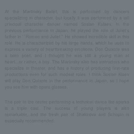
At the Mariinsky Ballet, this is performed by dancers
specializing in character, but locally it was performed by a tall
principal character dancer named Soslan Kulaev. In the
previous performance in Japan, he played the role of Juliet's
father in ``Romeo and Juliet.'' He showed incredible skill in this
role. He is characterized by his large hands, which he uses to
express a variety of heartbreaking emotions. Don Quixote was
a born poet, and I thought he was still a young man at
heart...or rather, a boy. The Mariinsky also has instructors who
specialize in theater, and has a history of producing first-rate
productions even for such modest roles. I think Soslan Klaev
will play Don Quixote in the performance in Japan, so I hope
you see him with opera glasses.
The pair in the center performing a technical dance like sparks
is a triple cast. The success of young players is also
remarkable, and the fresh pair of Shakirova and Schopin is
especially recommended.