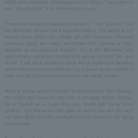
which were originally choreographed by Petipa. I was able to
see ``Don Quixote'' in St. Petersburg in June.
There are various production versions of ``Don Quixote,'' but
the Mariinsky version has a beautiful setting. The scene in the
fantasy land where the village girl Kitri becomes Princess
Durnesia (plays two roles) and invites Don Quixote is often
depicted as an undersea kingdom, but at the Mariinsky, she
uses colorful costumes representing spring, summer, fall, and
winter. It will be a wonderful place like a mysterious paradise
where there are many ballerinas. It is a dream world, a world of
color and light, and the dancers there are hardly human.
What is unique about this ballet is that although Don Quixote,
the knight who plays the title role, is on stage almost entirely,
he is treated as a supporting role, mostly just doing mime
(acting). The characters who play an active role are Kitri and
her lover Basil, and the spotlight does not shine on the aging
Don Quixote.