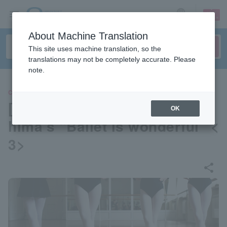
sign up
login
Language
About Machine Translation
This site uses machine translation, so the
translations may not be completely accurate. Please
note.
CLASSIC
[Special column] Hisae Odas
OK
hima’s “Ballet is wonderful” <
3>
share