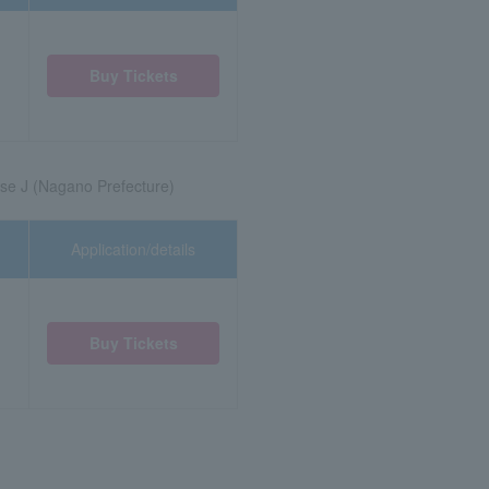
Buy Tickets
se J (Nagano Prefecture)
Application/details
Buy Tickets