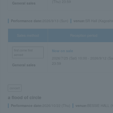
(Thu) 23:59
General sales
Performance date:
2026/9/13 (Sun)
venue:
SR Hall (Kagoshi
Sales method
Reception period
first come first
Now on sale
served
2026/7/25 (Sat) 10:00 - 2026/9/12 (Sa
23:59
General sales
concert
a flood of circle
Performance date:
2026/10/22 (Thu)
venue:
BESSIE HALL (