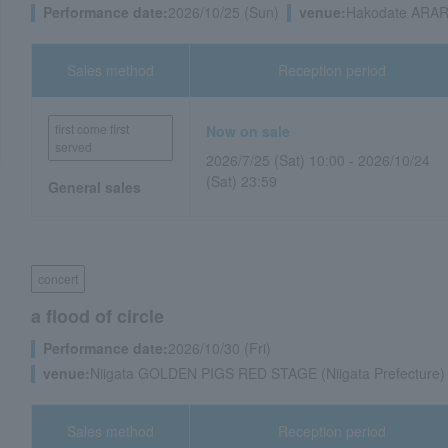
Performance date:
2026/10/25 (Sun)
venue:
Hakodate ARAR
Sales method
Reception period
first come first
Now on sale
served
2026/7/25 (Sat) 10:00 - 2026/10/24
(Sat) 23:59
General sales
concert
a flood of circle
Performance date:
2026/10/30 (Fri)
venue:
Niigata GOLDEN PIGS RED STAGE (Niigata Prefecture)
Sales method
Reception period