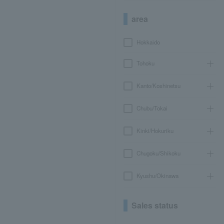
area
Hokkaido
Tohoku
Kanto/Koshinetsu
Chubu/Tokai
Kinki/Hokuriku
Chugoku/Shikoku
Kyushu/Okinawa
Sales status