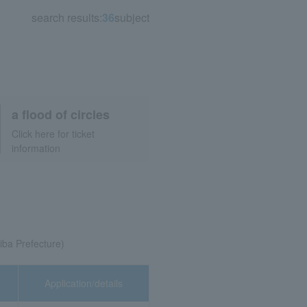
search results:
36
subject
a flood of circles
Click here for ticket
information
ba Prefecture)
Application/details