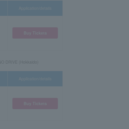
Application/details
Buy Tickets
NO DRIVE (Hokkaido)
Application/details
Buy Tickets