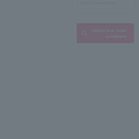
Search with these
conditions