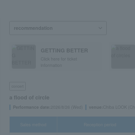
GETTiNG BETTER
Click here for ticket
information
concert
a flood of circle
Performance date:
2026/8/26 (Wed)
venue:
Chiba LOOK (Chi
Sales method
Reception period