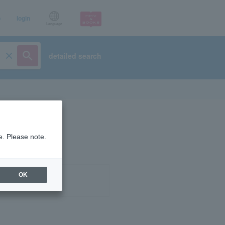
p
login
Language
detailed search
e. Please note.
OK
ist