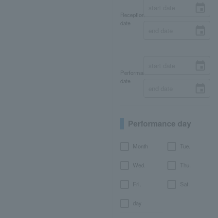
Reception
date
Performance
date
Performance day
Month
Tue.
Wed.
Thu.
Fri.
Sat.
day