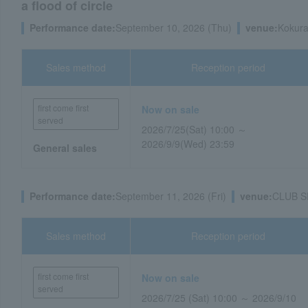
a flood of circle
Performance date:
September 10, 2026 (Thu)
venue:
Kokura
Sales method
Reception period
first come first
Now on sale
served
2026/7/25(Sat) 10:00 ～
2026/9/9(Wed) 23:59
General sales
Performance date:
September 11, 2026 (Fri)
venue:
CLUB SP
Sales method
Reception period
first come first
Now on sale
served
2026/7/25 (Sat) 10:00 ～ 2026/9/10