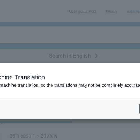
User guide/FAQ
Inquiry
sign u
Search in English
classical/opera
event/art
leisure
movie
hine Translation
ircle”
 machine translation, so the translations may not be completely accurat
cket
Art
36
In case
1 ~ 20
View