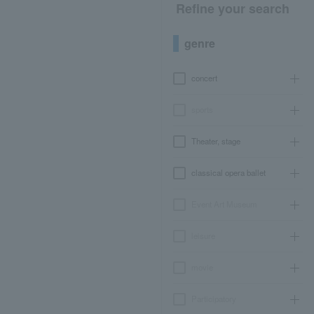
Refine your search
genre
concert
sports
Theater, stage
classical opera ballet
Event Art Museum
leisure
movie
Participatory