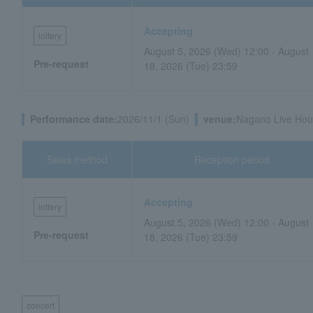
Accepting
lottery
August 5, 2026 (Wed) 12:00 - August
Pre-request
18, 2026 (Tue) 23:59
Performance date:
2026/11/1 (Sun)
venue:
Nagano Live Hou
Sales method
Reception period
Accepting
lottery
August 5, 2026 (Wed) 12:00 - August
Pre-request
18, 2026 (Tue) 23:59
concert