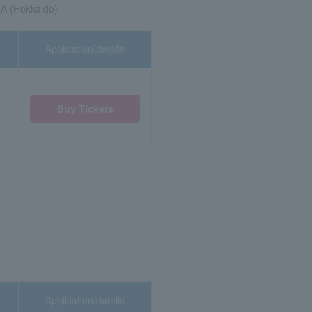
A (Hokkaido)
Application/details
Buy Tickets
Application/details