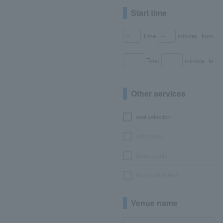
Start time
Time
minutes
from
Time
minutes
to
Other services
seat selection
with goods
bonus points
No or partial fees
Venue name