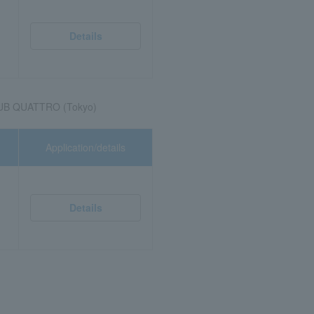
Details
UB QUATTRO (Tokyo)
Application/details
Details