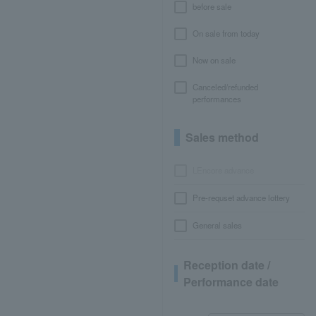
before sale
On sale from today
Now on sale
Canceled/refunded
performances
Sales method
LEncore advance
Pre-requset advance lottery
General sales
Reception date /
Performance date