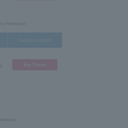
ma Prefecture)
Application/details
Buy Tickets
t)
Hokkaido)