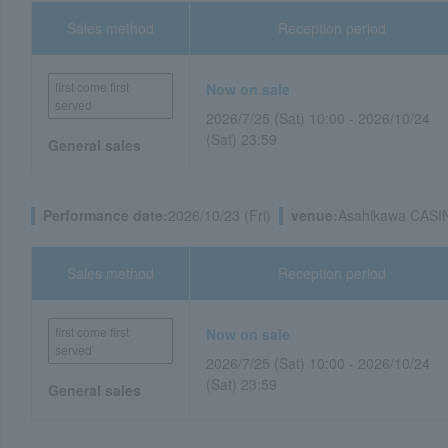
Sales method
Reception period
first come first
Now on sale
served
2026/7/25 (Sat) 10:00 - 2026/10/24
(Sat) 23:59
General sales
Performance date:
2026/10/23 (Fri)
venue:
Asahikawa CASI
Sales method
Reception period
first come first
Now on sale
served
2026/7/25 (Sat) 10:00 - 2026/10/24
(Sat) 23:59
General sales