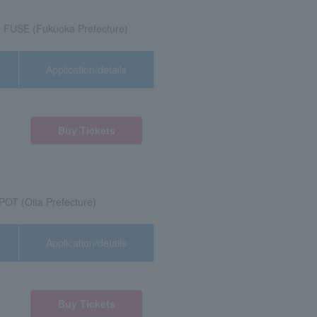
 FUSE (Fukuoka Prefecture)
Application/details
Buy Tickets
OT (Oita Prefecture)
Application/details
Buy Tickets