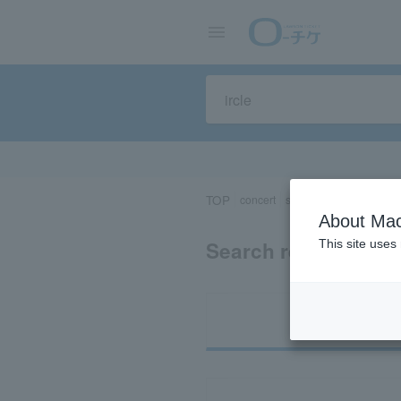
TOP
concert
sports
Theater/Stage
About Mac
Search results for “
This site uses
Ti