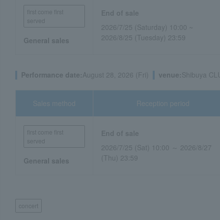
first come first
End of sale
served
2026/7/25 (Saturday) 10:00 ~
2026/8/25 (Tuesday) 23:59
General sales
Performance date:
August 28, 2026 (Fri)
venue:
Shibuya CL
Sales method
Reception period
first come first
End of sale
served
2026/7/25 (Sat) 10:00 ～ 2026/8/27
(Thu) 23:59
General sales
concert