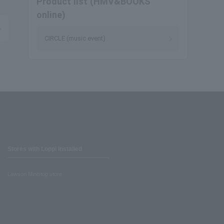
Product list (HMV&BOOKS
online)
CIRCLE (music event)
Stores with Loppi installed
Lawson Ministop store