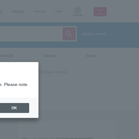
AQ
Inquiry
sign up
login
Language
detailed search
vent/art
leisure
movie
e. Please note.
OK