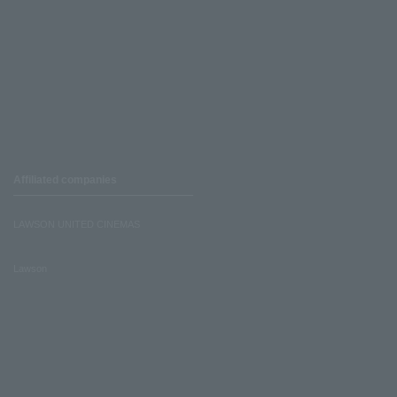
Affiliated companies
LAWSON UNITED CINEMAS
Lawson