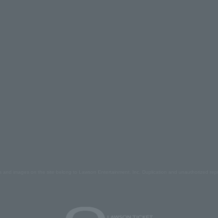
s and images on the site belong to Lawson Entertainment, Inc. Duplication and unauthorized repr