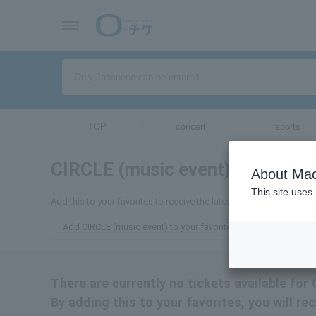
TOP
concert
sports
CIRCLE (music event)
tickets for
About Mac
This site uses
Add this to your favorites to receive the latest information about 
Add CIRCLE (music event) to your favorites
There are currently no tickets available for
By adding this to your favorites, you will r