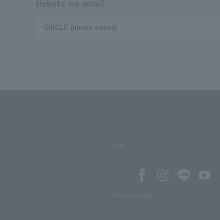
tickets via email.
CIRCLE (music event)
SNS
SNS account list