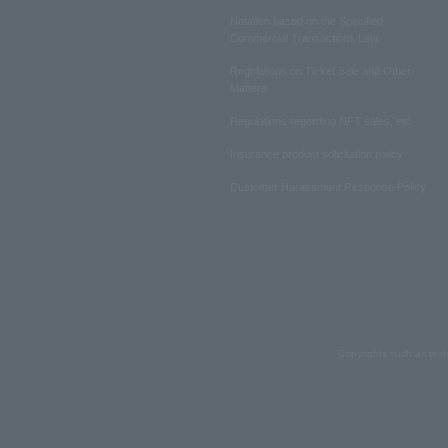
Notation based on the Specified
Commercial Transactions Law
Regulations on Ticket Sale and Other
Matters
Regulations regarding NFT sales, etc.
Insurance product solicitation policy
Customer Harassment Response Policy
Copyrights such as text