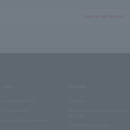
Save as my favorite
media
User guide
Lawson Ticket TOPICS
User Guide
monthly law ticket
Information on performance cancellations
and refunds
Law Ticket Theater Declaration!
Electronic ticket usage guide
Theater strongest theory-ing