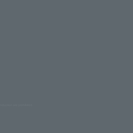
oduction are prohibited.