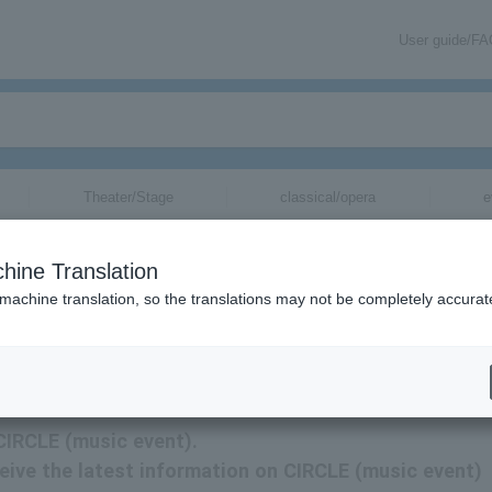
User guide/F
Theater/Stage
classical/opera
e
hine Translation
 machine translation, so the translations may not be completely accurat
CIRCLE (music event) tickets via email.
 CIRCLE (music event).
eceive the latest information on CIRCLE (music event)