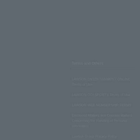
Terms and Others
LAWSON ENTERTAINMENT ONLINE
Terms of Use
LAWSON DO! SPORTS Terms of Use
LAWSON WEB MEMBERSHIP TERMS
Disclosed Matters and Consent Matters
Concerning the Handling of Personal
Information
Lawson Group Privacy Policy