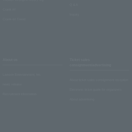
Q & A
Crank in!
Inquiry
Crank-in! Trend
About us
Ticket sales
consignment/advertising
Lawson Entertainment, Inc.
About ticket sales consignment reception
news release
Electronic ticket guide for organizers
Recruitment information
About advertising