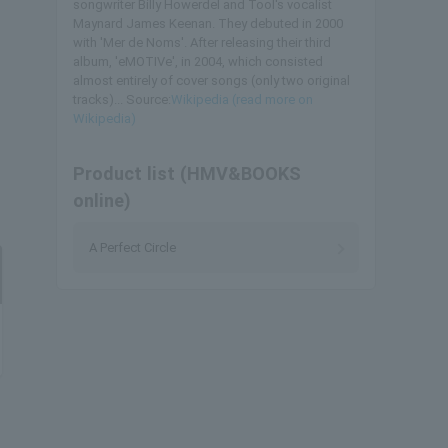
songwriter Billy Howerdel and Tool's vocalist
Maynard James Keenan. They debuted in 2000
with 'Mer de Noms'. After releasing their third
album, 'eMOTIVe', in 2004, which consisted
almost entirely of cover songs (only two original
tracks)... Source:
Wikipedia (read more on
Wikipedia)
Product list (HMV&BOOKS
online)
A Perfect Circle