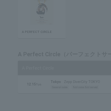
A PERFECT CIRCLE
A Perfect Circle（パーフ
A Perfect Circle
Tokyo
Zepp DiverCity TOKYO
12.15
Tue.
General sales
first come first served