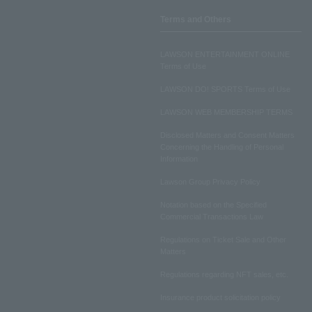
Terms and Others
LAWSON ENTERTAINMENT ONLINE
Terms of Use
LAWSON DO! SPORTS Terms of Use
LAWSON WEB MEMBERSHIP TERMS
Disclosed Matters and Consent Matters
Concerning the Handling of Personal
Information
Lawson Group Privacy Policy
Notation based on the Specified
Commercial Transactions Law
Regulations on Ticket Sale and Other
Matters
Regulations regarding NFT sales, etc.
Insurance product solicitation policy