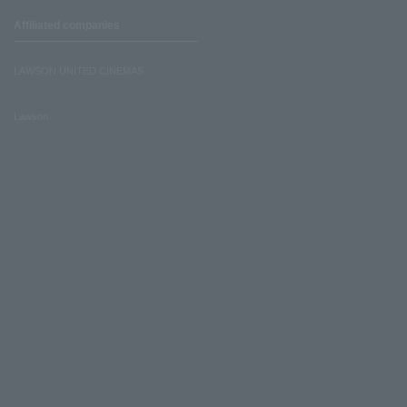
Affiliated companies
LAWSON UNITED CINEMAS
Lawson