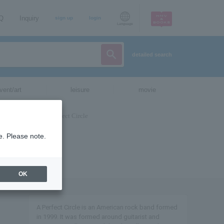
AQ
Inquiry
sign up
login
Language
detailed search
vent/art
leisure
movie
e. Please note.
OK
A Perfect Circle is an American rock band formed
in 1999. It was formed around guitarist and