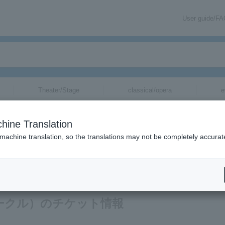
User guide/F
Theater/Stage
classical/opera
e
hine Translation
 machine translation, so the translations may not be completely accurat
ion related to A Perfect Circle tickets via email.
クトサークル）のチケット情報