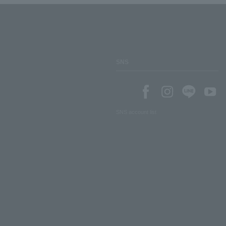
SNS
SNS account list