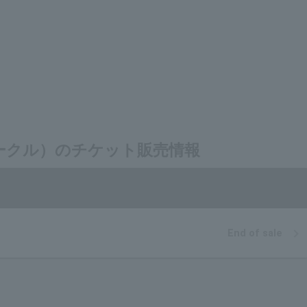
ェクトサークル）のチケット販売情報
End of sale