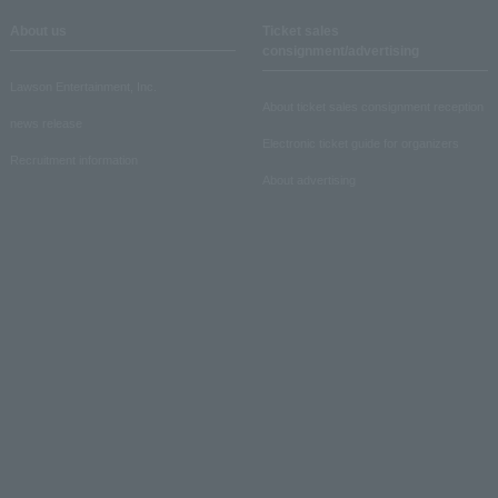
About us
Ticket sales
consignment/advertising
Lawson Entertainment, Inc.
About ticket sales consignment reception
news release
Electronic ticket guide for organizers
Recruitment information
About advertising