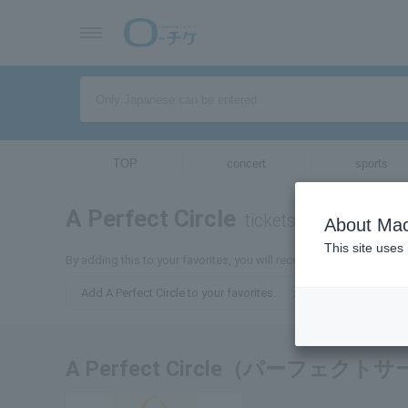
TOP
concert
sports
A Perfect Circle
tickets for
About Mac
This site uses
By adding this to your favorites, you will receive the latest informat
Add A Perfect Circle to your favorites.
A Perfect Circle（パーフェ