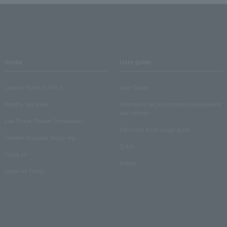
media
User guide
Lawson Ticket TOPICS
User Guide
monthly law ticket
Information on performance cancellations
and refunds
Law Ticket Theater Declaration!
Electronic ticket usage guide
Theater strongest theory-ing
Q & A
Crank in!
Inquiry
Crank-in! Trend