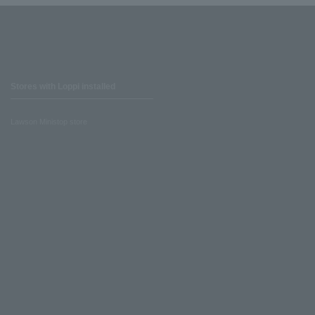
Stores with Loppi installed
Lawson Ministop store