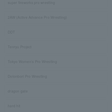
super fireworks pro wrestling
2AW (Active Advance Pro Wrestling)
DDT
Tenryu Project
Tokyo Women's Pro Wrestling
Dotonbori Pro Wrestling
dragon gate
hard hit