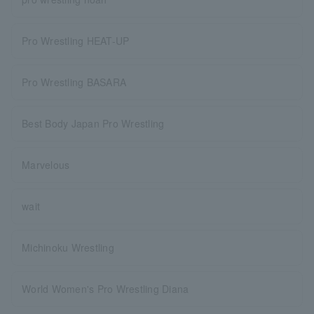
Pro Wrestling HEAT-UP
Pro Wrestling BASARA
Best Body Japan Pro Wrestling
Marvelous
wait
Michinoku Wrestling
World Women's Pro Wrestling Diana