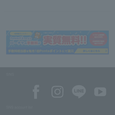
SNS
SNS account list