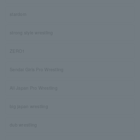
stardom
strong style wrestling
ZERO1
Sendai Girls Pro Wrestling
All Japan Pro Wrestling
big japan wrestling
dub wrestling