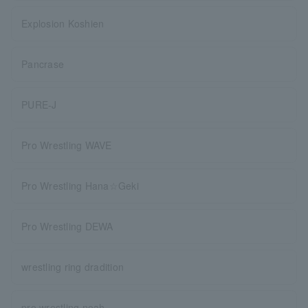
Explosion Koshien
Pancrase
PURE-J
Pro Wrestling WAVE
Pro Wrestling Hana☆Geki
Pro Wrestling DEWA
wrestling ring dradition
pro wrestling noah