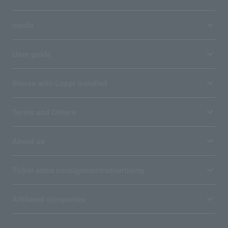
media
User guide
Stores with Loppi installed
Terms and Others
About us
Ticket sales consignment/advertising
Affiliated companies