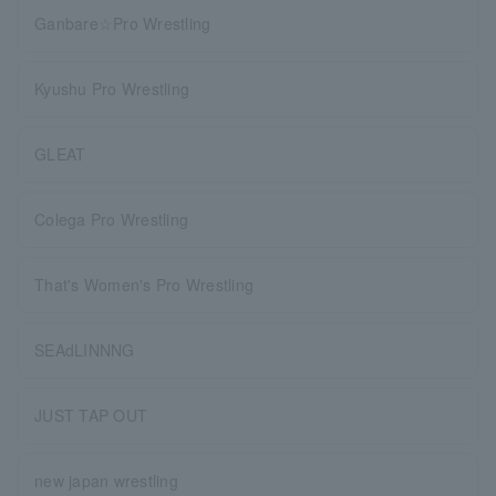
Ganbare☆Pro Wrestling
Kyushu Pro Wrestling
GLEAT
Colega Pro Wrestling
That's Women's Pro Wrestling
SEAdLINNNG
JUST TAP OUT
new japan wrestling