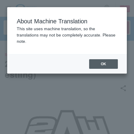
sign up
login
Language
About Machine Translation
This site uses machine translation, so the
translations may not be completely accurate. Please
note.
SPORTS
2AW (Active Advance Pro Wr
OK
estling)
share