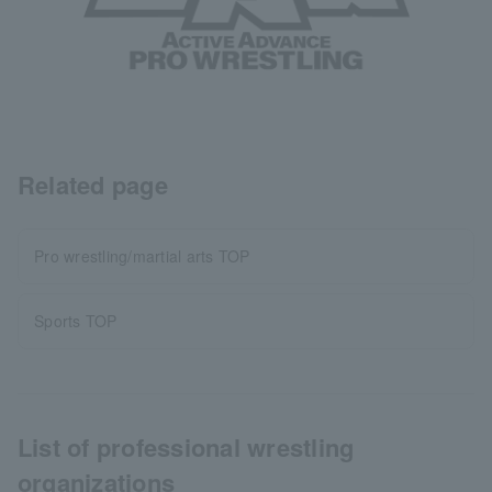
Related page
Pro wrestling/martial arts TOP
Sports TOP
List of professional wrestling
organizations