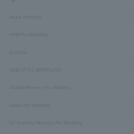
Asuka Wrestling
FMW Pro Wrestling
Evolution
OSW STYLE WRESTLING
OSAKA Women's Pro Wrestling
Osaka Pro Wrestling
OZ Academy Women's Pro Wrestling