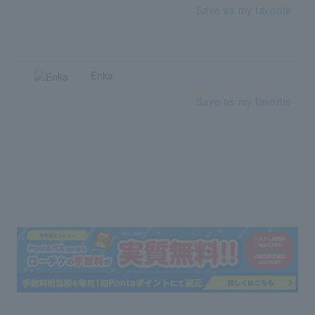
Save as my favorite
Enka
Save as my favorite