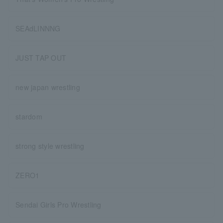
SEAdLINNNG
JUST TAP OUT
new japan wrestling
stardom
strong style wrestling
ZERO1
Sendai Girls Pro Wrestling