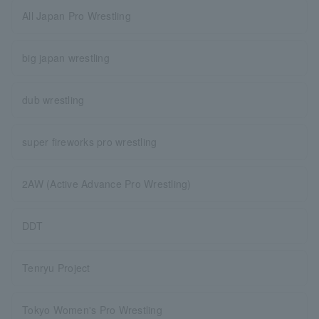
All Japan Pro Wrestling
big japan wrestling
dub wrestling
super fireworks pro wrestling
2AW (Active Advance Pro Wrestling)
DDT
Tenryu Project
Tokyo Women's Pro Wrestling