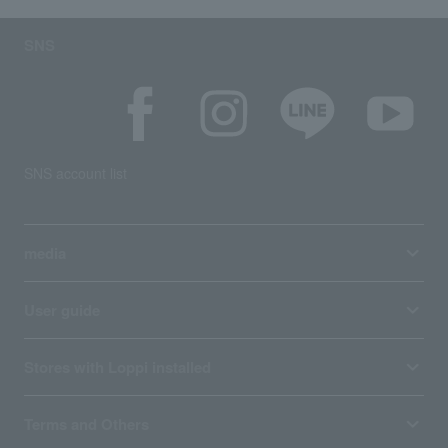
SNS
SNS account list
media
User guide
Stores with Loppi installed
Terms and Others