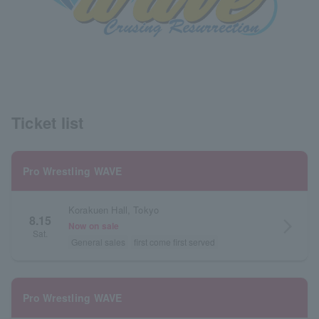
Ticket list
Pro Wrestling WAVE
Korakuen Hall, Tokyo
8.15
arrow_forward_ios
Now on sale
Sat.
General sales
first come first served
Pro Wrestling WAVE