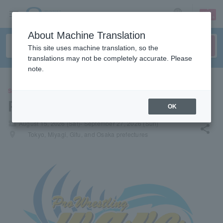
sign up
login
Language
About Machine Translation
This site uses machine translation, so the
translations may not be completely accurate. Please
note.
SPORTS
Pro Wrestling WAVE
OK
local_activity
August 15, 2026 (Sat)- September 27, 2026 (Sun)
share
places
Tokyo, Miyagi, Gifu, and Osaka prefectures