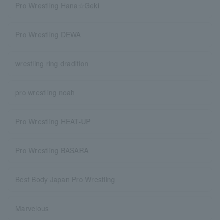
Pro Wrestling Hana☆Geki
Pro Wrestling DEWA
wrestling ring dradition
pro wrestling noah
Pro Wrestling HEAT-UP
Pro Wrestling BASARA
Best Body Japan Pro Wrestling
Marvelous