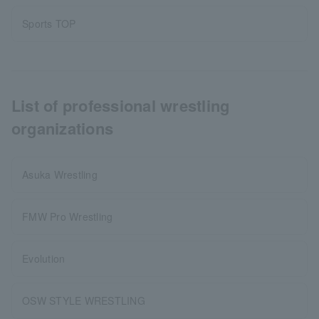
Sports TOP
List of professional wrestling
organizations
Asuka Wrestling
FMW Pro Wrestling
Evolution
OSW STYLE WRESTLING