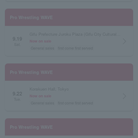
Pro Wrestling WAVE
Gifu Prefecture Juroku Plaza (Gifu City Cultural Industry Exchange Center)
9.19
arrow_forward_ios
Now on sale
Sat.
General sales
first come first served
Pro Wrestling WAVE
Korakuen Hall, Tokyo
9.22
arrow_forward_ios
Now on sale
Tue.
General sales
first come first served
Pro Wrestling WAVE