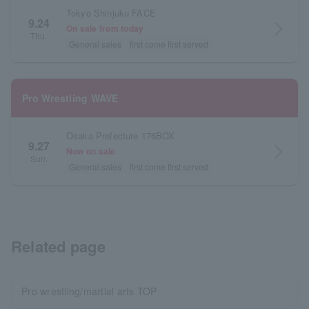
Tokyo Shinjuku FACE
9.24
arrow_forward_ios
On sale from today
Thu.
General sales
first come first served
Pro Wrestling WAVE
Osaka Prefecture 176BOX
9.27
arrow_forward_ios
Now on sale
Sun.
General sales
first come first served
Related page
Pro wrestling/martial arts TOP