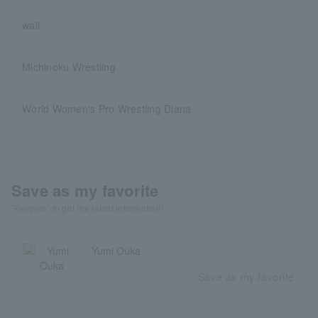
wait
Michinoku Wrestling
World Women's Pro Wrestling Diana
Save as my favorite
"Favorite" to get the latest information!
Yumi Ouka
Save as my favorite