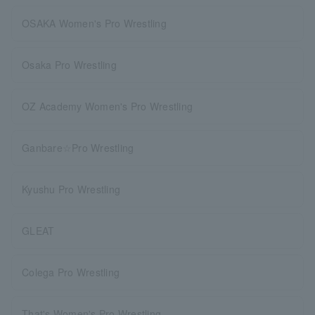
OSAKA Women's Pro Wrestling
Osaka Pro Wrestling
OZ Academy Women's Pro Wrestling
Ganbare☆Pro Wrestling
Kyushu Pro Wrestling
GLEAT
Colega Pro Wrestling
That's Women's Pro Wrestling