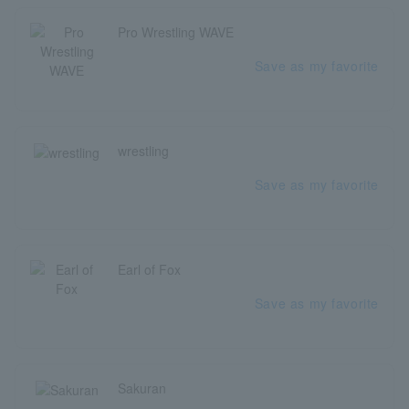
Pro Wrestling WAVE
Save as my favorite
wrestling
Save as my favorite
Earl of Fox
Save as my favorite
Sakuran