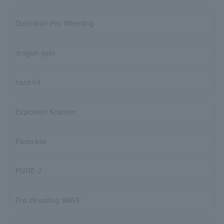
Dotonbori Pro Wrestling
dragon gate
hard hit
Explosion Koshien
Pancrase
PURE-J
Pro Wrestling WAVE