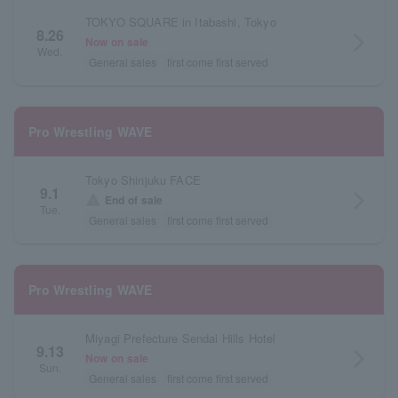
TOKYO SQUARE in Itabashi, Tokyo
8.26
arrow_forward_ios
Now on sale
Wed.
General sales
first come first served
Pro Wrestling WAVE
Tokyo Shinjuku FACE
9.1
arrow_forward_ios
warning
End of sale
Tue.
General sales
first come first served
Pro Wrestling WAVE
Miyagi Prefecture Sendai Hills Hotel
9.13
arrow_forward_ios
Now on sale
Sun.
General sales
first come first served