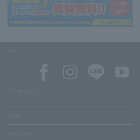
SNS
SNS account list
media
User guide