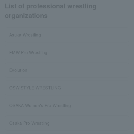
List of professional wrestling
organizations
Asuka Wrestling
FMW Pro Wrestling
Evolution
OSW STYLE WRESTLING
OSAKA Women's Pro Wrestling
Osaka Pro Wrestling