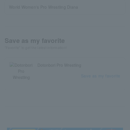
World Women's Pro Wrestling Diana
Save as my favorite
"Favorite" to get the latest information!
Dotonbori Pro Wrestling
Save as my favorite