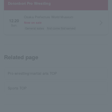
Dotonbori Pro Wrestling
Osaka Prefecture World Museum
12.20
arrow_forward_ios
Now on sale
Sun.
General sales
first come first served
Related page
Pro wrestling/martial arts TOP
Sports TOP