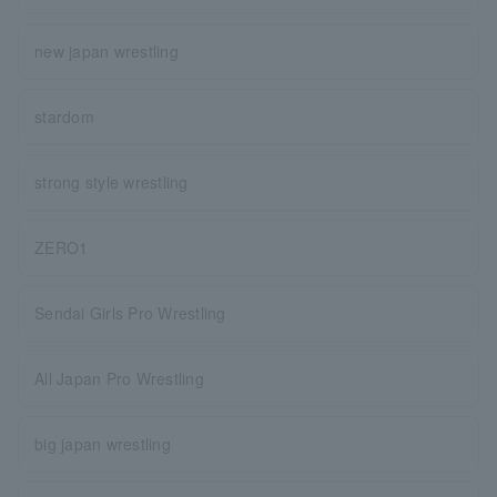
new japan wrestling
stardom
strong style wrestling
ZERO1
Sendai Girls Pro Wrestling
All Japan Pro Wrestling
big japan wrestling