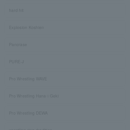
hard hit
Explosion Koshien
Pancrase
PURE-J
Pro Wrestling WAVE
Pro Wrestling Hana☆Geki
Pro Wrestling DEWA