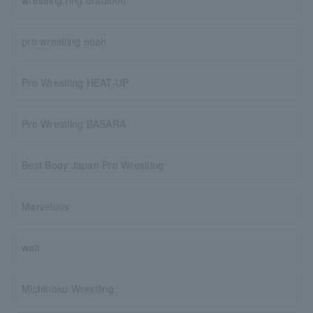
wrestling ring dradition
pro wrestling noah
Pro Wrestling HEAT-UP
Pro Wrestling BASARA
Best Body Japan Pro Wrestling
Marvelous
wait
Michinoku Wrestling