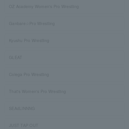
OZ Academy Women's Pro Wrestling
Ganbare☆Pro Wrestling
Kyushu Pro Wrestling
GLEAT
Colega Pro Wrestling
That's Women's Pro Wrestling
SEAdLINNNG
JUST TAP OUT