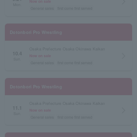
arrow_forward_ios
Now on sale
Mon.
General sales
first come first served
Dotonbori Pro Wrestling
Osaka Prefecture Osaka Okinawa Kaikan
10.4
arrow_forward_ios
Now on sale
Sun.
General sales
first come first served
Dotonbori Pro Wrestling
Osaka Prefecture Osaka Okinawa Kaikan
11.1
arrow_forward_ios
Now on sale
Sun.
General sales
first come first served