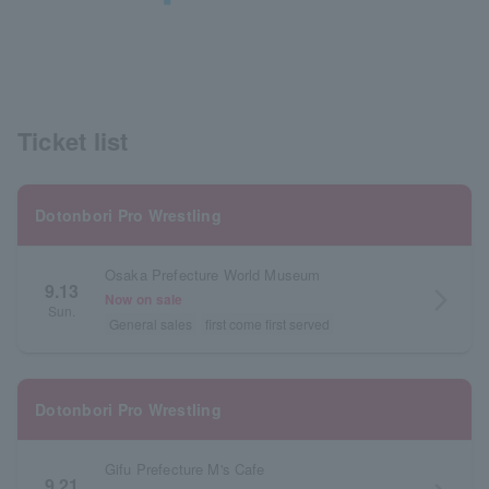
Ticket list
Dotonbori Pro Wrestling
Osaka Prefecture World Museum
9.13
arrow_forward_ios
Now on sale
Sun.
General sales
first come first served
Dotonbori Pro Wrestling
Gifu Prefecture M's Cafe
9.21