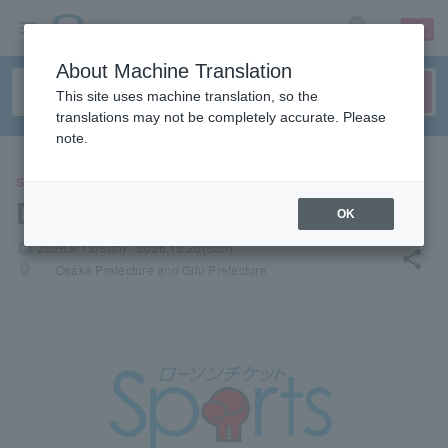
sign up
login
Language
About Machine Translation
This site uses machine translation, so the
translations may not be completely accurate. Please
note.
SPORTS
Dotonbori Pro Wrestling
OK
local_activity
2026.9.13(Sun) - 2026.12.20(Sun)
share
places
Osaka Prefecture and Gifu Prefecture