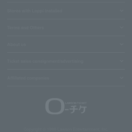
Stores with Loppi installed
Terms and Others
About us
Ticket sales consignment/advertising
Affiliated companies
Copyright © 1998 Lawson Entertainment, Inc.