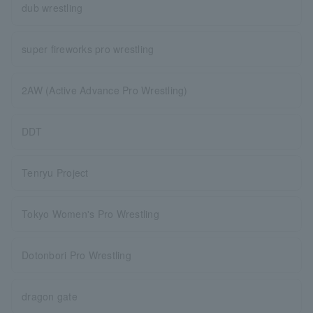
dub wrestling
super fireworks pro wrestling
2AW (Active Advance Pro Wrestling)
DDT
Tenryu Project
Tokyo Women's Pro Wrestling
Dotonbori Pro Wrestling
dragon gate