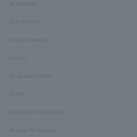
SEAdLINNNG
JUST TAP OUT
new japan wrestling
stardom
strong style wrestling
ZERO1
Sendai Girls Pro Wrestling
All Japan Pro Wrestling