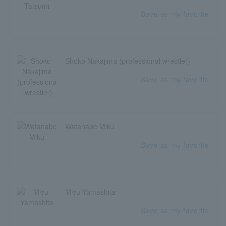
Save as my favorite
Shoko Nakajima (professional wrestler)
Save as my favorite
Watanabe Miku
Save as my favorite
Miyu Yamashita
Save as my favorite