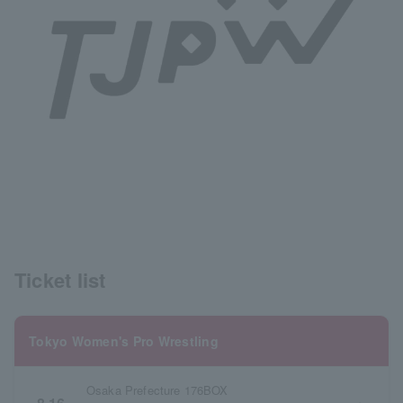
Ticket list
Tokyo Women's Pro Wrestling
Osaka Prefecture 176BOX