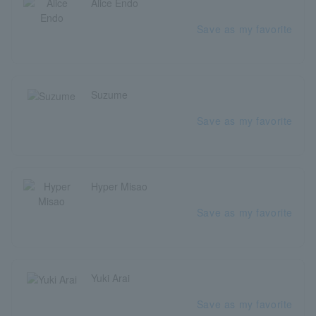
Alice Endo
Save as my favorite
Suzume
Save as my favorite
Hyper Misao
Save as my favorite
Yuki Arai
Save as my favorite