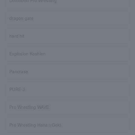
Dotonbori Pro Wrestling
dragon gate
hard hit
Explosion Koshien
Pancrase
PURE-J
Pro Wrestling WAVE
Pro Wrestling Hana☆Geki