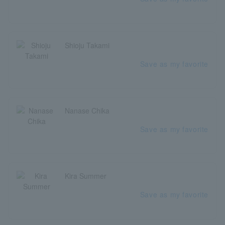
Shioju Takami
Save as my favorite
Nanase Chika
Save as my favorite
Kira Summer
Save as my favorite