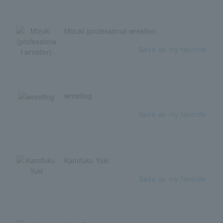
Mizuki (professional wrestler)
Save as my favorite
wrestling
Save as my favorite
Kamifuku Yuki
Save as my favorite