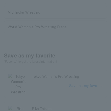
Michinoku Wrestling
World Women's Pro Wrestling Diana
Save as my favorite
"Favorite" to get the latest information!
Tokyo Women's Pro Wrestling
Save as my favorite
Rika Tatsumi