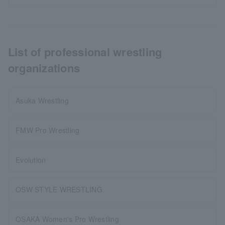
List of professional wrestling
organizations
Asuka Wrestling
FMW Pro Wrestling
Evolution
OSW STYLE WRESTLING
OSAKA Women's Pro Wrestling