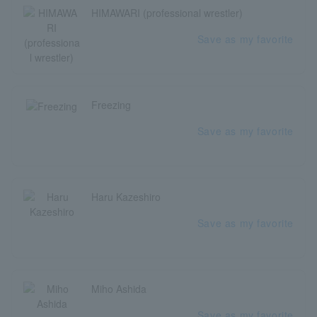
HIMAWARI (professional wrestler)
Save as my favorite
Freezing
Save as my favorite
Haru Kazeshiro
Save as my favorite
Miho Ashida
Save as my favorite