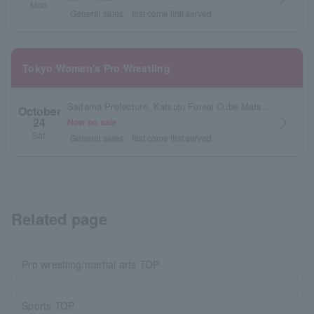
Mon.
General sales
first come first served
Tokyo Women's Pro Wrestling
Saitama Prefecture, Katsuju Fureai Cube Matsunaga
October
24
arrow_forward_ios
Now on sale
Sat.
General sales
first come first served
Related page
Pro wrestling/martial arts TOP
Sports TOP