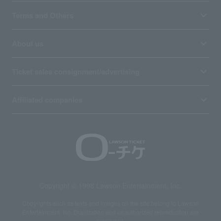
Terms and Others
About us
Ticket sales consignment/advertising
Affiliated companies
Copyright © 1998 Lawson Entertainment, Inc.
Copyrights such as texts and images on the site belong to Lawson
Entertainment, Inc. Duplication and unauthorized reproduction are
prohibited.