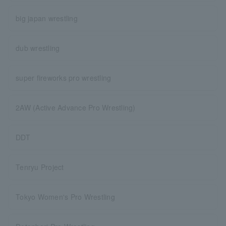
big japan wrestling
dub wrestling
super fireworks pro wrestling
2AW (Active Advance Pro Wrestling)
DDT
Tenryu Project
Tokyo Women's Pro Wrestling