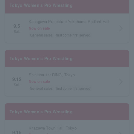
Tokyo Women's Pro Wrestling
Kanagawa Prefecture Yokohama Radiant Hall
9.5
arrow_forward_ios
Now on sale
Sat.
General sales
first come first served
Tokyo Women's Pro Wrestling
Shinkiba 1st RING, Tokyo
9.12
arrow_forward_ios
Now on sale
Sat.
General sales
first come first served
Tokyo Women's Pro Wrestling
Kitazawa Town Hall, Tokyo
9.15