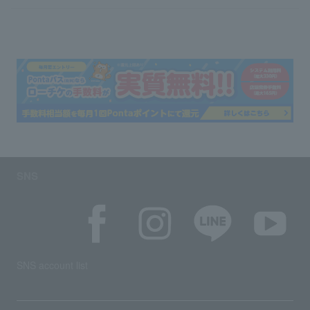
SNS
SNS account list