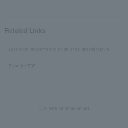
Related Links
Let's go to museums and art galleries! special feature
Event/Art TOP
Click here for other venues