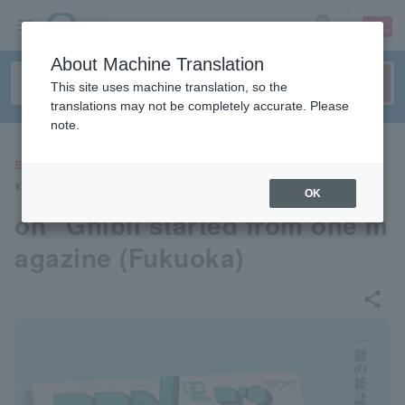
sign up
login
Language
About Machine Translation
This site uses machine translation, so the
translations may not be completely accurate. Please
note.
EVENTS
"Animage and Ghibli Exhibiti
OK
on" Ghibli started from one m
agazine (Fukuoka)
share