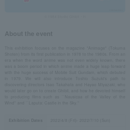
© 1984 Studio Ghibli・H
About the event
This exhibition focuses on the magazine "Animage" (Tokuma
Shoten) from its first publication in 1978 to the 1980s. From an
era when the word anime was not even widely known, there
was a boom period in which anime made a huge leap forward
with the huge success of Mobile Suit Gundam, which debuted
in 1979. We will also introduce Toshio Suzuki's path to
discovering directors Isao Takahata and Hayao Miyazaki, who
would later go on to create Ghibli, and how he devoted himself
to producing films such as ``Nausicaa of the Valley of the
Wind'' and ``Laputa: Castle in the Sky.''
Exhibition Dates
2022/4/8 (Fri)- 2022/7/10 (Sun)