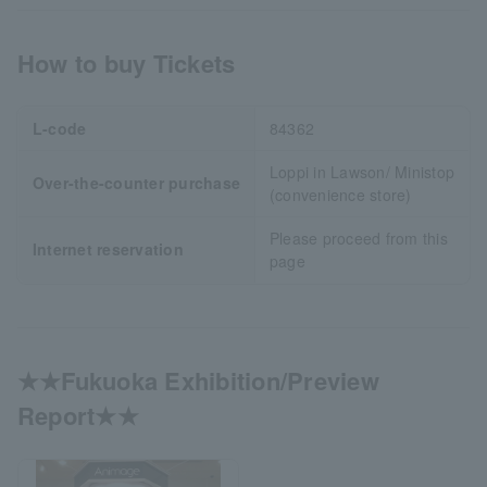
How to buy Tickets
L-code
84362
Loppi in Lawson/ Ministop
Over-the-counter purchase
(convenience store)
Please proceed from this
Internet reservation
page
★★Fukuoka Exhibition/Preview
Report★★