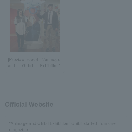
[Preview report] “Animage
and Ghibli Exhibition”
Ghibli began with a single
magazine (Fukuoka)
Official Website
"Animage and Ghibli Exhibition" Ghibli started from one
magazine