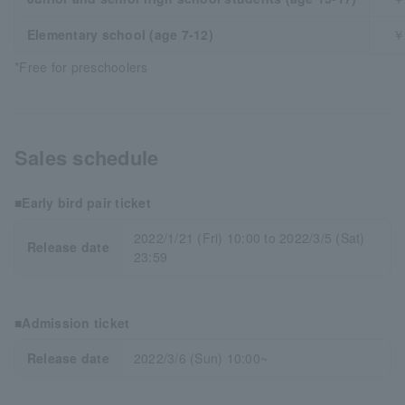
Elementary school (age 7-12)
￥
*Free for preschoolers
Sales schedule
■Early bird pair ticket
2022/1/21 (Fri) 10:00 to 2022/3/5 (Sat)
Release date
23:59
■Admission ticket
Release date
2022/3/6 (Sun) 10:00~