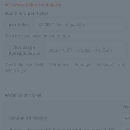
★Lawson ticket exclusive★
■Early bird pair ticket
pair ticket
¥2,000 *Limited quantity
*Can be used twice by one person
Ticket usage
2022/4/8 (Fri) to 2022/7/10 (Sun)
Possible period
*Available on both “Saturdays, Sundays, Holidays” and
“Weekdays”
■Admission ticket
We
General Admission
￥1
Junior and senior high school students (age 13-17)
￥