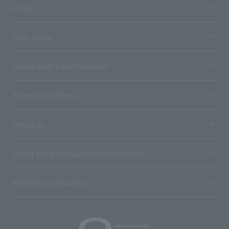
media
User guide
Stores with Loppi installed
Terms and Others
About us
Ticket sales consignment/advertising
Affiliated companies