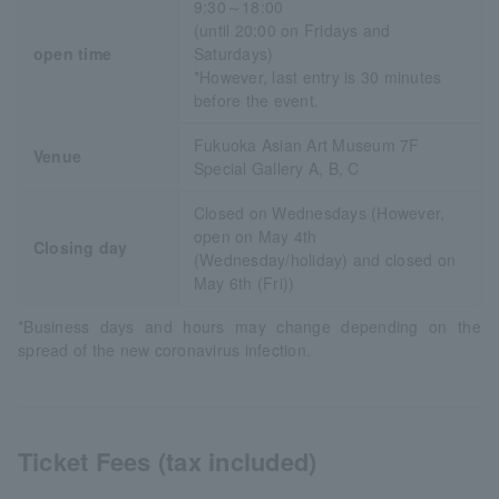
9:30～18:00
(until 20:00 on Fridays and
open time
Saturdays)
*However, last entry is 30 minutes
before the event.
Fukuoka Asian Art Museum 7F
Venue
Special Gallery A, B, C
Closed on Wednesdays (However,
open on May 4th
Closing day
(Wednesday/holiday) and closed on
May 6th (Fri))
*Business days and hours may change depending on the
spread of the new coronavirus infection.
Ticket Fees (tax included)