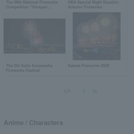
The 98th National Fireworks
HBA Special Night Doushin
Competition "Omagari
Autumn Fireworks
Fireworks"
The 5th Suito Kurawanka
Sakata Fireworks 2026
Fireworks Festival
1/7
Anime / Characters