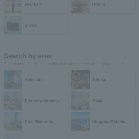
event/art
leisure
movie
Search by area
Recommended ticket information is posted for each area and prefecture.
Hokkaido
Tohoku
Kanto/Koshinetsu
Tokai
Kinki/Hokuriku
Chugoku/Shikoku