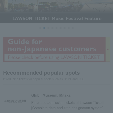
Recommended popular spots
Introducing tickets for popular spots such as Ghibli and USJ
Ghibli Museum, Mitaka
Purchase admission tickets at Lawson Ticket!
[Complete date and time designation system]