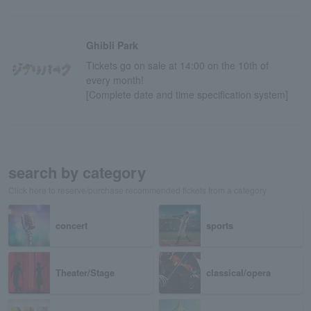
Ghibli Park
Tickets go on sale at 14:00 on the 10th of
every month!
[Complete date and time specification system]
search by category
Click here to reserve/purchase recommended tickets from a category
concert
sports
Theater/Stage
classical/opera