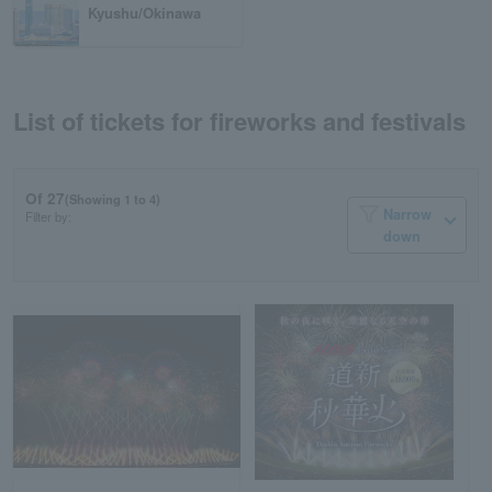
Kyushu/Okinawa
List of tickets for fireworks and festivals
Of 27
(Showing 1 to 4)
Narrow
Filter by:
down