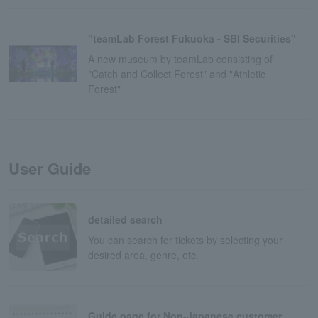
"teamLab Forest Fukuoka - SBI Securities"
A new museum by teamLab consisting of
"Catch and Collect Forest" and "Athletic
Forest"
User Guide
detailed search
You can search for tickets by selecting your
desired area, genre, etc.
Guide page for Non-Japanese customer