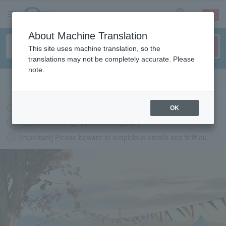
sign up
login
Language
About Machine Translation
This site uses machine translation, so the
translations may not be completely accurate. Please
note.
Search in English
Latest information regarding the feasibility of events following the earthquake.
OK
Request to change password regularly
[Important] Please beware of suspicious emails and fictitious websites impersonating Lawson Ticket
LAWSON-TICKETS - Ticket information, purchase and reserv