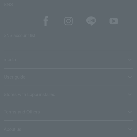
SNS
SNS account list
media
User guide
Stores with Loppi installed
Terms and Others
About us