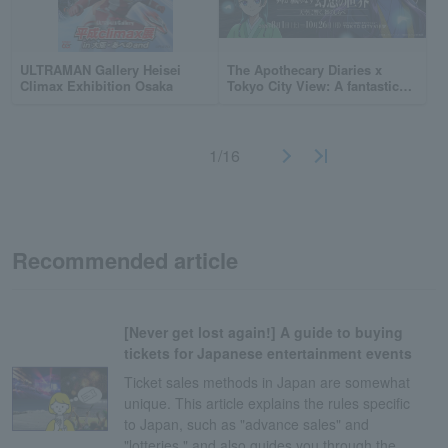
ULTRAMAN Gallery Heisei
The Apothecary Diaries x
Climax Exhibition Osaka
Tokyo City View: A fantastical
world woven by dance — The
melody of dance resonates in
the sky —
1/16
Recommended article
[Never get lost again!] A guide to buying
tickets for Japanese entertainment events
Ticket sales methods in Japan are somewhat
unique. This article explains the rules specific
to Japan, such as "advance sales" and
"lotteries," and also guides you through the