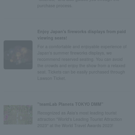
purchase process.
Enjoy Japan's fireworks displays from paid
viewing seats!
For a comfortable and enjoyable experience of
Japan's summer fireworks displays, we
recommend reserved seating. You can avoid
the crowds and enjoy the show from a relaxed
seat. Tickets can be easily purchased through
Lawson Ticket.
"teamLab Planets TOKYO DMM"
Recognized as Asia's most leading tourist
attraction "World's Leading Tourist Attraction
2023" at the World Travel Awards 2023!