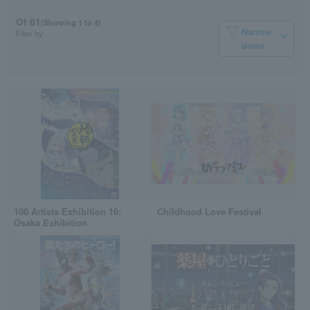
Of 61
(Showing 1 to 4)
Narrow
Filter by:
down
100 Artists Exhibition 16:
Childhood Love Festival
Osaka Exhibition