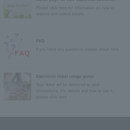
Please click here for information on how to
reserve and collect tickets.
FAQ
If you have any questions, please check here.
Electronic ticket usage guide
Your ticket will be delivered to your
smartphone. For details and how to use it,
please click here.