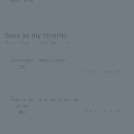
Ticket notes
Save as my favorite
"Favorite" to get the latest information!
GRANRODEO
Save as my favorite
Beheading prison club
Save as my favorite