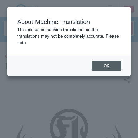
sign up
login
Language
About Machine Translation
This site uses machine translation, so the
translations may not be completely accurate. Please
note.
CONCERT
FLOW THE FESTIVAL 2026
OK
share