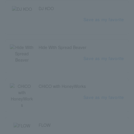
DJ KOO
Save as my favorite
Hide With Spread Beaver
Save as my favorite
CHiCO with HoneyWorks
Save as my favorite
FLOW