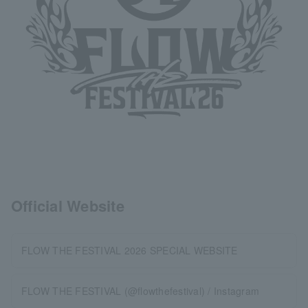
Official Website
FLOW THE FESTIVAL 2026 SPECIAL WEBSITE
FLOW THE FESTIVAL (@flowthefestival) / Instagram