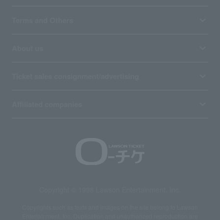
Terms and Others
About us
Ticket sales consignment/advertising
Affiliated companies
Copyright © 1998 Lawson Entertainment, Inc.
Copyrights such as texts and images on the site belong to Lawson
Entertainment, Inc. Duplication and unauthorized reproduction are