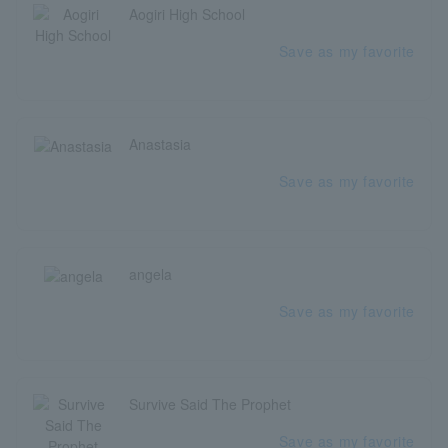
Aogiri High School
Save as my favorite
Anastasia
Save as my favorite
angela
Save as my favorite
Survive Said The Prophet
Save as my favorite