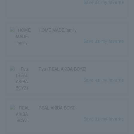
Save as my favorite
HOME MADE family
Save as my favorite
Ryu (REAL AKIBA BOYZ)
Save as my favorite
REAL AKIBA BOYZ
Save as my favorite