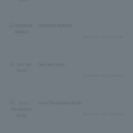
ORANGE RANGE
Save as my favorite
Sun Set Swish
Save as my favorite
9mm Parabellum Bullet
Save as my favorite