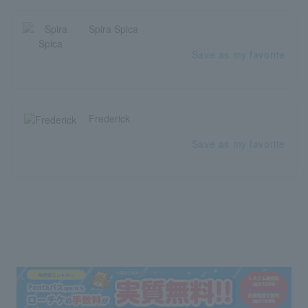
Spira Spica
Save as my favorite
Frederick
Save as my favorite