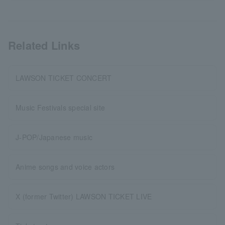
Related Links
LAWSON TICKET CONCERT
Music Festivals special site
J-POP/Japanese music
Anime songs and voice actors
X (former Twitter) LAWSON TICKET LIVE