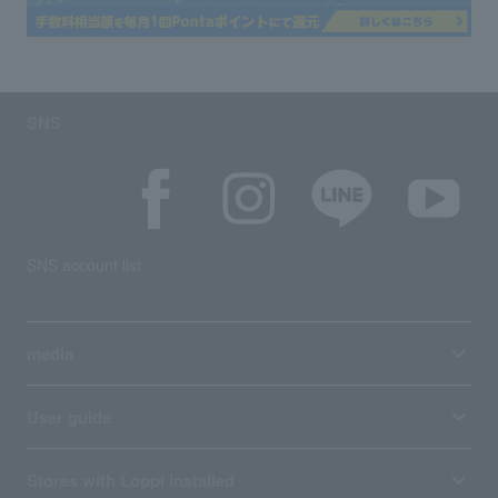
SNS
SNS account list
media
User guide
Stores with Loppi installed