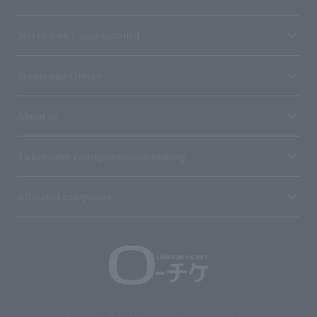
Stores with Loppi installed
Terms and Others
About us
Ticket sales consignment/advertising
Affiliated companies