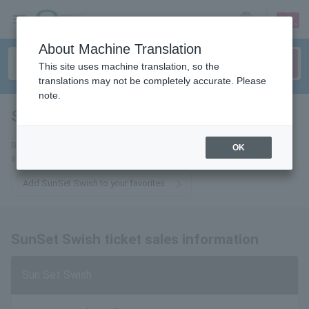
sign up
login
Language
About Machine Translation
This site uses machine translation, so the
translations may not be completely accurate. Please
note.
SunSet Swish
tickets for
By adding this to your favorites, you will receive the latest information
OK
about SunSet Swish tickets via email.
Add SunSet Swish to your favorites
SunSet Swish ticket sales information
Sun Set Swish