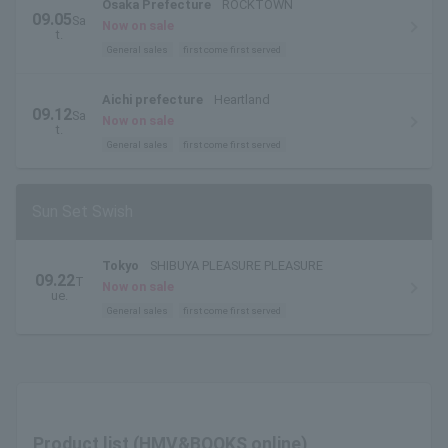
Osaka Prefecture
ROCKTOWN
09.05
Sa
Now on sale
t.
General sales
first come first served
Aichi prefecture
Heartland
09.12
Sa
Now on sale
t.
General sales
first come first served
Sun Set Swish
Tokyo
SHIBUYA PLEASURE PLEASURE
09.22
T
Now on sale
ue.
General sales
first come first served
Product list (HMV&BOOKS online)