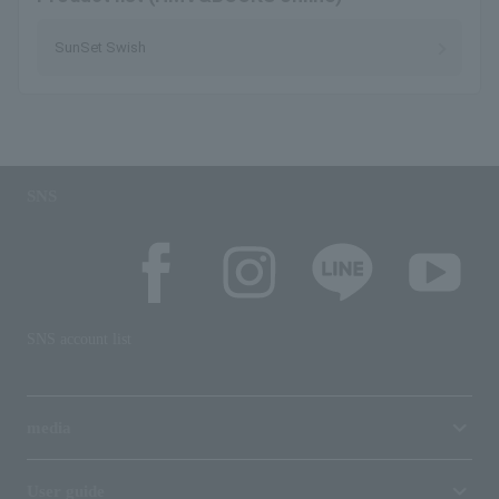
SunSet Swish
SNS
SNS account list
media
User guide