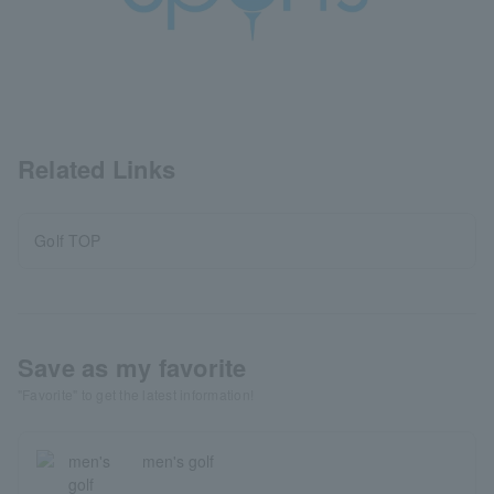
Related Links
Golf TOP
Save as my favorite
"Favorite" to get the latest information!
men's golf