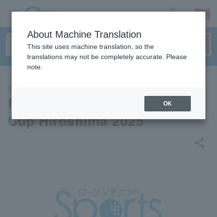
sign up
login
Language
About Machine Translation
This site uses machine translation, so the
translations may not be completely accurate. Please
note.
SPORTS
Ryowa House Presents Wing
OK
Cup Hiroshima 2025
share