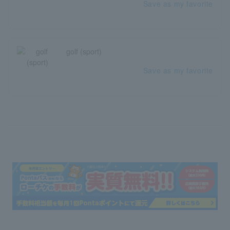
Save as my favorite
golf (sport)
Save as my favorite