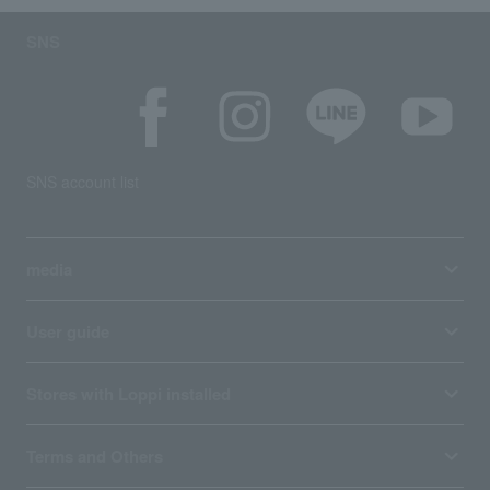
SNS
SNS account list
media
User guide
Stores with Loppi installed
Terms and Others