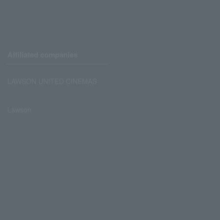
Affiliated companies
LAWSON UNITED CINEMAS
Lawson