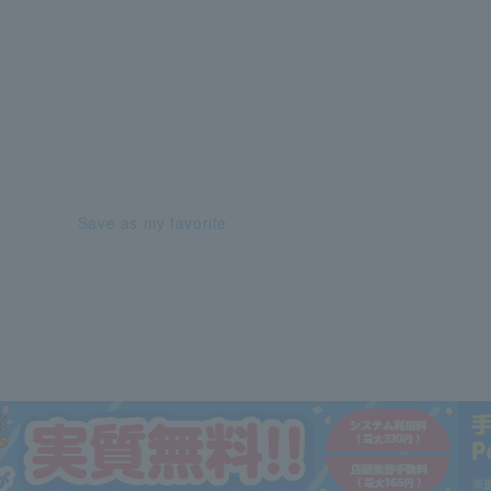
Save as my favorite