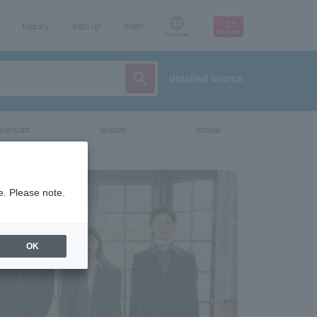
Inquiry
sign up
login
Language
detailed search
vent/art
leisure
movie
e. Please note.
OK