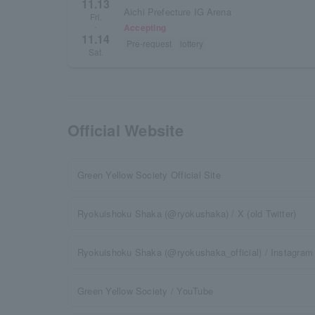
11.13
Aichi Prefecture IG Arena
Fri.
Accepting
・
11.14
Pre-request
lottery
Sat.
Official Website
Green Yellow Society Official Site
Ryokuishoku Shaka (@ryokushaka) / X (old Twitter)
Ryokuishoku Shaka (@ryokushaka_official) / Instagram
Green Yellow Society / YouTube