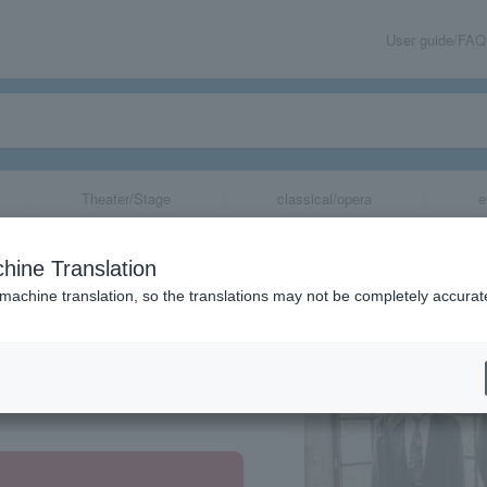
User guide/FAQ
Theater/Stage
classical/opera
e
hine Translation
 machine translation, so the translations may not be completely accurat
share