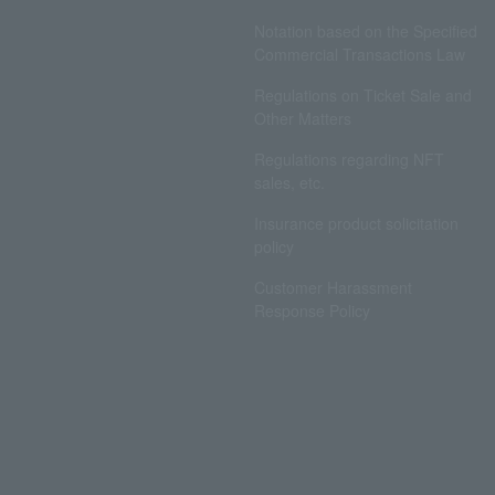
Notation based on the Specified
Commercial Transactions Law
Regulations on Ticket Sale and
Other Matters
Regulations regarding NFT
sales, etc.
Insurance product solicitation
policy
Customer Harassment
Response Policy