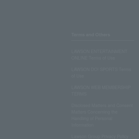
Terms and Others
LAWSON ENTERTAINMENT
ONLINE Terms of Use
LAWSON DO! SPORTS Terms
of Use
LAWSON WEB MEMBERSHIP
TERMS
Disclosed Matters and Consent
Matters Concerning the
Handling of Personal
Information
Lawson Group Privacy Policy