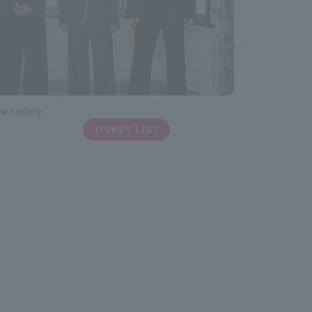
w society
TICKET LIST