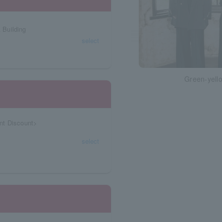
 Building
select
Green-yello
nt Discount>
select