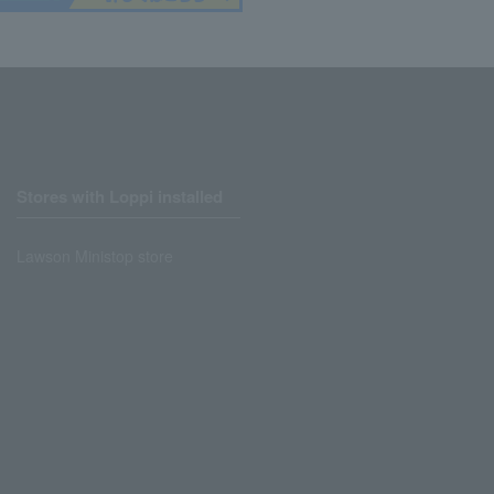
Stores with Loppi installed
Lawson Ministop store