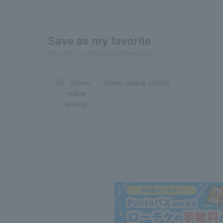
Save as my favorite
"Favorite" to get the latest information!
Green-yellow society