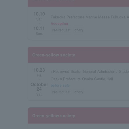
10.10
Fukuoka Prefecture Marine Messe Fukuoka A
Sat.
Accepting
・
10.11
Pre-request
lottery
Sun.
Green-yellow society
10.23
<Reserved Seats: General Admission / Stude
Fri.
Osaka Prefecture Osaka Castle Hall
・
October
before sale
24
Pre-request
lottery
Sat.
Green-yellow society