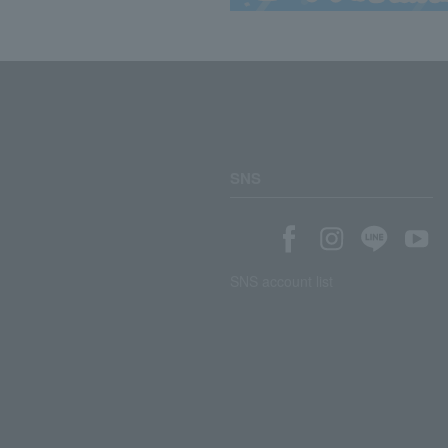
SNS
SNS account list