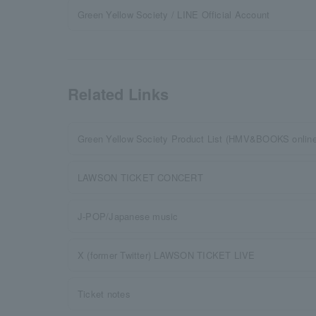
Green Yellow Society / LINE Official Account
Related Links
Green Yellow Society Product List (HMV&BOOKS online
LAWSON TICKET CONCERT
J-POP/Japanese music
X (former Twitter) LAWSON TICKET LIVE
Ticket notes