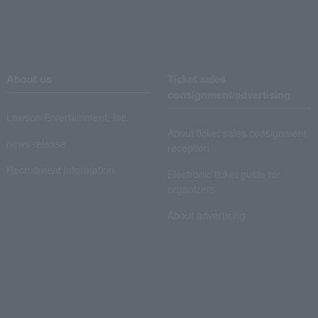
About us
Ticket sales
consignment/advertising
Lawson Entertainment, Inc.
About ticket sales consignment
news release
reception
Recruitment information
Electronic ticket guide for
organizers
About advertising