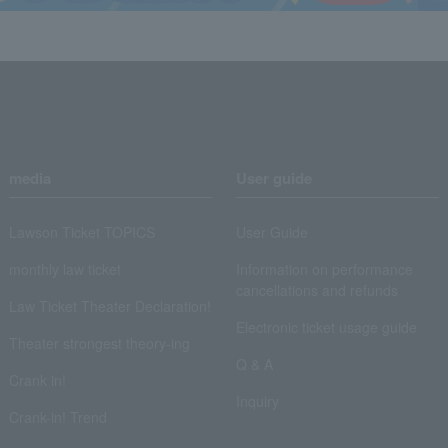
media
User guide
Lawson Ticket TOPICS
User Guide
monthly law ticket
Information on performance
cancellations and refunds
Law Ticket Theater Declaration!
Electronic ticket usage guide
Theater strongest theory-ing
Q & A
Crank in!
Inquiry
Crank-in! Trend