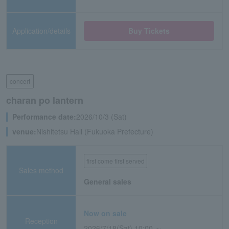
Application/details
Buy Tickets
concert
charan po lantern
Performance date:
2026/10/3 (Sat)
venue:
Nishitetsu Hall (Fukuoka Prefecture)
first come first served
Sales method
General sales
Now on sale
Reception
2026/7/18(Sat) 10:00 ～