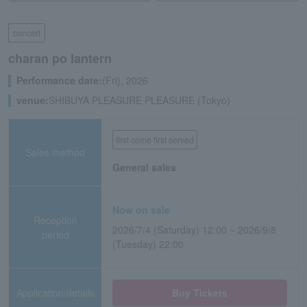
concert
charan po lantern
Performance date:
(Fri), 2026
venue:
SHIBUYA PLEASURE PLEASURE (Tokyo)
first come first served
Sales method
General sales
Now on sale
Reception
2026/7/4 (Saturday) 12:00 ~ 2026/9/8
period
(Tuesday) 22:00
Application/details
Buy Tickets