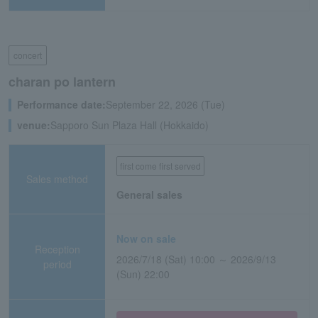
concert
charan po lantern
Performance date:
September 22, 2026 (Tue)
venue:
Sapporo Sun Plaza Hall (Hokkaido)
first come first served
Sales method
General sales
Now on sale
Reception
2026/7/18 (Sat) 10:00 ～ 2026/9/13
period
(Sun) 22:00