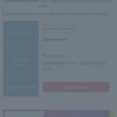
Performance date:
(Sat), August 29, 2026 and (Sun) August 30,
2026
venue:
Hokkoku Shimbun Akabane Hall (Ishikawa Prefecture)
first come first served
Sales method
General sales
Now on sale
Reception
2026/5/9 (Sat) 10:00 - 2026/8/29 (Sat)
period
23:59
Application/details
Buy Tickets