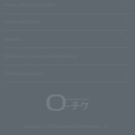
Stores with Loppi installed
Terms and Others
About us
Ticket sales consignment/advertising
Affiliated companies
Copyright © 1998 Lawson Entertainment, Inc.