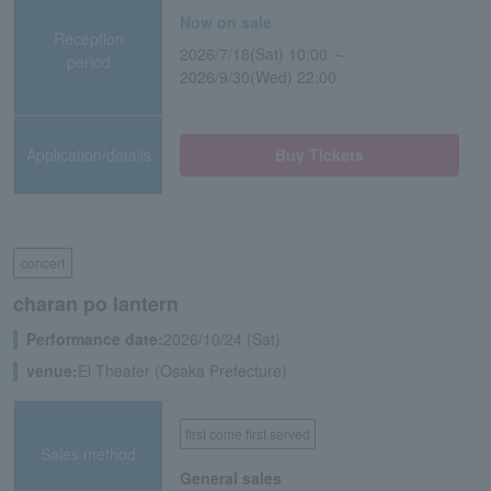
Now on sale
Reception
2026/7/18(Sat) 10:00 ～
period
2026/9/30(Wed) 22:00
Application/details
Buy Tickets
concert
charan po lantern
Performance date:
2026/10/24 (Sat)
venue:
El Theater (Osaka Prefecture)
first come first served
Sales method
General sales