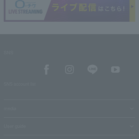
SNS
SNS account list
media
User guide