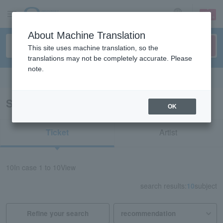
sign up
login
Language
About Machine Translation
This site uses machine translation, so the
translations may not be completely accurate. Please
note.
Search in English
Search results for “CHARA”
OK
Ticket
Artist
10
In case
1 to 10
View
search results:
10
subject
Refine your search