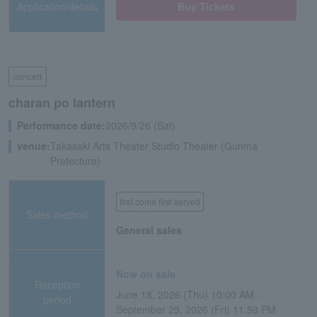
Application/details
Buy Tickets
concert
charan po lantern
Performance date:
2026/9/26 (Sat)
venue:
Takasaki Arts Theater Studio Theater (Gunma
Prefecture)
first come first served
Sales method
General sales
Now on sale
Reception
June 18, 2026 (Thu) 10:00 AM -
period
September 25, 2026 (Fri) 11:59 PM