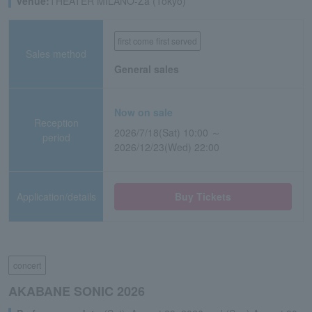
venue:
THEATER MILANO-Za (Tokyo)
first come first served
Sales method
General sales
Now on sale
Reception
2026/7/18(Sat) 10:00 ～
period
2026/12/23(Wed) 22:00
Application/details
Buy Tickets
concert
AKABANE SONIC 2026