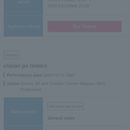
period
2026/9/23(Wed) 22:00
Application/details
Buy Tickets
concert
charan po lantern
Performance date:
2026/10/10 (Sat)
venue:
Amano Art and Creation Center Nagoya (Aichi
Prefecture)
first come first served
Sales method
General sales