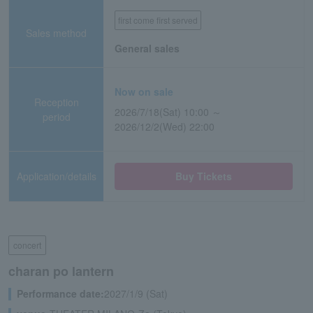
first come first served
Sales method
General sales
Now on sale
Reception
2026/7/18(Sat) 10:00 ～
period
2026/12/2(Wed) 22:00
Application/details
Buy Tickets
concert
charan po lantern
Performance date:
2027/1/9 (Sat)