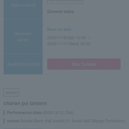
Sales method
General sales
Now on sale
Reception
2026/7/18(Sat) 10:00 ～
period
2026/11/11(Wed) 22:00
Application/details
Buy Tickets
concert
charan po lantern
Performance date:
2026/12/12 (Sat)
venue:
Sendai Bank Hall Izumiti 21 Small Hall (Miyagi Prefecture)