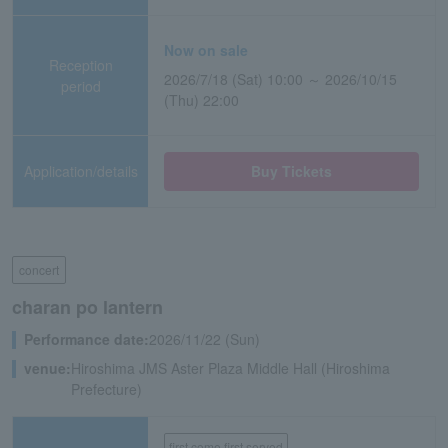
Now on sale
Reception
2026/7/18 (Sat) 10:00 ～ 2026/10/15
period
(Thu) 22:00
Application/details
Buy Tickets
concert
charan po lantern
Performance date:
2026/11/22 (Sun)
venue:
Hiroshima JMS Aster Plaza Middle Hall (Hiroshima
Prefecture)
first come first served