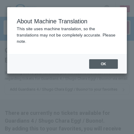
sign up
login
Language
About Machine Translation
This site uses machine translation, so the
translations may not be completely accurate. Please
note.
Guardians 4 / Shugo Chara
Egg! / Buono!
tickets for
OK
By adding this to your favorites, you will receive the latest information
regarding tickets for Guardians 4 / Shugo Chara Egg! / Buono! via email.
Add Guardians 4 / Shugo Chara Egg! / Buono! to your favorites
There are currently no tickets available for
Guardians 4 / Shugo Chara Egg! / Buono!.
By adding this to your favorites, you will receive