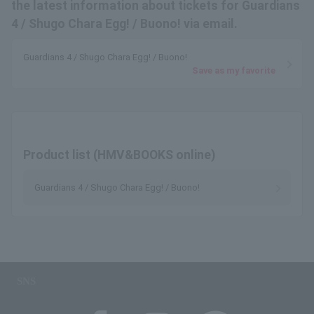
the latest information about tickets for Guardians
4 / Shugo Chara Egg! / Buono! via email.
Guardians 4 / Shugo Chara Egg! / Buono!
Save as my favorite
Product list (HMV&BOOKS online)
Guardians 4 / Shugo Chara Egg! / Buono!
SNS