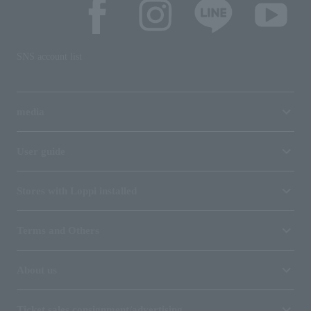
SNS account list
media
User guide
Stores with Loppi installed
Terms and Others
About us
Ticket sales consignment/advertising