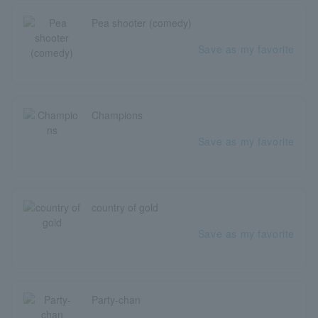
Pea shooter (comedy)
Save as my favorite
Champions
Save as my favorite
country of gold
Save as my favorite
Party-chan