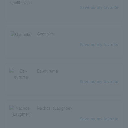
Save as my favorite
Gyoneko
Save as my favorite
Ebi-guruma
Save as my favorite
Nachos. (Laughter)
Save as my favorite