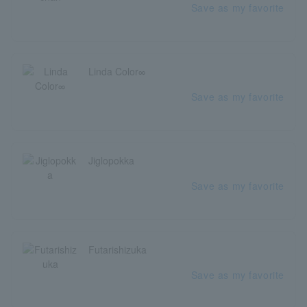
Save as my favorite
Linda Color∞
Save as my favorite
Jiglopokka
Save as my favorite
Futarishizuka
Save as my favorite