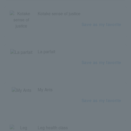
Kotake sense of justice
Save as my favorite
La parfait
Save as my favorite
My Ants
Save as my favorite
Leg health class