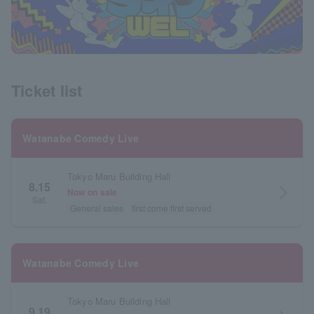
Ticket list
Watanabe Comedy Live
Tokyo Maru Building Hall
8.15
arrow_forward_ios
Now on sale
Sat.
General sales
first come first served
Watanabe Comedy Live
Tokyo Maru Building Hall
9.19