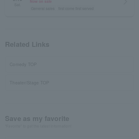
arrow_forward_ios
Now on sale
Sat.
General sales
first come first served
Related Links
Comedy TOP
Theater/Stage TOP
Save as my favorite
"Favorite" to get the latest information!