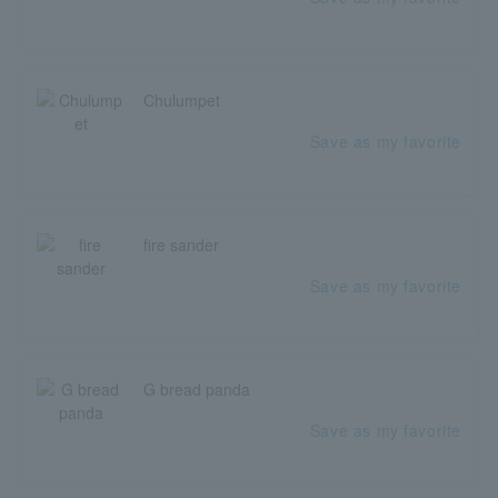
Chulumpet
Save as my favorite
fire sander
Save as my favorite
G bread panda
Save as my favorite