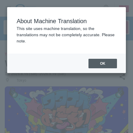
sign up
login
Language
About Machine Translation
This site uses machine translation, so the
translations may not be completely accurate. Please
note.
THEATER
Watanabe Comedy Live
OK
local_activity
2026.8.15 (Sat)- 2026.9.19 (Sat)
share
places
Tokyo