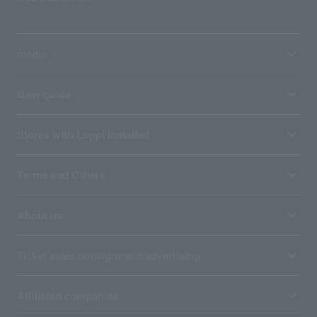
media
User guide
Stores with Loppi installed
Terms and Others
About us
Ticket sales consignment/advertising
Affiliated companies