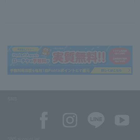
SNS
SNS account list