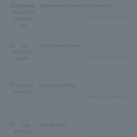
Watanabe entertainment comedy live
Save as my favorite
four thousand heads
Save as my favorite
long long (comedy)
Save as my favorite
Tosa Brothers
Save as my favorite