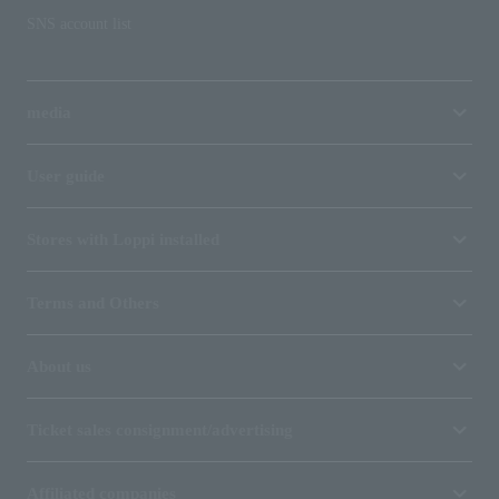
SNS account list
media
User guide
Stores with Loppi installed
Terms and Others
About us
Ticket sales consignment/advertising
Affiliated companies