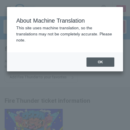
sign up
login
Language
About Machine Translation
This site uses machine translation, so the
translations may not be completely accurate. Please
note.
fire sander
tickets for
Add this to your favorites to receive email updates about Fire Thunder
OK
tickets.
Add Fire Thunder to your favorites
Fire Thunder ticket information