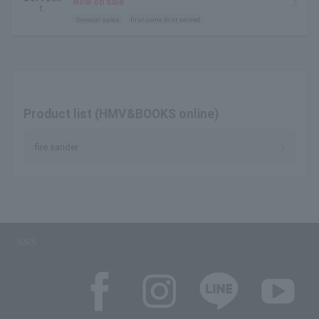
Now on sale
t.
General sales
first come first served
Product list (HMV&BOOKS online)
fire sander
SNS