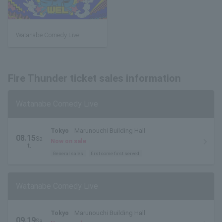
Watanabe Comedy Live
Fire Thunder ticket sales information
Watanabe Comedy Live
Tokyo
Marunouchi Building Hall
08.15
Sa
Now on sale
t.
General sales
first come first served
Watanabe Comedy Live
Tokyo
Marunouchi Building Hall
09.19
Sa