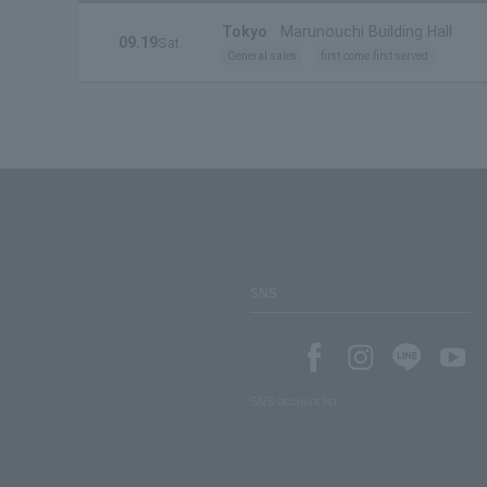
Tokyo
Marunouchi Building Hall
09.19
Sat.
General sales
first come first served
SNS
SNS account list