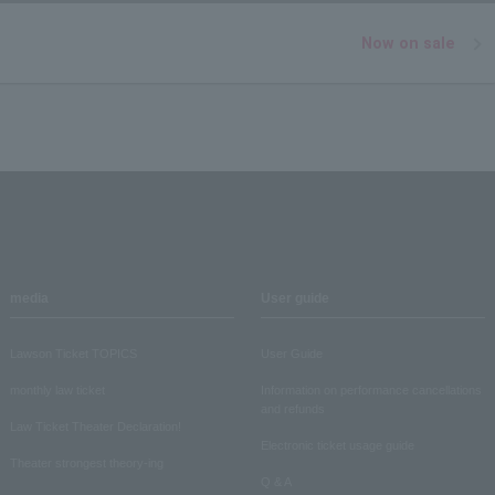
Now on sale
media
User guide
Lawson Ticket TOPICS
User Guide
monthly law ticket
Information on performance cancellations
and refunds
Law Ticket Theater Declaration!
Electronic ticket usage guide
Theater strongest theory-ing
Q & A