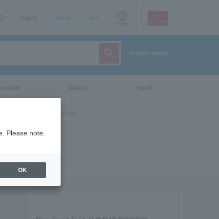
AQ
Inquiry
sign up
login
Language
detailed search
vent/art
leisure
movie
e. Please note.
OK