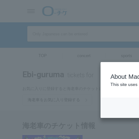
TOP
concert
sports
Ebi-guruma
tickets for
About Mac
This site uses
お気に入りに登録すると海老車のチケットに関連する最新情報
海老車をお気に入り登録する
海老車のチケット情報