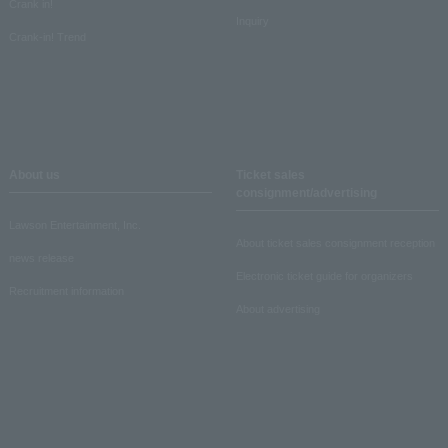
Crank in!
Inquiry
Crank-in! Trend
About us
Ticket sales
consignment/advertising
Lawson Entertainment, Inc.
About ticket sales consignment reception
news release
Electronic ticket guide for organizers
Recruitment information
About advertising