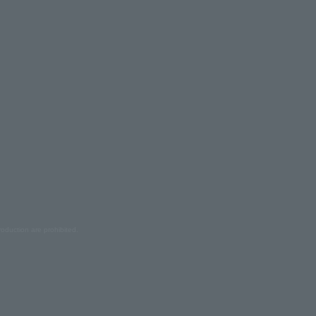
oduction are prohibited.