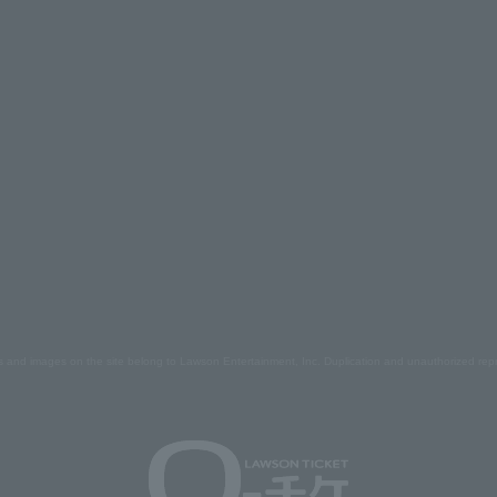
s and images on the site belong to Lawson Entertainment, Inc. Duplication and unauthorized repr