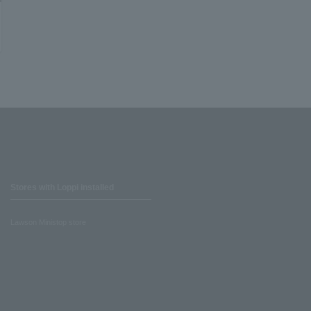
Stores with Loppi installed
Lawson Ministop store