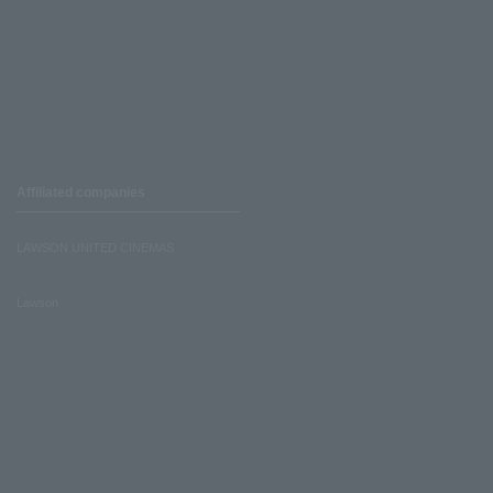
Affiliated companies
LAWSON UNITED CINEMAS
Lawson