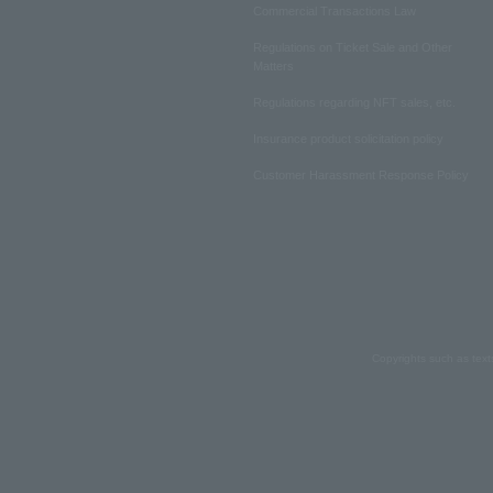
Commercial Transactions Law
Regulations on Ticket Sale and Other
Matters
Regulations regarding NFT sales, etc.
Insurance product solicitation policy
Customer Harassment Response Policy
Copyrights such as text