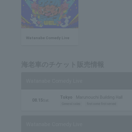
Watanabe Comedy Live
海老車のチケット販売情報
Watanabe Comedy Live
Tokyo
Marunouchi Building Hall
08.15
Sat.
General sales
first come first served
Watanabe Comedy Live