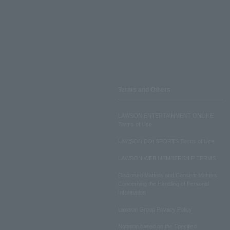
Terms and Others
LAWSON ENTERTAINMENT ONLINE
Terms of Use
LAWSON DO! SPORTS Terms of Use
LAWSON WEB MEMBERSHIP TERMS
Disclosed Matters and Consent Matters
Concerning the Handling of Personal
Information
Lawson Group Privacy Policy
Notation based on the Specified