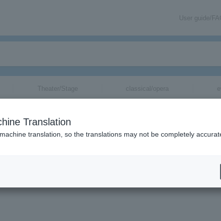
User guide/F
Theater/Stage
classical/opera
e
hine Translation
 machine translation, so the translations may not be completely accurat
をメールでお届けいたします。