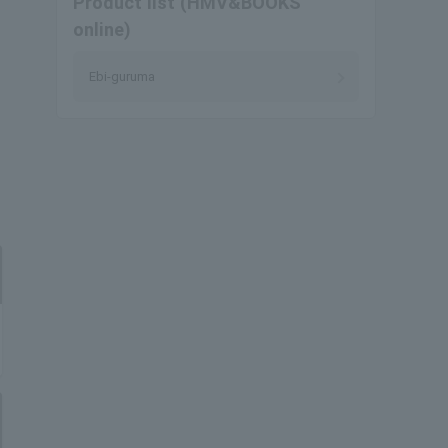
Product list (HMV&BOOKS
online)
Ebi-guruma