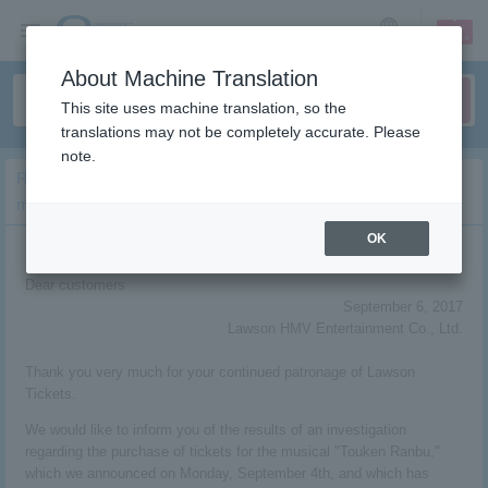
sign up
login
Language
About Machine Translation
This site uses machine translation, so the
translations may not be completely accurate. Please
note.
Regarding the survey results regarding tweets related to the
musical “Touken Ranbu”
OK
Dear customers
September 6, 2017
Lawson HMV Entertainment Co., Ltd.
Thank you very much for your continued patronage of Lawson
Tickets.
We would like to inform you of the results of an investigation
regarding the purchase of tickets for the musical "Touken Ranbu,"
which we announced on Monday, September 4th, and which has