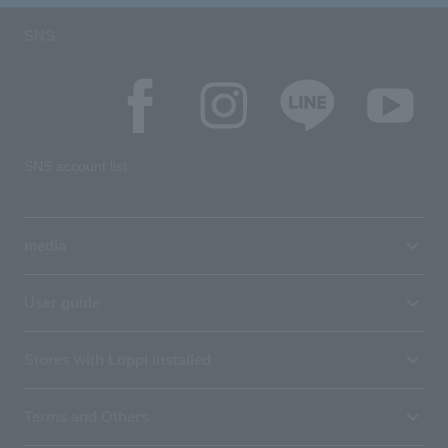
SNS
SNS account list
media
User guide
Stores with Loppi installed
Terms and Others