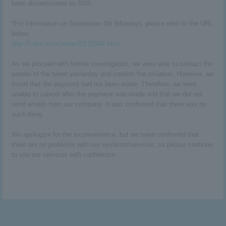
been disseminated on SNS.
*For information on September 4th (Monday), please refer to the URL
below.
http://l-tike.com/news/20170904.html
As we proceed with further investigation, we were able to contact the
sender of the tweet yesterday and confirm the situation. However, we
found that the payment had not been made. Therefore, we were
unable to cancel after the payment was made and that we did not
send emails from our company. It was confirmed that there was no
such thing.
We apologize for the inconvenience, but we have confirmed that
there are no problems with our systems/services, so please continue
to use our services with confidence.