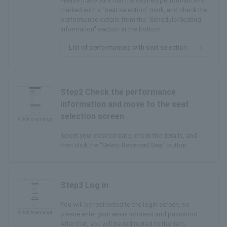
Please make sure that the desired performance is
marked with a "seat selection" mark, and check the
performance details from the "Schedule/Seating
Information" section at the bottom.
List of performances with seat selection
Step2 Check the performance
information and move to the seat
selection screen
Click to enlarge
Select your desired date, check the details, and
then click the "Select Reserved Seat" button.
Step3 Log in
You will be redirected to the login screen, so
Click to enlarge
please enter your email address and password.
After that, you will be redirected to the item