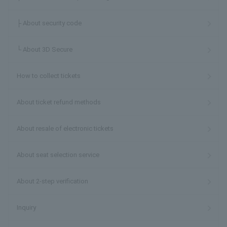
├ About security code
└ About 3D Secure
How to collect tickets
About ticket refund methods
About resale of electronic tickets
About seat selection service
About 2-step verification
Inquiry