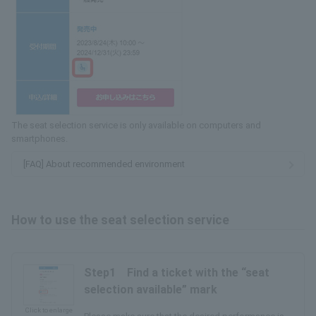
The seat selection service is only available on computers and
smartphones.
[FAQ] About recommended environment
How to use the seat selection service
Step1 Find a ticket with the “seat
selection available” mark
Click to enlarge