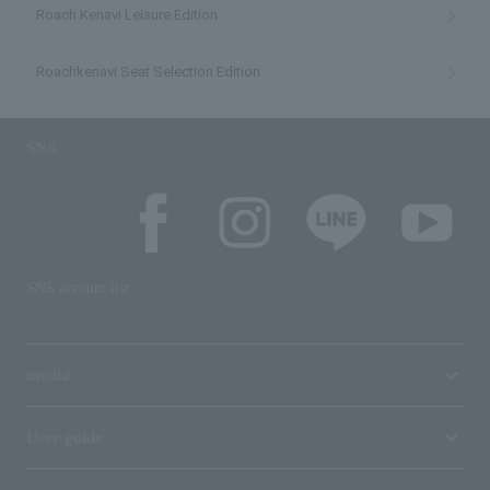
Roach Kenavi Leisure Edition
Roachkenavi Seat Selection Edition
SNS
SNS account list
media
User guide