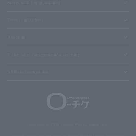
Stores with Loppi installed
Terms and Others
About us
Ticket sales consignment/advertising
Affiliated companies
Copyright © 1998 Lawson Entertainment, Inc.
Copyrights such as texts and images on the site belong to Lawson Entertainment,