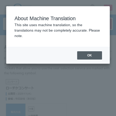
sign up
login
Language
About Machine Translation
This site uses machine translation, so the
translations may not be completely accurate. Please
note.
About seat selection service
OK
For some performances, you can select your seat location when making
your ticket reservation.
Tickets that allow you to use the seat selection service are marked with
the following symbol.