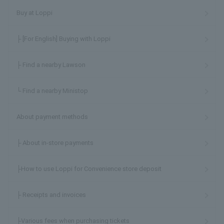
Buy at Loppi
├ [For English] Buying with Loppi
├ Find a nearby Lawson
└ Find a nearby Ministop
About payment methods
├ About in-store payments
├How to use Loppi for Convenience store deposit
├ Receipts and invoices
├Various fees when purchasing tickets