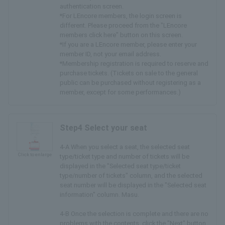
authentication screen.
*For LEncore members, the login screen is
different. Please proceed from the "LEncore
members click here" button on this screen.
*If you are a LEncore member, please enter your
member ID, not your email address.
*Membership registration is required to reserve and
purchase tickets. (Tickets on sale to the general
public can be purchased without registering as a
member, except for some performances.)
Step4 Select your seat
4-A When you select a seat, the selected seat
Click to enlarge
type/ticket type and number of tickets will be
displayed in the "Selected seat type/ticket
type/number of tickets" column, and the selected
seat number will be displayed in the "Selected seat
information" column. Masu.
4-B Once the selection is complete and there are no
problems with the contents, click the "Next" button.