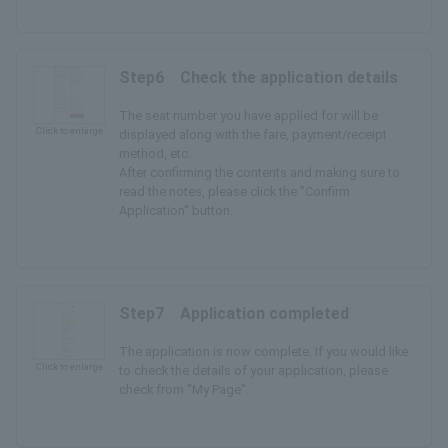
Step6 Check the application details
The seat number you have applied for will be
Click to enlarge
displayed along with the fare, payment/receipt
method, etc.
After confirming the contents and making sure to
read the notes, please click the "Confirm
Application" button.
Step7 Application completed
The application is now complete. If you would like
Click to enlarge
to check the details of your application, please
check from "My Page".