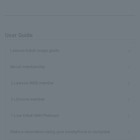
User Guide
Lawson ticket usage guide
About membership
├ Lawson WEB member
├ LEncore member
└ Low ticket HMV Premium
Make a reservation using your smartphone or computer