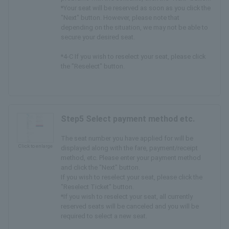
*Your seat will be reserved as soon as you click the
"Next" button. However, please note that
depending on the situation, we may not be able to
secure your desired seat.
*4-C If you wish to reselect your seat, please click
the "Reselect" button.
Step5 Select payment method etc.
The seat number you have applied for will be
Click to enlarge
displayed along with the fare, payment/receipt
method, etc. Please enter your payment method
and click the "Next" button.
If you wish to reselect your seat, please click the
"Reselect Ticket" button.
*If you wish to reselect your seat, all currently
reserved seats will be canceled and you will be
required to select a new seat.