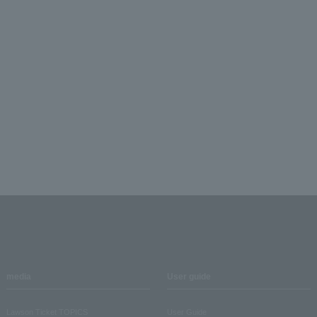
media
User guide
Lawson Ticket TOPICS
User Guide