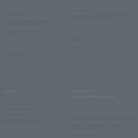
monthly law ticket
Information on performance cancellations
and refunds
Law Ticket Theater Declaration!
Electronic ticket usage guide
Theater strongest theory-ing
Q & A
Crank in!
Inquiry
Crank-in! Trend
About us
Ticket sales
consignment/advertising
Lawson Entertainment, Inc.
About ticket sales consignment reception
news release
Electronic ticket guide for organizers
Recruitment information
About advertising