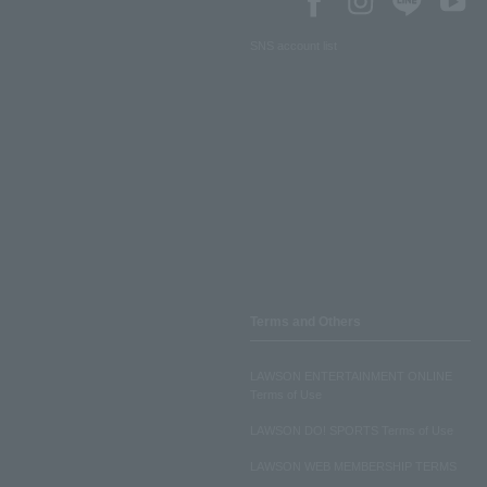
SNS account list
Terms and Others
LAWSON ENTERTAINMENT ONLINE
Terms of Use
LAWSON DO! SPORTS Terms of Use
LAWSON WEB MEMBERSHIP TERMS