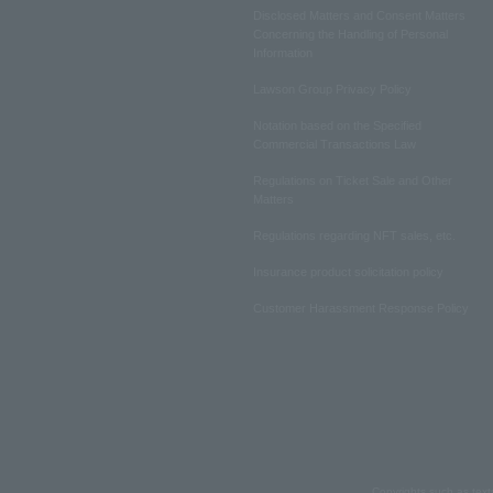
Disclosed Matters and Consent Matters
Concerning the Handling of Personal
Information
Lawson Group Privacy Policy
Notation based on the Specified
Commercial Transactions Law
Regulations on Ticket Sale and Other
Matters
Regulations regarding NFT sales, etc.
Insurance product solicitation policy
Customer Harassment Response Policy
Copyrights such as text