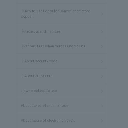
├How to use Loppi for Convenience store
deposit
├ Receipts and invoices
├Various fees when purchasing tickets
├ About security code
└ About 3D Secure
How to collect tickets
About ticket refund methods
About resale of electronic tickets