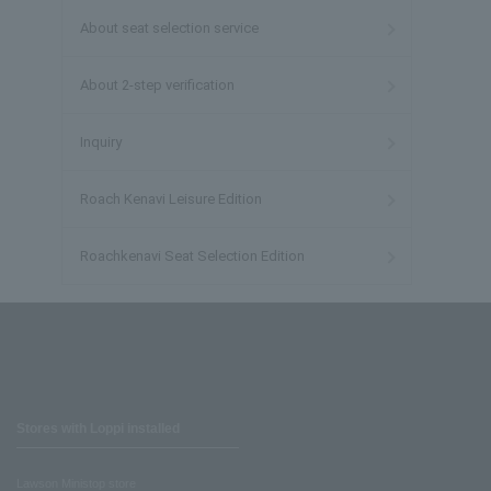
About seat selection service
About 2-step verification
Inquiry
Roach Kenavi Leisure Edition
Roachkenavi Seat Selection Edition
Stores with Loppi installed
Lawson Ministop store