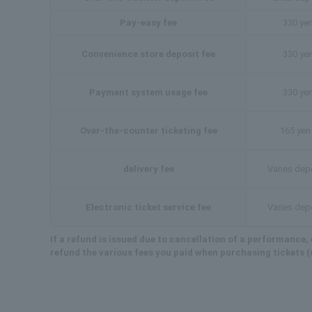
Pay-easy fee
330 yen
Convenience store deposit fee
330 yen
Payment system usage fee
330 yen
Over-the-counter ticketing fee
165 yen 
delivery fee
Varies dep
Electronic ticket service fee
Varies dep
If a refund is issued due to cancellation of a performance, e
refund the various fees you paid when purchasing tickets (s