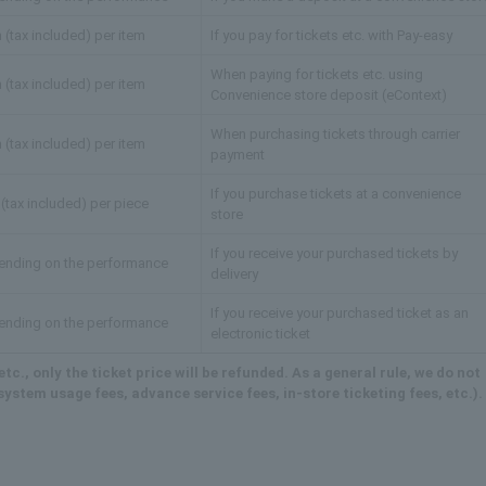
 (tax included) per item
If you pay for tickets etc. with Pay-easy
When paying for tickets etc. using
 (tax included) per item
Convenience store deposit (eContext)
When purchasing tickets through carrier
 (tax included) per item
payment
If you purchase tickets at a convenience
(tax included) per piece
store
If you receive your purchased tickets by
ending on the performance
delivery
If you receive your purchased ticket as an
ending on the performance
electronic ticket
tc., only the ticket price will be refunded. As a general rule, we do not
ystem usage fees, advance service fees, in-store ticketing fees, etc.).