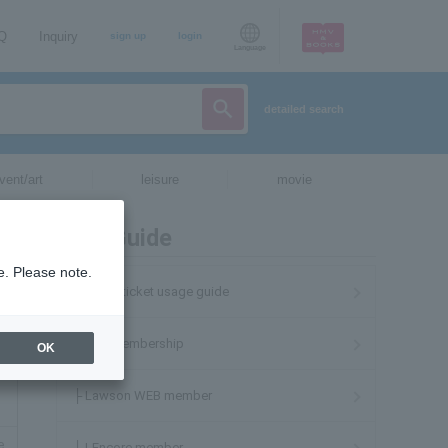
AQ
Inquiry
sign up
login
Language
detailed search
vent/art
leisure
movie
User Guide
e. Please note.
Lawson ticket usage guide
About membership
OK
├ Lawson WEB member
e
├ LEncore member