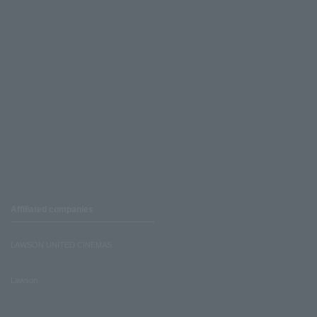
Affiliated companies
LAWSON UNITED CINEMAS
Lawson