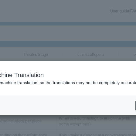
User guide/F
Theater/Stage
classical/opera
e
ickets
hine Translation
 machine translation, so the translations may not be completely accurat
Fee
Description
When purchasing tickets through advance
ending on the performance
sales such as pre-request advance
When pre-purchasing tickets online (with
(tax included) per piece
some exceptions)
ending on the performance
If you make a deposit at a convenience stor