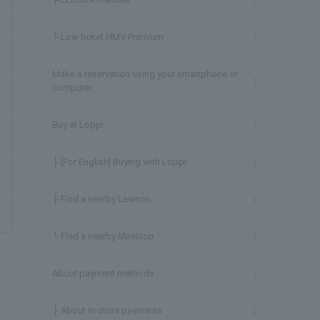
└ Low ticket HMV Premium
Make a reservation using your smartphone or
computer
Buy at Loppi
├ [For English] Buying with Loppi
├ Find a nearby Lawson
└ Find a nearby Ministop
About payment methods
├ About in-store payments