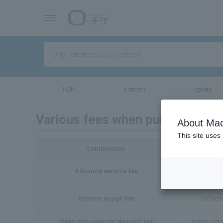
TOP
concert
sports
Various fees when purchasing t
About Mac
This site uses
commission
Advance service fee
Varies dep
System usage fee
330 yen 
Over-the-counter deposit fee
Varies dep