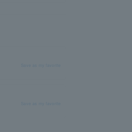
Save as my favorite
Save as my favorite