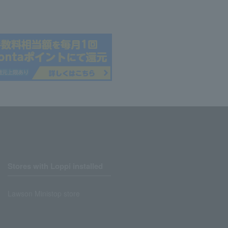
Stores with Loppi installed
Lawson Ministop store