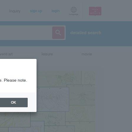
Inquiry
sign up
login
Language
detailed search
vent/art
leisure
movie
e. Please note.
OK