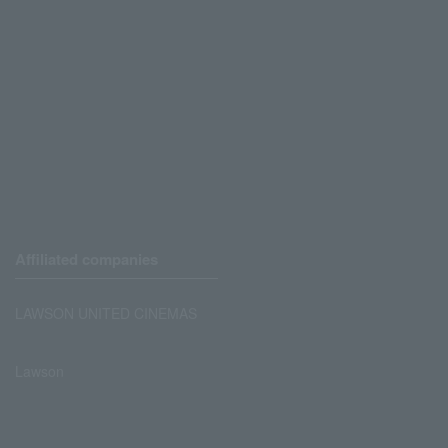
Affiliated companies
LAWSON UNITED CINEMAS
Lawson