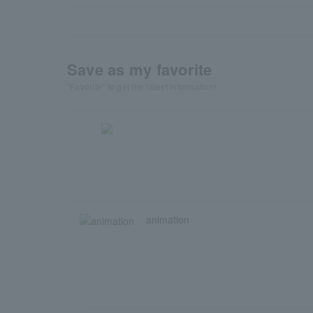
Save as my favorite
"Favorite" to get the latest information!
animation