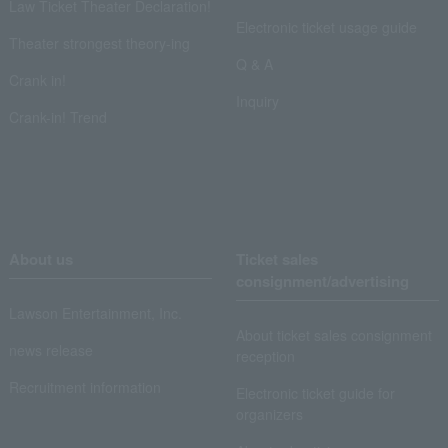
Law Ticket Theater Declaration!
Electronic ticket usage guide
Theater strongest theory-ing
Q & A
Crank in!
Inquiry
Crank-in! Trend
About us
Ticket sales
consignment/advertising
Lawson Entertainment, Inc.
About ticket sales consignment
news release
reception
Recruitment information
Electronic ticket guide for
organizers