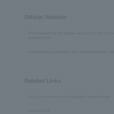
Official Website
Official website for the Morioka venue of the 30th Anni
EVANGELION"
30th Anniversary Exhibition "ALL OF EVANGELION" (@
Related Links
Let's go to museums and art galleries! special feature
Event/Art TOP