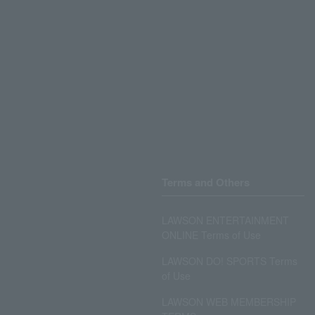
Terms and Others
LAWSON ENTERTAINMENT
ONLINE Terms of Use
LAWSON DO! SPORTS Terms
of Use
LAWSON WEB MEMBERSHIP