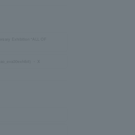
versary Exhibition "ALL OF
ao_eva30exhibit) ・ X