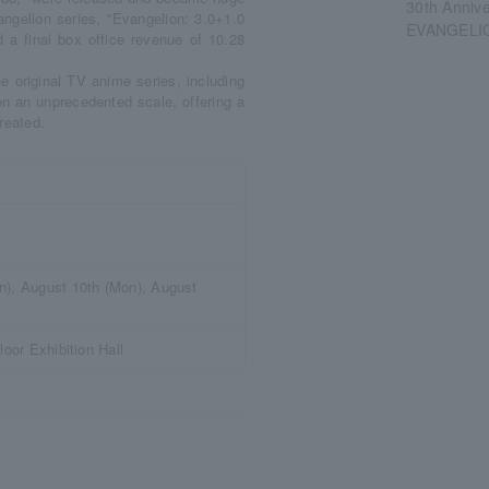
30th Annive
vangelion series, "Evangelion: 3.0+1.0
EVANGELIO
a final box office revenue of 10.28
e original TV anime series, including
 on an unprecedented scale, offering a
reated.
n), August 10th (Mon), August
loor Exhibition Hall