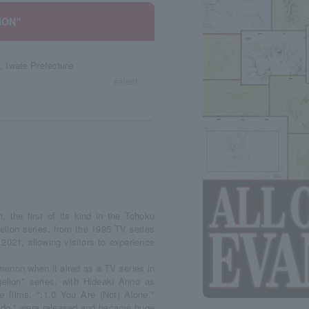
ION"
l, Iwate Prefecture
select
the first of its kind in the Tohoku
elion series, from the 1995 TV series
2021, allowing visitors to experience
enon when it aired as a TV series in
elion" series, with Hideaki Anno as
ee films, ":1.0 You Are (Not) Alone,"
edo," were released and became huge