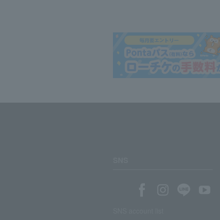
SNS
SNS account list