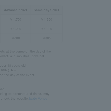
Advance ticket
Same-day ticket
￥1,700
￥1,900
￥1,000
￥1,200
￥600
￥800
ets at the venue on the day of the
ellectual disabilities, physical
over 18 years old.
 16th (Thu).
 on the day of the event.
lid.
luding its contents and dates, may
e check the website.
Iwate Venue