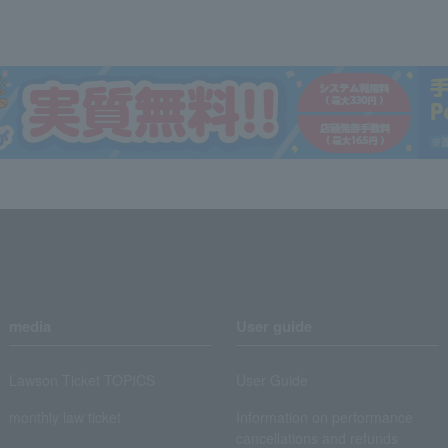
media
User guide
Lawson Ticket TOPICS
User Guide
monthly law ticket
Information on performance
cancellations and refunds