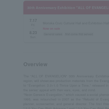
30th Anniversary Exhibition "ALL OF EVANGEL
7.17
Morioka Civic Cultural Hall and Exhibition Hal
Fri.
Now on sale
~
8.23
General sales
first come first served
Sun.
Overview
The "ALL OF EVANGELION" 30th Anniversary Exhibition, 
region, will showcase production materials from the Evang
to "Evangelion: 3.0+1.0 Thrice Upon a Time," released in 
the series' appeal with their ears, eyes, and mind.
"Neon Genesis Evangelion," which caused a social phenom
1995, was relaunched in 2007 as the "Rebuild of Evang
planner, screenwriter, and general director. The first thr
":2.0 You Can (Not) Advance," and ":3.0 You Can (Not) R