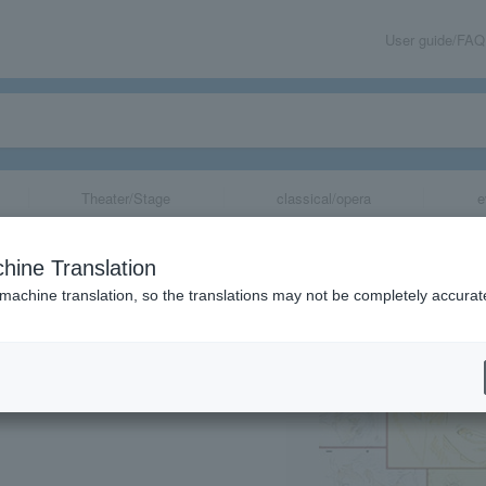
User guide/FAQ
Theater/Stage
classical/opera
e
tion "ALL OF EV
hine Translation
 machine translation, so the translations may not be completely accurat
share