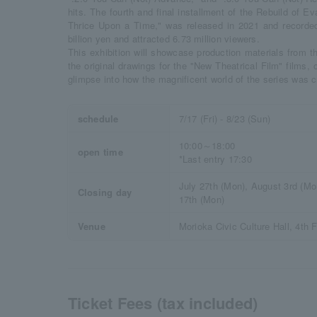
hits. The fourth and final installment of the Rebuild of E
Thrice Upon a Time," was released in 2021 and recorded 
billion yen and attracted 6.73 million viewers.
This exhibition will showcase production materials from th
the original drawings for the "New Theatrical Film" films,
glimpse into how the magnificent world of the series was c
schedule
7/17 (Fri) - 8/23 (Sun)
10:00～18:00
open time
*Last entry 17:30
July 27th (Mon), August 3rd (Mo
Closing day
17th (Mon)
Venue
Morioka Civic Culture Hall, 4th F
Ticket Fees (tax included)