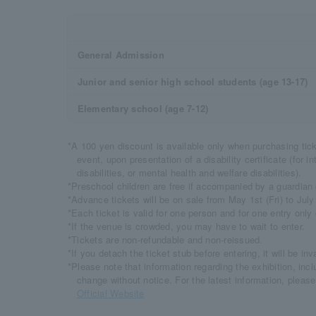
General Admission
Junior and senior high school students (age 13-17)
Elementary school (age 7-12)
*A 100 yen discount is available only when purchasing tick
event, upon presentation of a disability certificate (for int
disabilities, or mental health and welfare disabilities).
*Preschool children are free if accompanied by a guardian 
*Advance tickets will be on sale from May 1st (Fri) to July
*Each ticket is valid for one person and for one entry only
*If the venue is crowded, you may have to wait to enter.
*Tickets are non-refundable and non-reissued.
*If you detach the ticket stub before entering, it will be inva
*Please note that information regarding the exhibition, inc
change without notice. For the latest information, pleas
Official Website