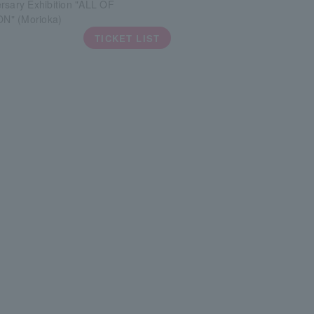
rsary Exhibition "ALL OF
N" (Morioka)
TICKET LIST