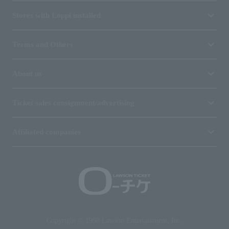
Stores with Loppi installed
Terms and Others
About us
Ticket sales consignment/advertising
Affiliated companies
Copyright © 1998 Lawson Entertainment, Inc.