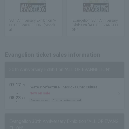
30th Anniversary Exhibition "A
"Evangelion" 30th Anniversary
LL OF EVANGELION" (Moriok
Exhibition "ALL OF EVANGELI
a)
ON"
Evangelion ticket sales information
30th Anniversary Exhibition "ALL OF EVANGELION"
07.17
Fri
Iwate Prefecture
Morioka Civic Culture
.
Hall/Exhibition Hall
~
Now on sale
08.23
Su
General sales
first come first served
n.
Evangelion 30th Anniversary Exhibition "ALL OF EVANG
ELION"