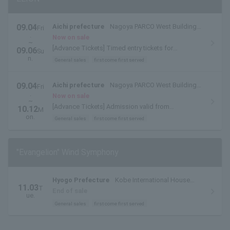
09.04
Aichi prefecture
Nagoya PARCO West Building
Fri
.
8F PARCO HALL
Now on sale
~
[Advance Tickets] Timed entry tickets for
09.06
Su
September 4th (Fri), September 5th (Sat), and
n.
General sales
first come first served
September 6th (Sun)
09.04
Aichi prefecture
Nagoya PARCO West Building
Fri
.
8F PARCO HALL
Now on sale
~
[Advance Tickets] Admission valid from
10.12
M
September 7th (Mon) to October 12th
on.
General sales
first come first served
(Mon/Holiday).
"Evangelion" Wind Symphony
Hyogo Prefecture
Kobe International House
11.03
T
Kokusai Hall
End of sale
ue.
General sales
first come first served