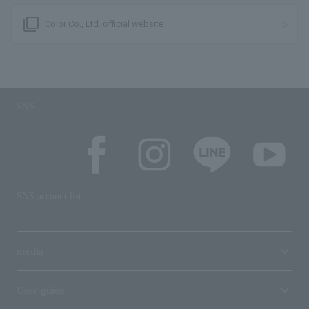
filter_none
Color Co., Ltd. official website
SNS
SNS account list
media
User guide