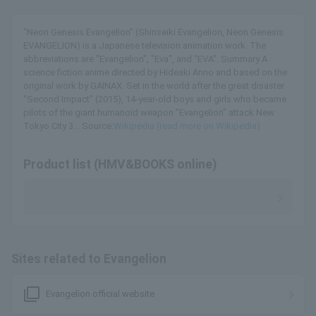
"Neon Genesis Evangelion" (Shinseiki Evangelion, Neon Genesis
EVANGELION) is a Japanese television animation work. The
abbreviations are "Evangelion", "Eva", and "EVA". Summary A
science fiction anime directed by Hideaki Anno and based on the
original work by GAINAX. Set in the world after the great disaster
"Second Impact" (2015), 14-year-old boys and girls who became
pilots of the giant humanoid weapon "Evangelion" attack New
Tokyo City 3... Source:
Wikipedia (read more on Wikipedia)
Product list (HMV&BOOKS online)
Sites related to Evangelion
filter_none
Evangelion official website