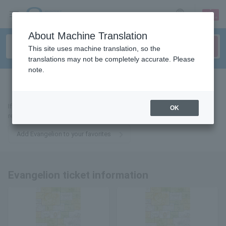
sign up
login
Language
About Machine Translation
This site uses machine translation, so the
translations may not be completely accurate. Please
note.
tickets for
If you add it to your favorites, we will send you the latest information
OK
related to Evangelion tickets by email.
Add Evangelion to your favorites
Evangelion ticket information