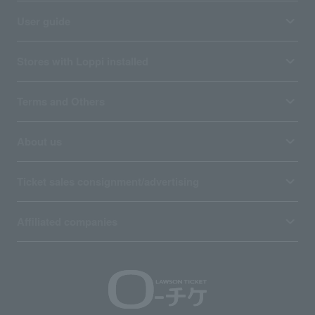
User guide
Stores with Loppi installed
Terms and Others
About us
Ticket sales consignment/advertising
Affiliated companies