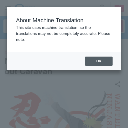
sign up
login
Language
About Machine Translation
This site uses machine translation, so the
translations may not be completely accurate. Please
note.
EVENTS
Naruto Shippuden Shinobi Sc
OK
out Caravan
share