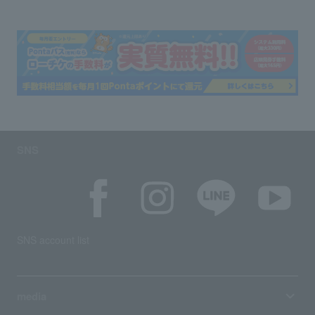
SNS
SNS account list
media