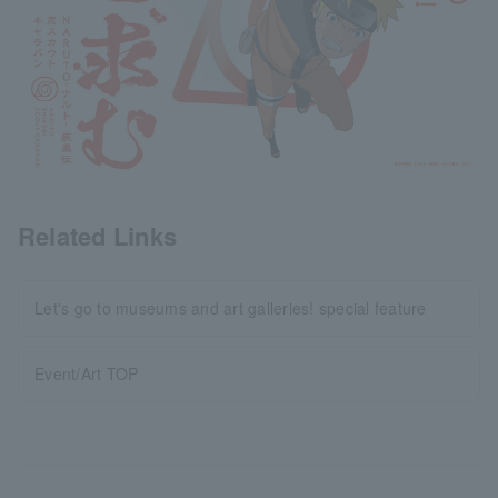
Related Links
Let's go to museums and art galleries! special feature
Event/Art TOP